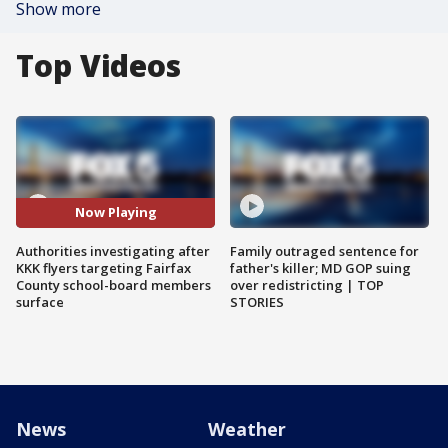
Show more
Top Videos
Now Playing
Authorities investigating after
Family outraged sentence for
KKK flyers targeting Fairfax
father's killer; MD GOP suing
County school-board members
over redistricting | TOP
surface
STORIES
News
Weather