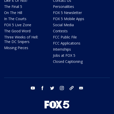
Like It Or Not!
Contact Us
The Final 5
Personalities
On The Hill
FOX 5 Newsletter
In The Courts
FOX 5 Mobile Apps
FOX 5 Live Zone
Social Media
The Good Word
Contests
Three Weeks of Hell:
FCC Public File
The DC Snipers
FCC Applications
Missing Pieces
Internships
Jobs at FOX 5
Closed Captioning
youtube
facebook
twitter
instagram
tiktok
email