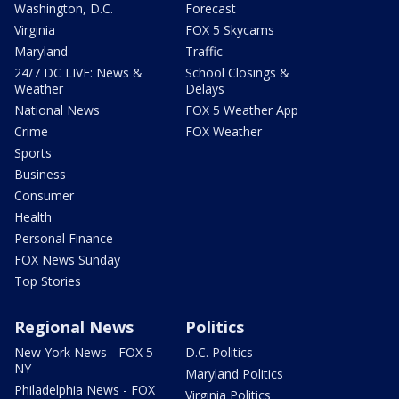
Washington, D.C.
Forecast
Virginia
FOX 5 Skycams
Maryland
Traffic
24/7 DC LIVE: News &
School Closings &
Weather
Delays
National News
FOX 5 Weather App
Crime
FOX Weather
Sports
Business
Consumer
Health
Personal Finance
FOX News Sunday
Top Stories
Regional News
Politics
New York News - FOX 5
D.C. Politics
NY
Maryland Politics
Philadelphia News - FOX
Virginia Politics