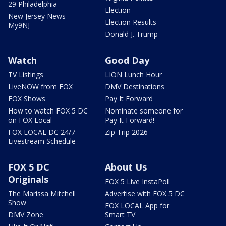
29 Philadelphia
Election
New Jersey News -
Election Results
My9NJ
Donald J. Trump
Watch
Good Day
TV Listings
LION Lunch Hour
LiveNOW from FOX
DMV Destinations
FOX Shows
Pay It Forward
How to watch FOX 5 DC
Nominate someone for
on FOX Local
Pay It Forward!
FOX LOCAL DC 24/7
Zip Trip 2026
Livestream Schedule
FOX 5 DC
About Us
Originals
FOX 5 Live InstaPoll
The Marissa Mitchell
Advertise with FOX 5 DC
Show
FOX LOCAL App for
DMV Zone
Smart TV