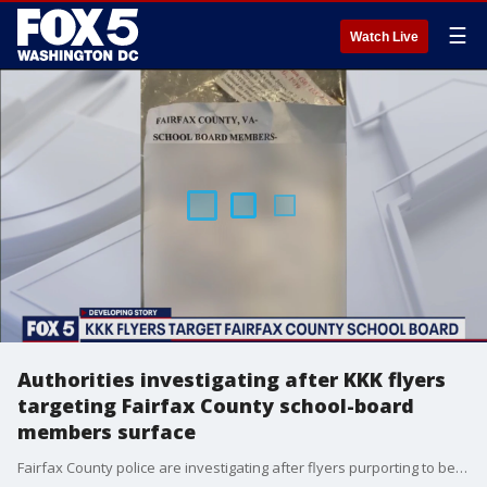
☰
Watch Live
Authorities investigating after KKK flyers
targeting Fairfax County school-board
members surface
Fairfax County police are investigating after flyers purporting to be from the Ku Klux Klan surfaced targeting school board members.