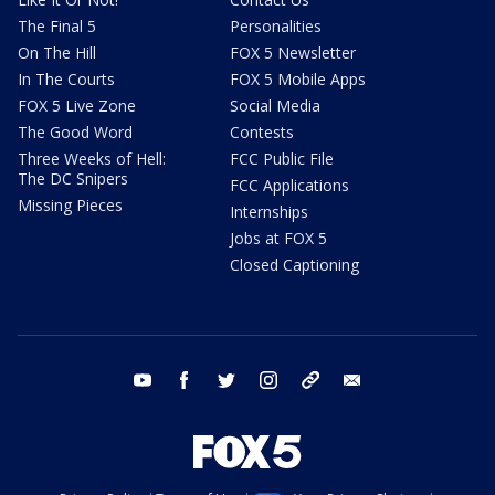
The Final 5
Personalities
On The Hill
FOX 5 Newsletter
In The Courts
FOX 5 Mobile Apps
FOX 5 Live Zone
Social Media
The Good Word
Contests
Three Weeks of Hell:
FCC Public File
The DC Snipers
FCC Applications
Missing Pieces
Internships
Jobs at FOX 5
Closed Captioning
youtube
facebook
twitter
instagram
tiktok
email