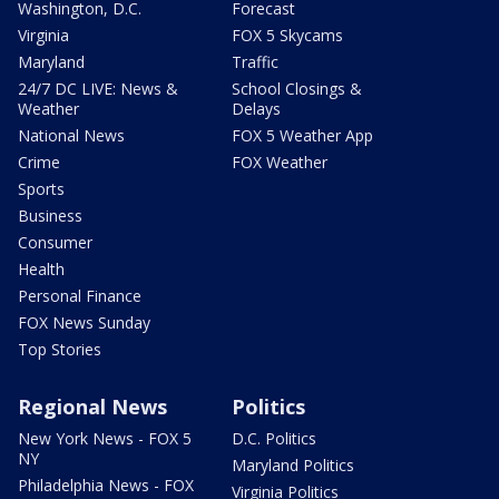
Washington, D.C.
Forecast
Virginia
FOX 5 Skycams
Maryland
Traffic
24/7 DC LIVE: News &
School Closings &
Weather
Delays
National News
FOX 5 Weather App
Crime
FOX Weather
Sports
Business
Consumer
Health
Personal Finance
FOX News Sunday
Top Stories
Regional News
Politics
New York News - FOX 5
D.C. Politics
NY
Maryland Politics
Philadelphia News - FOX
Virginia Politics