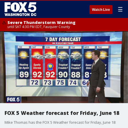
☰
Watch Live
Severe Thunderstorm Warning
until SAT 4:30 PM EDT, Fauquier County
FOX 5 Weather forecast for Friday, June 18
Mike Thomas has the FOX 5 Weather forecast for Friday, June 18