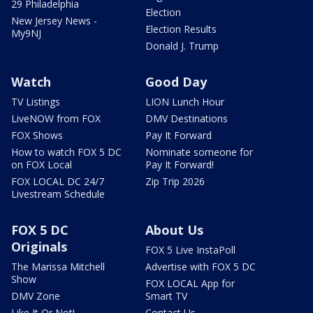
29 Philadelphia
Election
New Jersey News -
Election Results
My9NJ
Donald J. Trump
Watch
Good Day
TV Listings
LION Lunch Hour
LiveNOW from FOX
DMV Destinations
FOX Shows
Pay It Forward
How to watch FOX 5 DC
Nominate someone for
on FOX Local
Pay It Forward!
FOX LOCAL DC 24/7
Zip Trip 2026
Livestream Schedule
FOX 5 DC
About Us
Originals
FOX 5 Live InstaPoll
The Marissa Mitchell
Advertise with FOX 5 DC
Show
FOX LOCAL App for
DMV Zone
Smart TV
Like It Or Not!
Contact Us