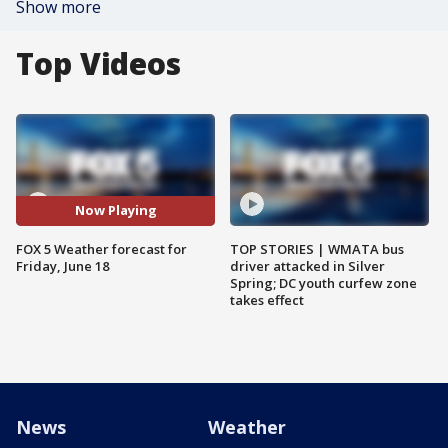
Show more
Top Videos
Now Playing
FOX 5 Weather forecast for
TOP STORIES | WMATA bus
Friday, June 18
driver attacked in Silver
Spring; DC youth curfew zone
takes effect
News
Weather