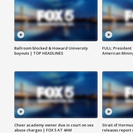
Ballroom blocked & Howard University
FULL: President
buyouts | TOP HEADLINES
American Mining
Cheer academy owner due in court on sex
Strait of Hormu
abuse charges | FOX 5 AT 4AM
releases report 