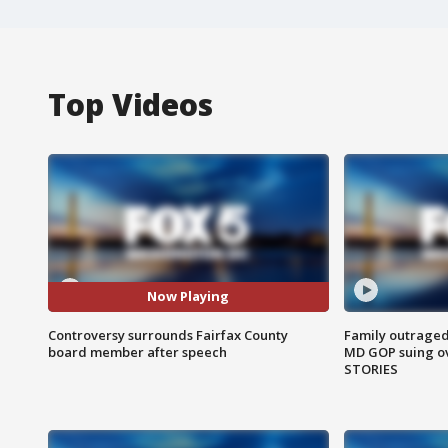
Top Videos
Now Playing
Controversy surrounds Fairfax County
Family outraged 
board member after speech
MD GOP suing ov
STORIES