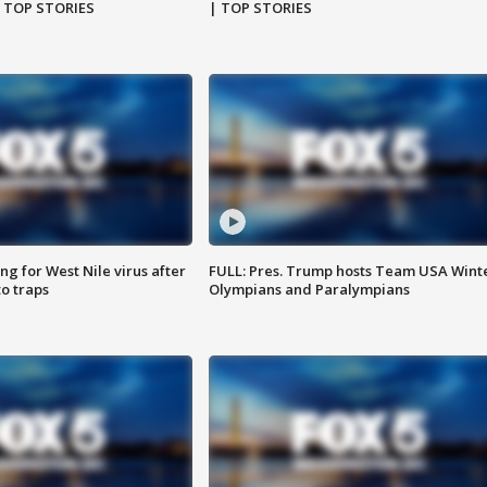
| TOP STORIES
| TOP STORIES
g for West Nile virus after
FULL: Pres. Trump hosts Team USA Wint
o traps
Olympians and Paralympians