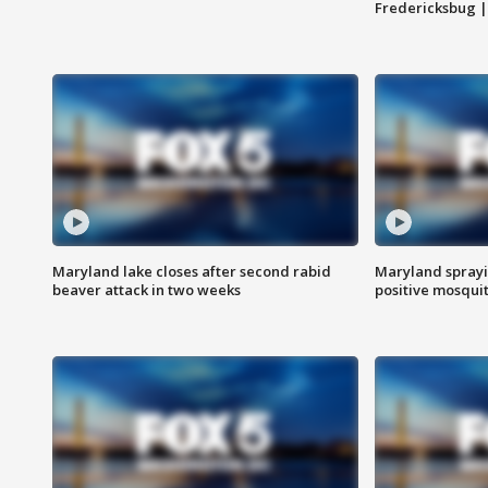
Fredericksbug 
Maryland lake closes after second rabid
Maryland sprayin
beaver attack in two weeks
positive mosquit