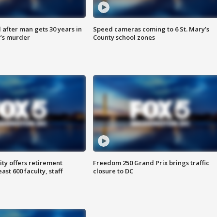
after man gets 30 years in
Speed cameras coming to 6 St. Mary’s
’s murder
County school zones
ty offers retirement
Freedom 250 Grand Prix brings traffic
ast 600 faculty, staff
closure to DC