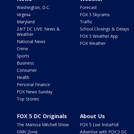
Washington, D.C.
Forecast
Virginia
FOX 5 Skycams
Maryland
Traffic
24/7 DC LIVE: News &
School Closings & Delays
Weather
FOX 5 Weather App
National News
FOX Weather
Crime
Sports
Business
Consumer
Health
Personal Finance
FOX News Sunday
Top Stories
FOX 5 DC Originals
About Us
The Marissa Mitchell Show
FOX 5 Live InstaPoll
DMV Zone
Advertise with FOX 5 DC