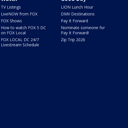
TV Listings
LION Lunch Hour
LiveNOW from FOX
DMV Destinations
FOX Shows
Pay It Forward
How to watch FOX 5 DC
Nominate someone for
on FOX Local
Pay It Forward!
FOX LOCAL DC 24/7
Zip Trip 2026
Livestream Schedule