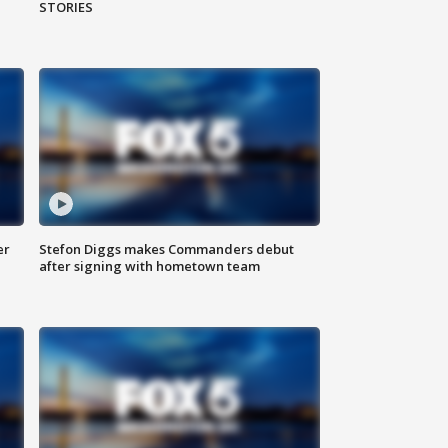
STORIES
er
Stefon Diggs makes Commanders debut
after signing with hometown team