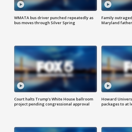
WMATA bus driver punched repeatedly as
Family outraged 
bus moves through Silver Spring
Maryland father
Court halts Trump’s White House ballroom
Howard Universi
project pending congressional approval
packages to at le