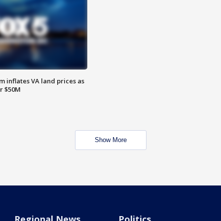
 inflates VA land prices as
or $50M
Show More
Regional News
Politics