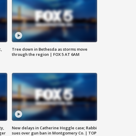
c,
Tree down in Bethesda as storms move
through the region | FOX 5 AT 6AM
ty,
New delays in Catherine Hoggle case; Rabbi
ger
sues over gun ban in Montgomery Co. | TOP