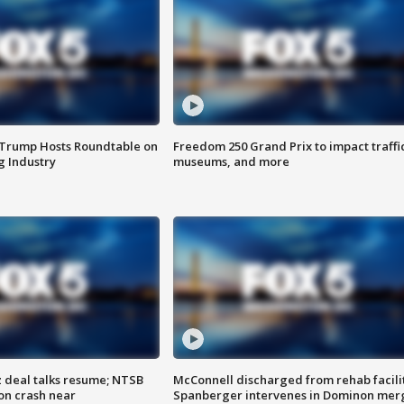
 Trump Hosts Roundtable on
Freedom 250 Grand Prix to impact traffi
 Industry
museums, and more
z deal talks resume; NTSB
McConnell discharged from rehab facili
on crash near
Spanberger intervenes in Dominon mer