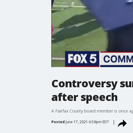
Controversy su
after speech
A Fairfax County board member is once a
Posted
June 17, 2021 6:59pm EDT