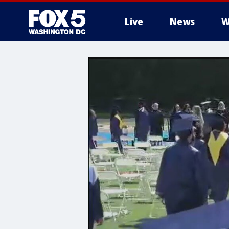
Live
News
W