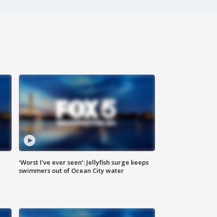
‘Worst I’ve ever seen’: Jellyfish surge keeps
swimmers out of Ocean City water