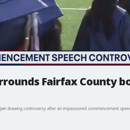
rrounds Fairfax County 
gain drawing controversy after an impassioned commencement spee