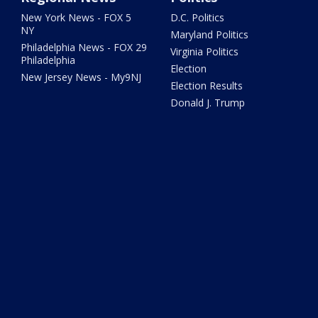
New York News - FOX 5
D.C. Politics
NY
Maryland Politics
Philadelphia News - FOX 29
Virginia Politics
Philadelphia
Election
New Jersey News - My9NJ
Election Results
Donald J. Trump