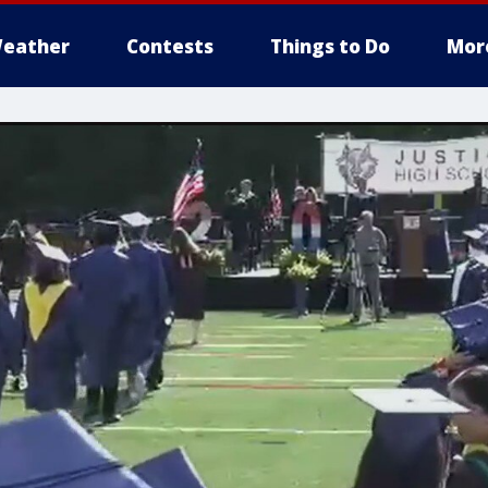
eather
Contests
Things to Do
Mor