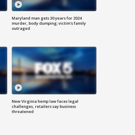
Maryland man gets 30 years for 2024
murder, body dumping; victim's family
outraged
New Virginia hemp law faces legal
challenges, retailers say business
threatened