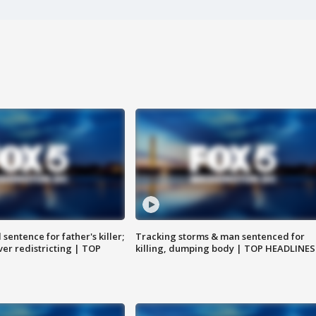
sentence for father's killer;
Tracking storms & man sentenced for
er redistricting | TOP
killing, dumping body | TOP HEADLINES