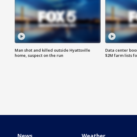
Man shot and killed outside Hyattsville
Data center boom
home, suspect on the run
$2M farm lists f
News
Weather