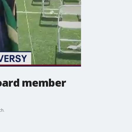
board member
ch.