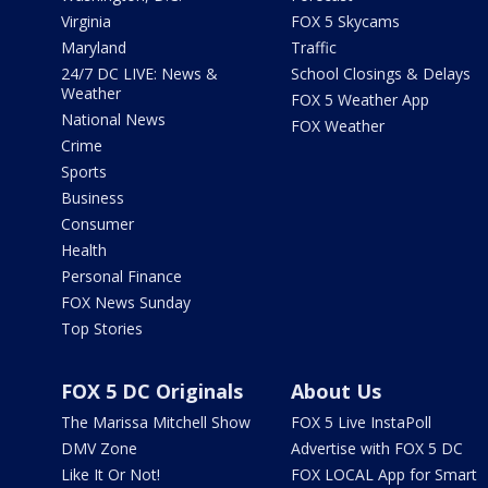
Virginia
FOX 5 Skycams
Maryland
Traffic
24/7 DC LIVE: News &
School Closings & Delays
Weather
FOX 5 Weather App
National News
FOX Weather
Crime
Sports
Business
Consumer
Health
Personal Finance
FOX News Sunday
Top Stories
FOX 5 DC Originals
About Us
The Marissa Mitchell Show
FOX 5 Live InstaPoll
DMV Zone
Advertise with FOX 5 DC
Like It Or Not!
FOX LOCAL App for Smart