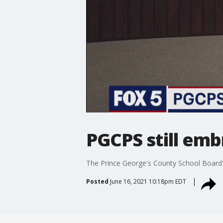
PGCPS still emb
The Prince George's County School Board's 
Posted
June 16, 2021 10:18pm EDT