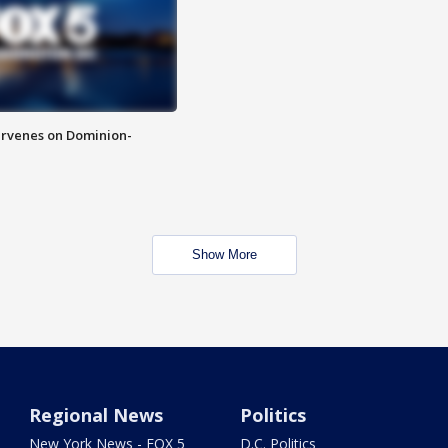
rvenes on Dominion-
Show More
Regional News
Politics
New York News - FOX 5
D.C. Politics