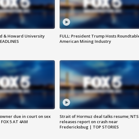
d & Howard University
FULL: President Trump Hosts Roundtabl
HEADLINES
American Mining Industry
wner due in court on sex
Strait of Hormuz deal talks resume; NT
 FOX 5 AT 4AM
releases report on crash near
Fredericksbug | TOP STORIES