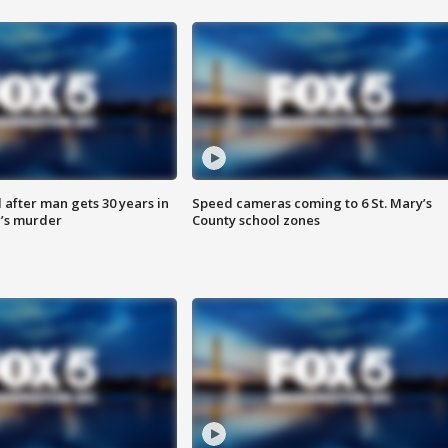
after man gets 30 years in
Speed cameras coming to 6 St. Mary’s
’s murder
County school zones