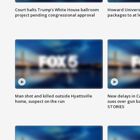
Court halts Trump’s White House ballroom
Howard Universi
project pending congressional approval
packages to at le
Man shot and killed outside Hyattsville
New delays in C
home, suspect on the run
sues over gun b
STORIES