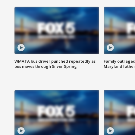
WMATA bus driver punched repeatedly as
Family outraged 
bus moves through Silver Spring
Maryland father