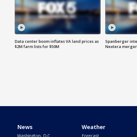
Data center boom inflates VA land prices as
Spanberger inte
$2M farm lists for $50M
Nextera merger
News
Weather
Washington, D.C.
Forecast