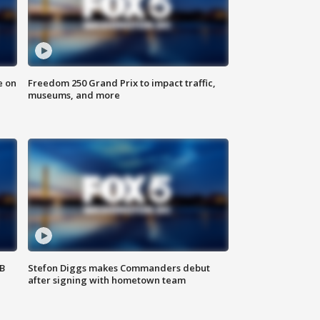
e on
Freedom 250 Grand Prix to impact traffic,
museums, and more
SB
Stefon Diggs makes Commanders debut
after signing with hometown team