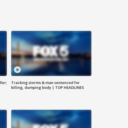
ler;
Tracking storms & man sentenced for
killing, dumping body | TOP HEADLINES