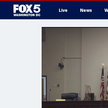
Live
News
W