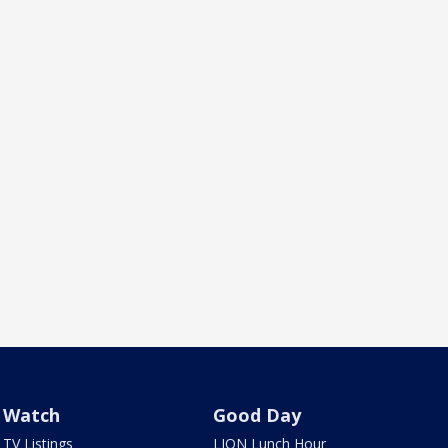
Watch
Good Day
TV Listings
LION Lunch Hour