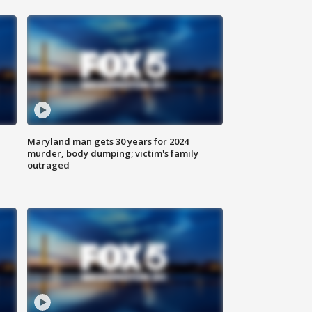
Maryland man gets 30 years for 2024
murder, body dumping; victim's family
outraged