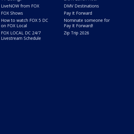
LiveNOW from FOX
DMV Destinations
FOX Shows
Pay It Forward
How to watch FOX 5 DC
Nominate someone for
on FOX Local
Pay It Forward!
FOX LOCAL DC 24/7
Zip Trip 2026
Livestream Schedule