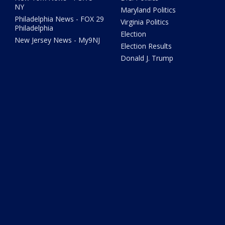
NY
Maryland Politics
Philadelphia News - FOX 29
Virginia Politics
Philadelphia
Election
New Jersey News - My9NJ
Election Results
Donald J. Trump