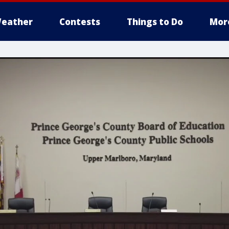
eather
Contests
Things to Do
Mor