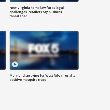
New Virginia hemp law faces legal
challenges, retailers say business
threatened
Maryland spraying for West Nile virus after
positive mosquito traps