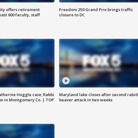
ty offers retirement
Freedom 250 Grand Prix brings traffic
ast 600 faculty, staff
closure to DC
atherine Hoggle case; Rabbi
Maryland lake closes after second rabid
an in Montgomery Co. | TOP
beaver attack in two weeks