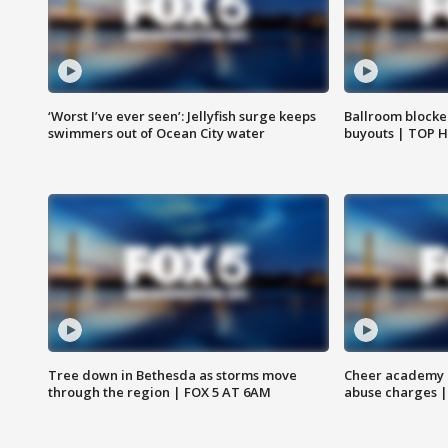
‘Worst I’ve ever seen’: Jellyfish surge keeps
Ballroom blocke
swimmers out of Ocean City water
buyouts | TOP 
Tree down in Bethesda as storms move
Cheer academy o
through the region | FOX 5 AT 6AM
abuse charges |