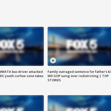
WMATA bus driver attacked
Family outraged sentence for father's kil
; DC youth curfew zone takes
MD GOP suing over redistricting | TOP
STORIES