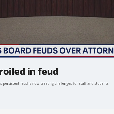
roiled in feud
persistent feud is now creating challenges for staff and students.