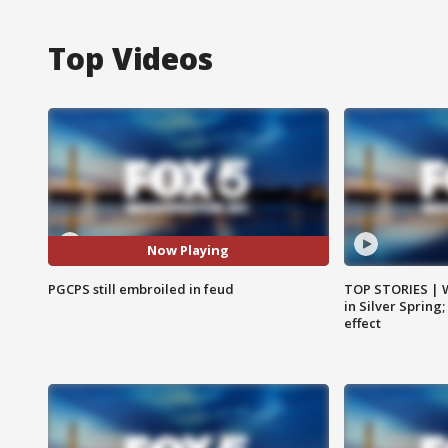
Top Videos
Now Playing
PGCPS still embroiled in feud
TOP STORIES | 
in Silver Spring
effect