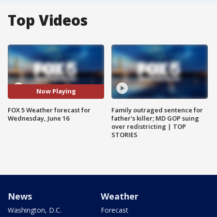
Top Videos
Now Playing
FOX 5 Weather forecast for
Family outraged sentence for
Wednesday, June 16
father's killer; MD GOP suing
over redistricting | TOP
STORIES
News
Weather
Washington, D.C.
Forecast