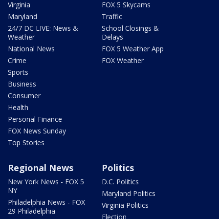
Virginia
FOX 5 Skycams
Maryland
Traffic
24/7 DC LIVE: News &
School Closings &
Weather
Delays
National News
FOX 5 Weather App
Crime
FOX Weather
Sports
Business
Consumer
Health
Personal Finance
FOX News Sunday
Top Stories
Regional News
Politics
New York News - FOX 5
D.C. Politics
NY
Maryland Politics
Philadelphia News - FOX
Virginia Politics
29 Philadelphia
Election