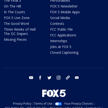
The Final 5
Personalities
On The Hill
FOX 5 Newsletter
In The Courts
FOX 5 Mobile Apps
FOX 5 Live Zone
Social Media
The Good Word
Contests
Three Weeks of Hell:
FCC Public File
The DC Snipers
FCC Applications
Missing Pieces
Internships
Jobs at FOX 5
Closed Captioning
youtube
facebook
twitter
instagram
tiktok
email
Privacy Policy
Terms of Use
Your Privacy Choices