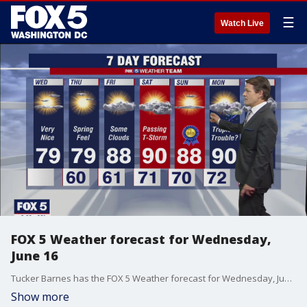
☰
Watch Live
FOX 5 Weather forecast for Wednesday,
June 16
Tucker Barnes has the FOX 5 Weather forecast for Wednesday, June 16
Show more