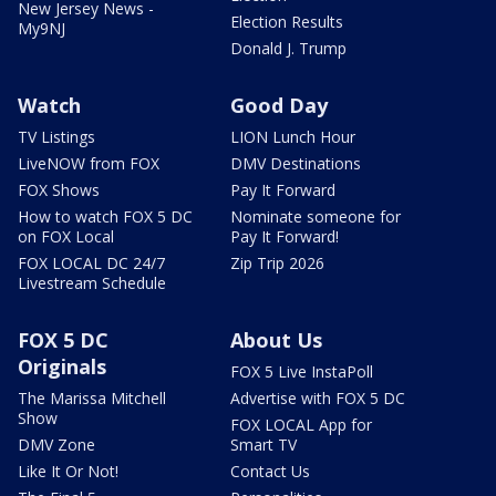
New Jersey News -
Election Results
My9NJ
Donald J. Trump
Watch
Good Day
TV Listings
LION Lunch Hour
LiveNOW from FOX
DMV Destinations
FOX Shows
Pay It Forward
How to watch FOX 5 DC
Nominate someone for
on FOX Local
Pay It Forward!
FOX LOCAL DC 24/7
Zip Trip 2026
Livestream Schedule
FOX 5 DC
About Us
Originals
FOX 5 Live InstaPoll
The Marissa Mitchell
Advertise with FOX 5 DC
Show
FOX LOCAL App for
DMV Zone
Smart TV
Like It Or Not!
Contact Us