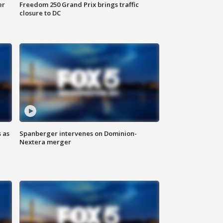
er
Freedom 250 Grand Prix brings traffic
closure to DC
 as
Spanberger intervenes on Dominion-
Nextera merger