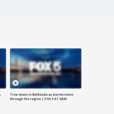
c,
Tree down in Bethesda as storms move
through the region | FOX 5 AT 6AM