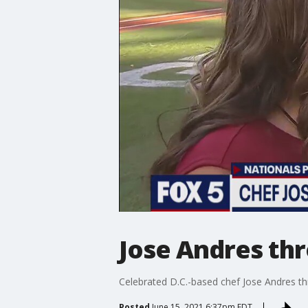
Jose Andres thr
Celebrated D.C.-based chef Jose Andres thr
Posted
June 15, 2021 6:37pm EDT