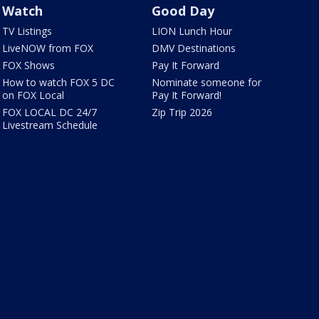
Watch
Good Day
TV Listings
LION Lunch Hour
LiveNOW from FOX
DMV Destinations
FOX Shows
Pay It Forward
How to watch FOX 5 DC
Nominate someone for
on FOX Local
Pay It Forward!
FOX LOCAL DC 24/7
Zip Trip 2026
Livestream Schedule