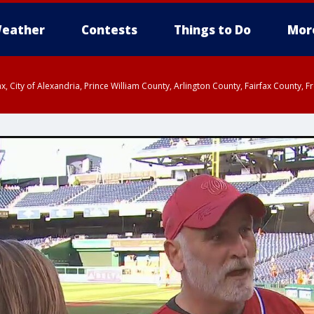
eather
Contests
Things to Do
Mor
rfax, City of Alexandria, Prince William County, Arlington County, Fairfax Count