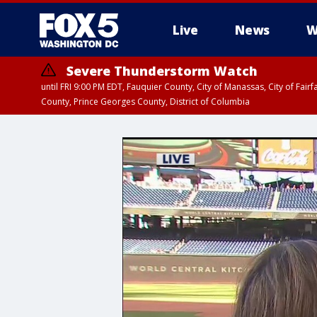
Live
News
W
Severe Thunderstorm Watch
until FRI 9:00 PM EDT, Fauquier County, City of Manassas, City of Fai
County, Prince Georges County, District of Columbia