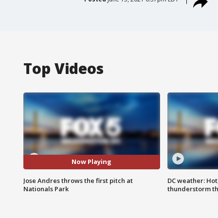
Top Videos
Now Playing
Jose Andres throws the first pitch at
DC weather: Hot
Nationals Park
thunderstorm t