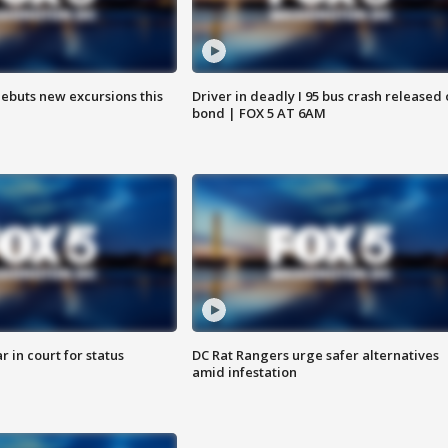
debuts new excursions this
Driver in deadly I 95 bus crash released
bond | FOX 5 AT 6AM
 in court for status
DC Rat Rangers urge safer alternatives
amid infestation