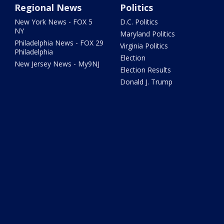
Regional News
Politics
New York News - FOX 5
D.C. Politics
NY
Maryland Politics
Philadelphia News - FOX 29
Virginia Politics
Philadelphia
Election
New Jersey News - My9NJ
Election Results
Donald J. Trump