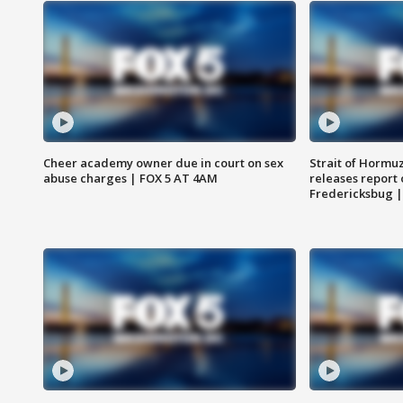
Cheer academy owner due in court on sex
Strait of Hormu
abuse charges | FOX 5 AT 4AM
releases report 
Fredericksbug 