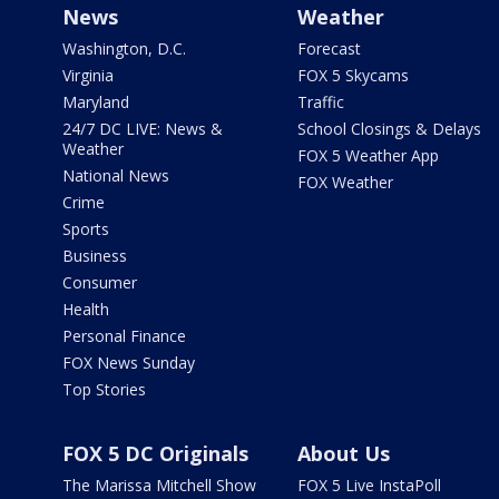
News
Weather
Washington, D.C.
Forecast
Virginia
FOX 5 Skycams
Maryland
Traffic
24/7 DC LIVE: News &
School Closings & Delays
Weather
FOX 5 Weather App
National News
FOX Weather
Crime
Sports
Business
Consumer
Health
Personal Finance
FOX News Sunday
Top Stories
FOX 5 DC Originals
About Us
The Marissa Mitchell Show
FOX 5 Live InstaPoll