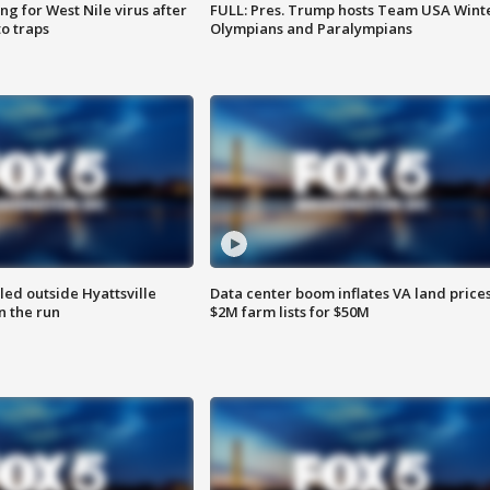
g for West Nile virus after
FULL: Pres. Trump hosts Team USA Wint
o traps
Olympians and Paralympians
led outside Hyattsville
Data center boom inflates VA land prices
n the run
$2M farm lists for $50M