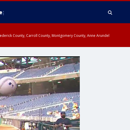
e
y, Frederick County, Carroll County, Montgomery County, Anne Arundel