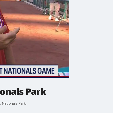
ionals Park
t Nationals Park.