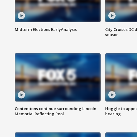
Midterm Elections EarlyAnalysis
City Cruises DC 
season
Contentions continue surrounding Lincoln
Hoggle to appear
Memorial Reflecting Pool
hearing