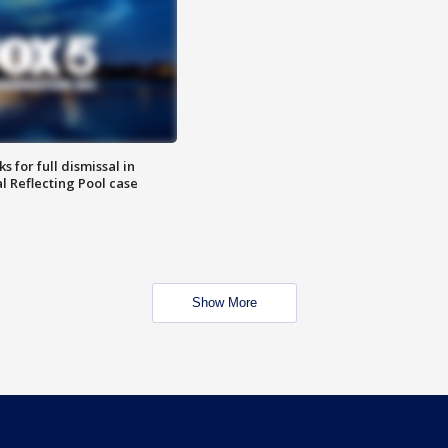
 for full dismissal in
l Reflecting Pool case
Show More