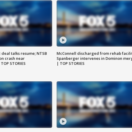
z deal talks resume; NTSB
McConnell discharged from rehab facili
on crash near
Spanberger intervenes in Dominon mer
| TOP STORIES
| TOP STORIES