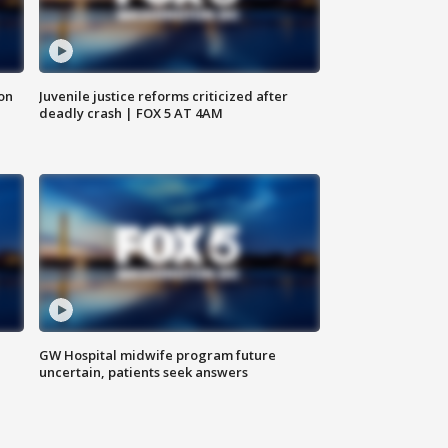
 on
Juvenile justice reforms criticized after
deadly crash | FOX 5 AT 4AM
GW Hospital midwife program future
uncertain, patients seek answers