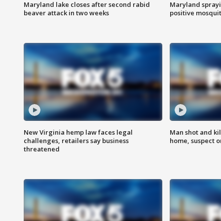
Maryland lake closes after second rabid
Maryland sprayin
beaver attack in two weeks
positive mosquit
New Virginia hemp law faces legal
Man shot and kil
challenges, retailers say business
home, suspect o
threatened