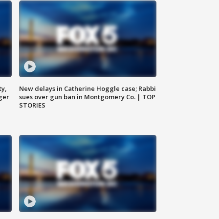
ty,
New delays in Catherine Hoggle case; Rabbi
ger
sues over gun ban in Montgomery Co. | TOP
STORIES