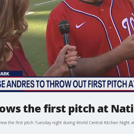
ows the first pitch at Nat
ew the first pitch Tuesday night during World Central Kitchen Night a