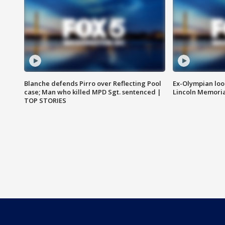
Blanche defends Pirro over Reflecting Pool
Ex-Olympian looks
case; Man who killed MPD Sgt. sentenced |
Lincoln Memoria
TOP STORIES