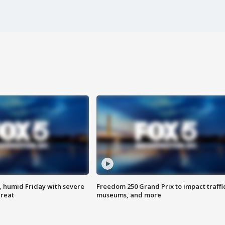
, humid Friday with severe
Freedom 250 Grand Prix to impact traffi
hreat
museums, and more