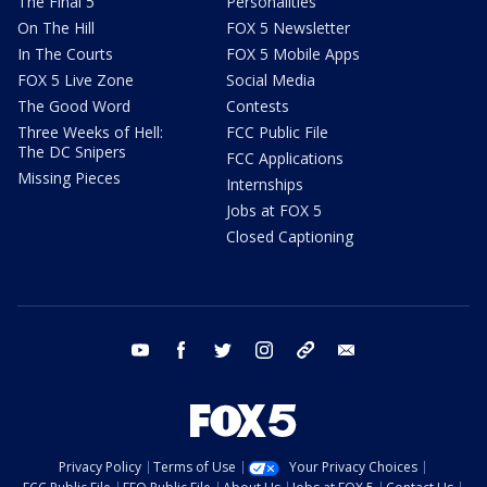
The Final 5
Personalities
On The Hill
FOX 5 Newsletter
In The Courts
FOX 5 Mobile Apps
FOX 5 Live Zone
Social Media
The Good Word
Contests
Three Weeks of Hell:
FCC Public File
The DC Snipers
FCC Applications
Missing Pieces
Internships
Jobs at FOX 5
Closed Captioning
youtube
facebook
twitter
instagram
tiktok
email
Privacy Policy
Terms of Use
Your Privacy Choices