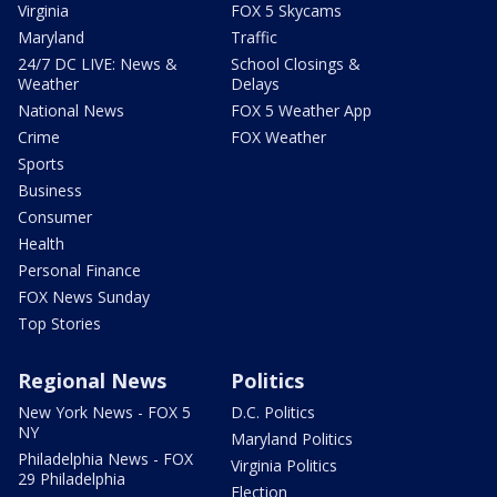
Virginia
FOX 5 Skycams
Maryland
Traffic
24/7 DC LIVE: News &
School Closings &
Weather
Delays
National News
FOX 5 Weather App
Crime
FOX Weather
Sports
Business
Consumer
Health
Personal Finance
FOX News Sunday
Top Stories
Regional News
Politics
New York News - FOX 5
D.C. Politics
NY
Maryland Politics
Philadelphia News - FOX
Virginia Politics
29 Philadelphia
Election