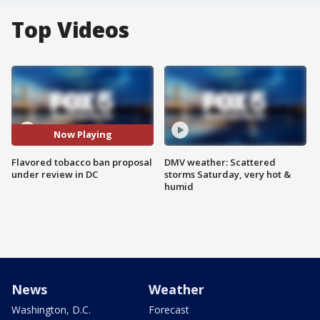
Top Videos
Now Playing
Flavored tobacco ban proposal
DMV weather: Scattered
under review in DC
storms Saturday, very hot &
humid
News
Weather
Washington, D.C.
Forecast