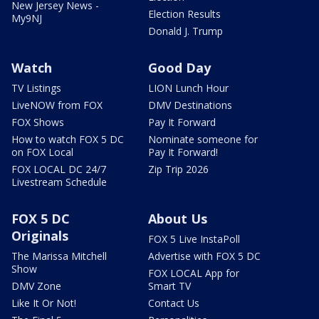
New Jersey News -
Election Results
My9NJ
Donald J. Trump
Watch
Good Day
TV Listings
LION Lunch Hour
LiveNOW from FOX
DMV Destinations
FOX Shows
Pay It Forward
How to watch FOX 5 DC
Nominate someone for
on FOX Local
Pay It Forward!
FOX LOCAL DC 24/7
Zip Trip 2026
Livestream Schedule
FOX 5 DC
About Us
Originals
FOX 5 Live InstaPoll
The Marissa Mitchell
Advertise with FOX 5 DC
Show
FOX LOCAL App for
DMV Zone
Smart TV
Like It Or Not!
Contact Us