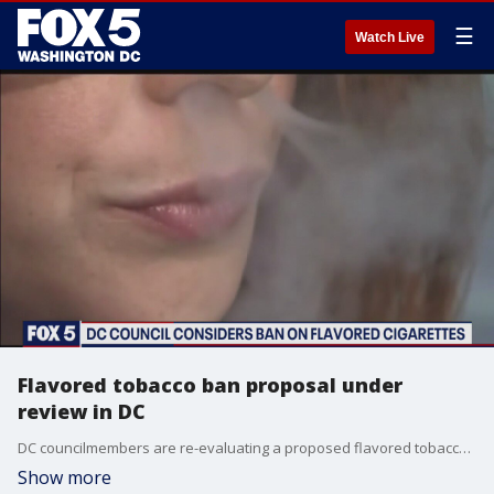
☰
Watch Live
Flavored tobacco ban proposal under
review in DC
DC councilmembers are re-evaluating a proposed flavored tobacco ban.
Show more