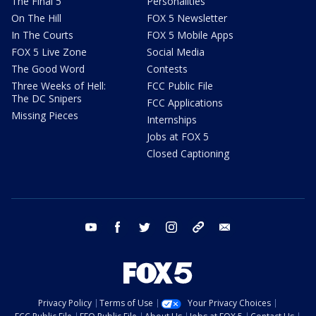
The Final 5
Personalities
On The Hill
FOX 5 Newsletter
In The Courts
FOX 5 Mobile Apps
FOX 5 Live Zone
Social Media
The Good Word
Contests
Three Weeks of Hell:
FCC Public File
The DC Snipers
FCC Applications
Missing Pieces
Internships
Jobs at FOX 5
Closed Captioning
youtube
facebook
twitter
instagram
tiktok
email
Privacy Policy
Terms of Use
Your Privacy Choices