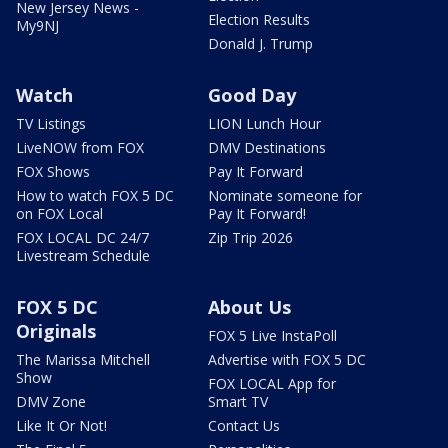
New Jersey News -
Election Results
My9NJ
Donald J. Trump
Watch
Good Day
TV Listings
LION Lunch Hour
LiveNOW from FOX
DMV Destinations
FOX Shows
Pay It Forward
How to watch FOX 5 DC
Nominate someone for
on FOX Local
Pay It Forward!
FOX LOCAL DC 24/7
Zip Trip 2026
Livestream Schedule
FOX 5 DC
About Us
Originals
FOX 5 Live InstaPoll
The Marissa Mitchell
Advertise with FOX 5 DC
Show
FOX LOCAL App for
DMV Zone
Smart TV
Like It Or Not!
Contact Us