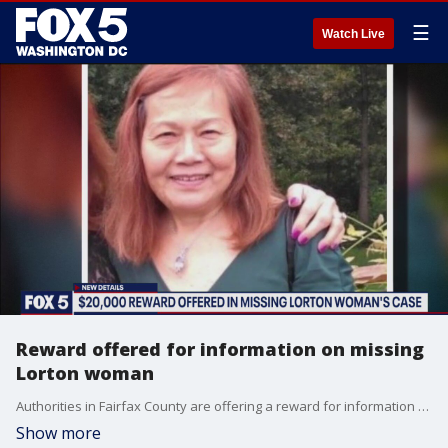
☰
Watch Live
Reward offered for information on missing
Lorton woman
Authorities in Fairfax County are offering a reward for information on the disappearance of Emily Lu from her Lorton home.
Show more