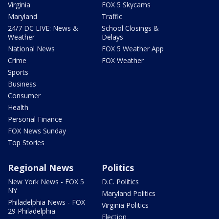
Virginia
FOX 5 Skycams
Maryland
Traffic
24/7 DC LIVE: News &
School Closings &
Weather
Delays
National News
FOX 5 Weather App
Crime
FOX Weather
Sports
Business
Consumer
Health
Personal Finance
FOX News Sunday
Top Stories
Regional News
Politics
New York News - FOX 5
D.C. Politics
NY
Maryland Politics
Philadelphia News - FOX
Virginia Politics
29 Philadelphia
Election