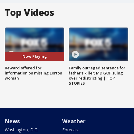
Top Videos
Now Playing
Reward offered for
Family outraged sentence for
information on missing Lorton
father's killer; MD GOP suing
woman
over redistricting | TOP
STORIES
News
Weather
Washington, D.C.
Forecast