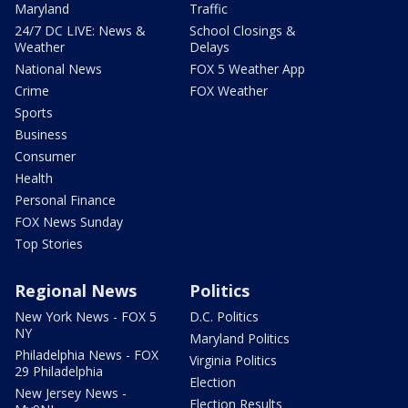
Maryland
Traffic
24/7 DC LIVE: News &
School Closings &
Weather
Delays
National News
FOX 5 Weather App
Crime
FOX Weather
Sports
Business
Consumer
Health
Personal Finance
FOX News Sunday
Top Stories
Regional News
Politics
New York News - FOX 5
D.C. Politics
NY
Maryland Politics
Philadelphia News - FOX
Virginia Politics
29 Philadelphia
Election
New Jersey News -
Election Results