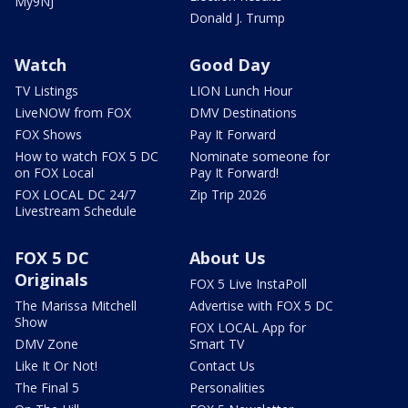
My9NJ
Donald J. Trump
Watch
Good Day
TV Listings
LION Lunch Hour
LiveNOW from FOX
DMV Destinations
FOX Shows
Pay It Forward
How to watch FOX 5 DC
Nominate someone for
on FOX Local
Pay It Forward!
FOX LOCAL DC 24/7
Zip Trip 2026
Livestream Schedule
FOX 5 DC
About Us
Originals
FOX 5 Live InstaPoll
The Marissa Mitchell
Advertise with FOX 5 DC
Show
FOX LOCAL App for
DMV Zone
Smart TV
Like It Or Not!
Contact Us
The Final 5
Personalities