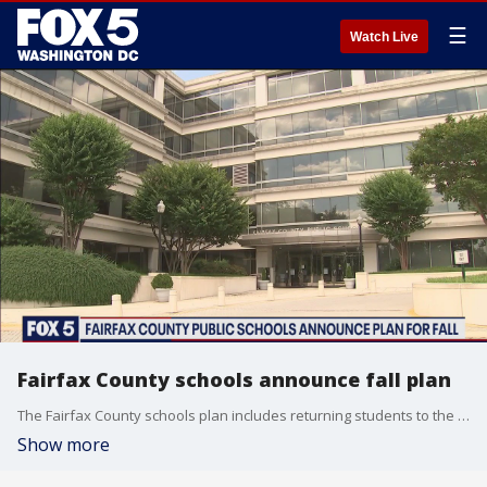
☰
Watch Live
Fairfax County schools announce fall plan
The Fairfax County schools plan includes returning students to the classroom five days a week.
Show more