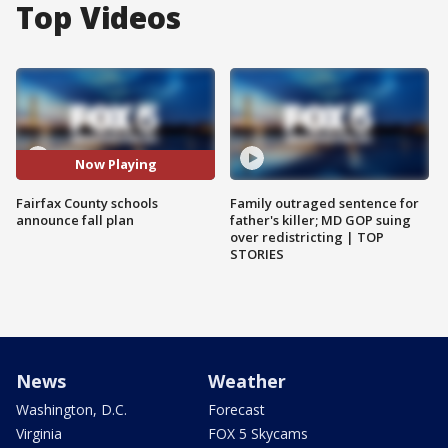
Top Videos
Now Playing
Fairfax County schools
Family outraged sentence for
announce fall plan
father's killer; MD GOP suing
over redistricting | TOP
STORIES
News
Weather
Washington, D.C.
Forecast
Virginia
FOX 5 Skycams