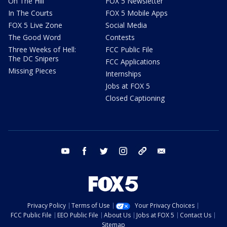
On The Hill
FOX 5 Newsletter
In The Courts
FOX 5 Mobile Apps
FOX 5 Live Zone
Social Media
The Good Word
Contests
Three Weeks of Hell:
FCC Public File
The DC Snipers
FCC Applications
Missing Pieces
Internships
Jobs at FOX 5
Closed Captioning
youtube
facebook
twitter
instagram
tiktok
email
Privacy Policy
Terms of Use
Your Privacy Choices
FCC Public File
EEO Public File
About Us
Jobs at FOX 5
Contact Us
Sitemap