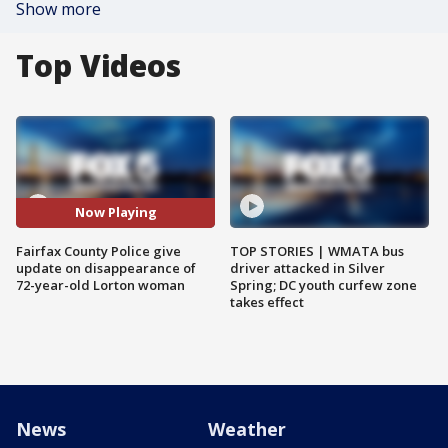
Show more
Top Videos
Now Playing
Fairfax County Police give
TOP STORIES | WMATA bus
update on disappearance of
driver attacked in Silver
72-year-old Lorton woman
Spring; DC youth curfew zone
takes effect
News
Weather