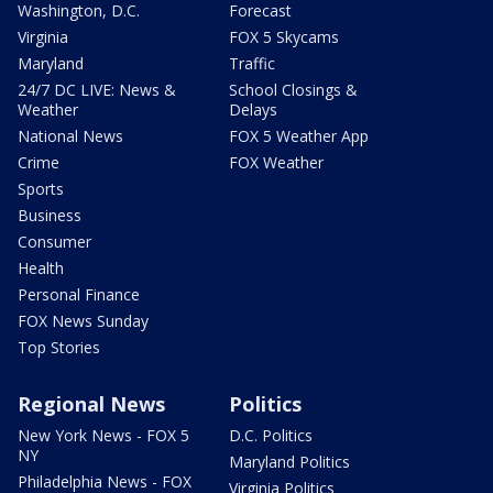
Washington, D.C.
Forecast
Virginia
FOX 5 Skycams
Maryland
Traffic
24/7 DC LIVE: News &
School Closings &
Weather
Delays
National News
FOX 5 Weather App
Crime
FOX Weather
Sports
Business
Consumer
Health
Personal Finance
FOX News Sunday
Top Stories
Regional News
Politics
New York News - FOX 5
D.C. Politics
NY
Maryland Politics
Philadelphia News - FOX
Virginia Politics