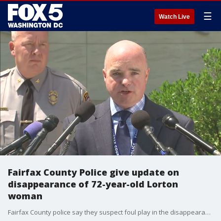
☰
Watch Live
Fairfax County Police give update on
disappearance of 72-year-old Lorton
woman
Fairfax County police say they suspect foul play in the disappearance of a 72-year-old Lorton woman last seen a week and a half ago and are asking for any information the public may have.