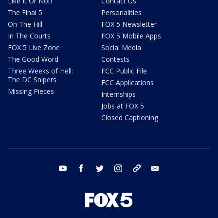
Like It Or Not!
Contact Us
The Final 5
Personalities
On The Hill
FOX 5 Newsletter
In The Courts
FOX 5 Mobile Apps
FOX 5 Live Zone
Social Media
The Good Word
Contests
Three Weeks of Hell:
FCC Public File
The DC Snipers
FCC Applications
Missing Pieces
Internships
Jobs at FOX 5
Closed Captioning
youtube
facebook
twitter
instagram
tiktok
email