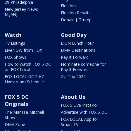
29 Philadelphia
Election
New Jersey News -
Election Results
My9NJ
Donald J. Trump
Watch
Good Day
TV Listings
LION Lunch Hour
LiveNOW from FOX
DMV Destinations
FOX Shows
Pay It Forward
How to watch FOX 5 DC
Nominate someone for
on FOX Local
Pay It Forward!
FOX LOCAL DC 24/7
Zip Trip 2026
Livestream Schedule
FOX 5 DC
About Us
Originals
FOX 5 Live InstaPoll
The Marissa Mitchell
Advertise with FOX 5 DC
Show
FOX LOCAL App for
DMV Zone
Smart TV