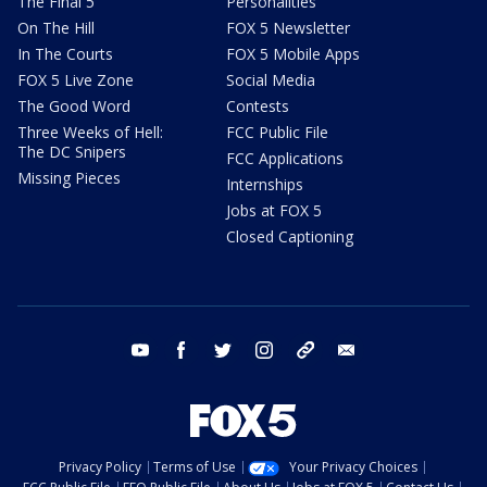
The Final 5
Personalities
On The Hill
FOX 5 Newsletter
In The Courts
FOX 5 Mobile Apps
FOX 5 Live Zone
Social Media
The Good Word
Contests
Three Weeks of Hell:
FCC Public File
The DC Snipers
FCC Applications
Missing Pieces
Internships
Jobs at FOX 5
Closed Captioning
youtube
facebook
twitter
instagram
tiktok
email
Privacy Policy
Terms of Use
Your Privacy Choices