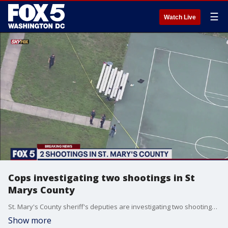
☰
Watch Live
Cops investigating two shootings in St
Marys County
St. Mary's County sheriff's deputies are investigating two shootings within minutes of each other Monday night.
Show more