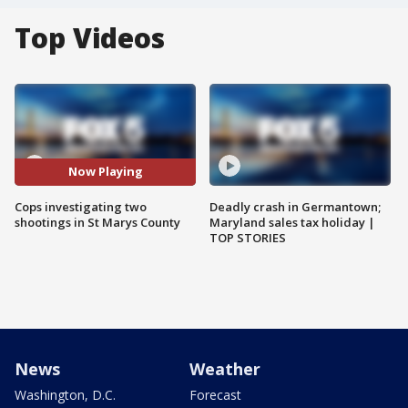
Top Videos
Now Playing
Cops investigating two
Deadly crash in Germantown;
shootings in St Marys County
Maryland sales tax holiday |
TOP STORIES
News
Weather
Washington, D.C.
Forecast