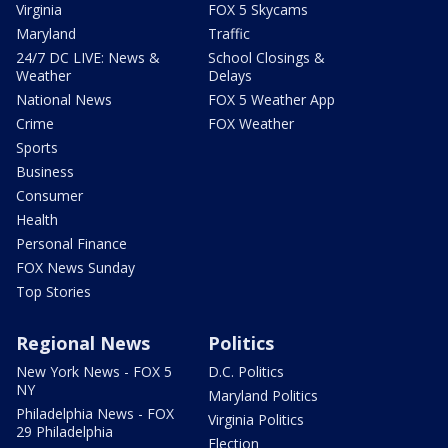
Virginia
FOX 5 Skycams
Maryland
Traffic
24/7 DC LIVE: News &
School Closings &
Weather
Delays
National News
FOX 5 Weather App
Crime
FOX Weather
Sports
Business
Consumer
Health
Personal Finance
FOX News Sunday
Top Stories
Regional News
Politics
New York News - FOX 5
D.C. Politics
NY
Maryland Politics
Philadelphia News - FOX
Virginia Politics
29 Philadelphia
Election