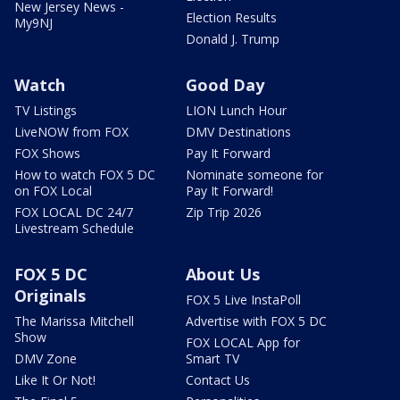
New Jersey News -
Election Results
My9NJ
Donald J. Trump
Watch
Good Day
TV Listings
LION Lunch Hour
LiveNOW from FOX
DMV Destinations
FOX Shows
Pay It Forward
How to watch FOX 5 DC
Nominate someone for
on FOX Local
Pay It Forward!
FOX LOCAL DC 24/7
Zip Trip 2026
Livestream Schedule
FOX 5 DC
About Us
Originals
FOX 5 Live InstaPoll
The Marissa Mitchell
Advertise with FOX 5 DC
Show
FOX LOCAL App for
DMV Zone
Smart TV
Like It Or Not!
Contact Us