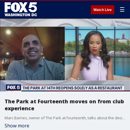
☰
Watch Live
The Park at Fourteenth moves on from club
experience
Marc Barnes, owner of The Park at Fourteenth, talks about the decision to move on from the club experience as the region emerges from the pandemic.
Show more