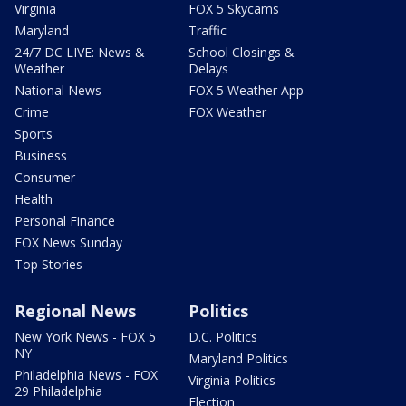
Virginia
FOX 5 Skycams
Maryland
Traffic
24/7 DC LIVE: News &
School Closings &
Weather
Delays
National News
FOX 5 Weather App
Crime
FOX Weather
Sports
Business
Consumer
Health
Personal Finance
FOX News Sunday
Top Stories
Regional News
Politics
New York News - FOX 5
D.C. Politics
NY
Maryland Politics
Philadelphia News - FOX
Virginia Politics
29 Philadelphia
Election