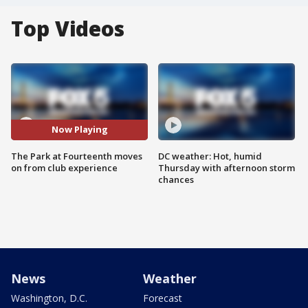
Top Videos
Now Playing
The Park at Fourteenth moves
DC weather: Hot, humid
on from club experience
Thursday with afternoon storm
chances
News
Weather
Washington, D.C.
Forecast