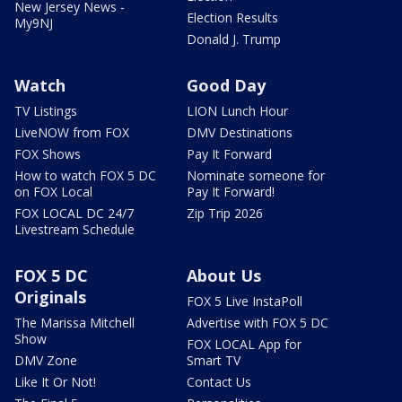
New Jersey News -
Election Results
My9NJ
Donald J. Trump
Watch
Good Day
TV Listings
LION Lunch Hour
LiveNOW from FOX
DMV Destinations
FOX Shows
Pay It Forward
How to watch FOX 5 DC
Nominate someone for
on FOX Local
Pay It Forward!
FOX LOCAL DC 24/7
Zip Trip 2026
Livestream Schedule
FOX 5 DC
About Us
Originals
FOX 5 Live InstaPoll
The Marissa Mitchell
Advertise with FOX 5 DC
Show
FOX LOCAL App for
DMV Zone
Smart TV
Like It Or Not!
Contact Us