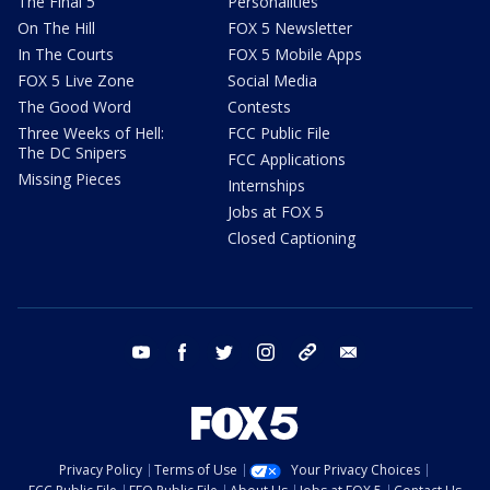
The Final 5
Personalities
On The Hill
FOX 5 Newsletter
In The Courts
FOX 5 Mobile Apps
FOX 5 Live Zone
Social Media
The Good Word
Contests
Three Weeks of Hell:
FCC Public File
The DC Snipers
FCC Applications
Missing Pieces
Internships
Jobs at FOX 5
Closed Captioning
youtube
facebook
twitter
instagram
tiktok
email
Privacy Policy
Terms of Use
Your Privacy Choices