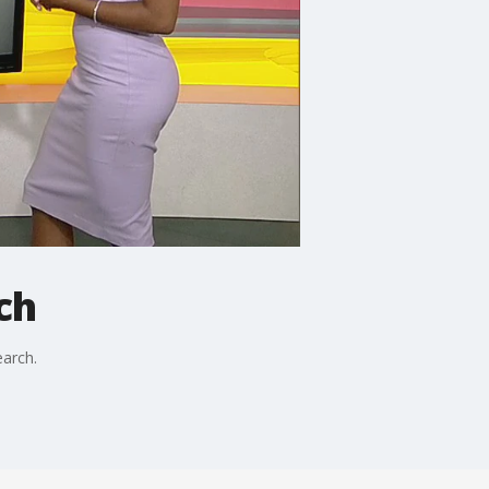
ch
earch.