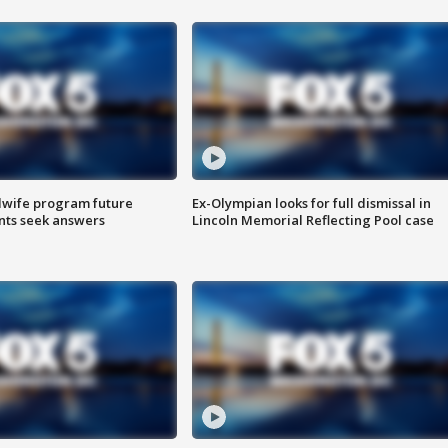
dwife program future
Ex-Olympian looks for full dismissal in
ents seek answers
Lincoln Memorial Reflecting Pool case