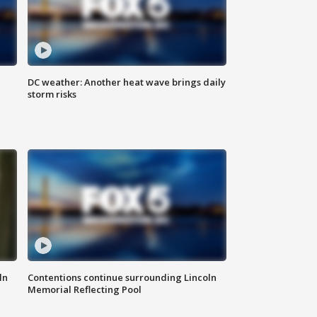
DC weather: Another heat wave brings daily
storm risks
ln
Contentions continue surrounding Lincoln
Memorial Reflecting Pool