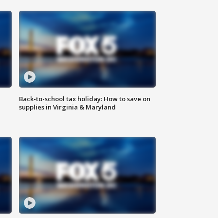
Back-to-school tax holiday: How to save on
supplies in Virginia & Maryland