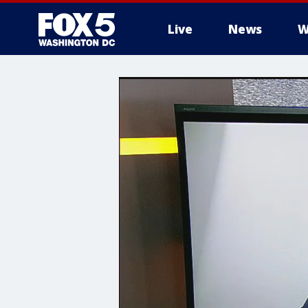
Live
News
W