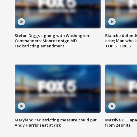
Stefon Diggs signing with Washington
Blanche defends 
Commanders; Moore to sign MD
case; Man who k
redistricting amendment
TOP STORIES
Maryland redistricting measure could put
Massive D.C. apa
Andy Harris’ seat at risk
from 24 units