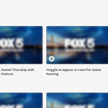
, humid Thursday with
Hoggle to appear in court for status
 chances
hearing