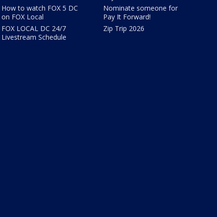
How to watch FOX 5 DC
Nominate someone for
on FOX Local
Pay It Forward!
FOX LOCAL DC 24/7
Zip Trip 2026
Livestream Schedule