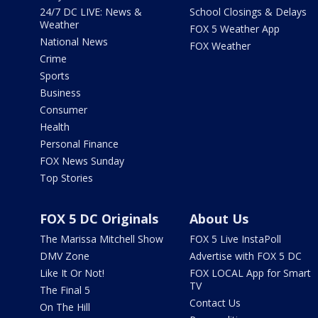
24/7 DC LIVE: News &
School Closings & Delays
Weather
FOX 5 Weather App
National News
FOX Weather
Crime
Sports
Business
Consumer
Health
Personal Finance
FOX News Sunday
Top Stories
FOX 5 DC Originals
About Us
The Marissa Mitchell Show
FOX 5 Live InstaPoll
DMV Zone
Advertise with FOX 5 DC
Like It Or Not!
FOX LOCAL App for Smart
TV
The Final 5
Contact Us
On The Hill