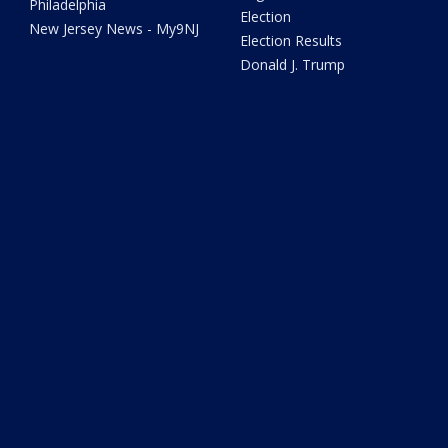
Philadelphia
Election
New Jersey News - My9NJ
Election Results
Donald J. Trump