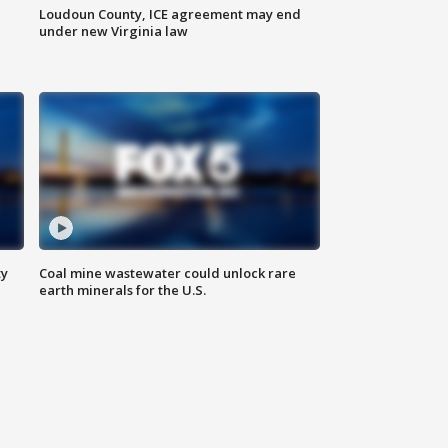
Loudoun County, ICE agreement may end
under new Virginia law
ty
Coal mine wastewater could unlock rare
earth minerals for the U.S.