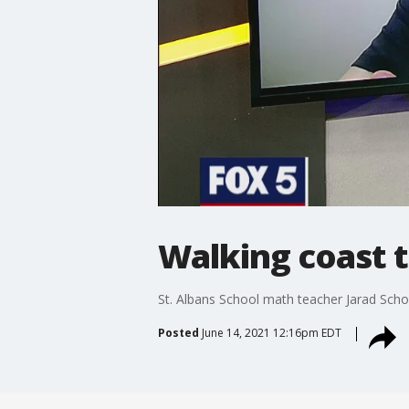
Walking coast t
St. Albans School math teacher Jarad Schof
Posted
June 14, 2021 12:16pm EDT