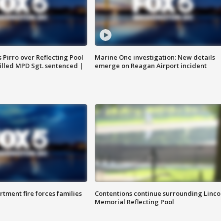
Pirro over Reflecting Pool
Marine One investigation: New details
illed MPD Sgt. sentenced |
emerge on Reagan Airport incident
rtment fire forces families
Contentions continue surrounding Linco
Memorial Reflecting Pool