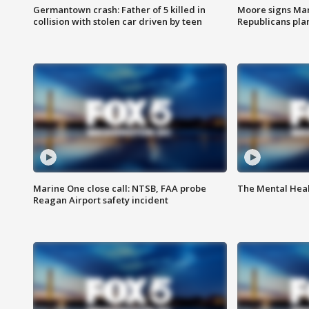
Germantown crash: Father of 5 killed in
Moore signs Mary
collision with stolen car driven by teen
Republicans pla
Marine One close call: NTSB, FAA probe
The Mental Hea
Reagan Airport safety incident