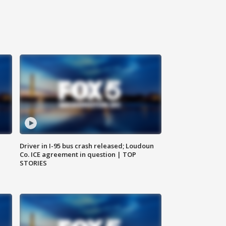
Driver in I-95 bus crash released; Loudoun
Co. ICE agreement in question | TOP
STORIES