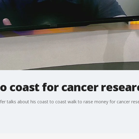
o coast for cancer resear
er talks about his coast to coast walk to raise money for cancer res