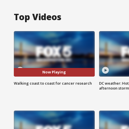
Top Videos
Now Playing
Walking coast to coast for cancer research
DC weather: Hot
afternoon storm