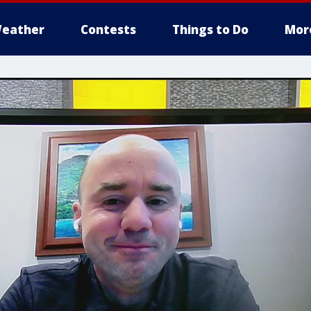
eather
Contests
Things to Do
Mor