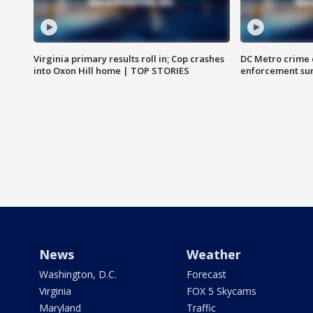
Virginia primary results roll in; Cop crashes
DC Metro crime 
into Oxon Hill home | TOP STORIES
enforcement su
News
Weather
Washington, D.C.
Forecast
Virginia
FOX 5 Skycams
Maryland
Traffic