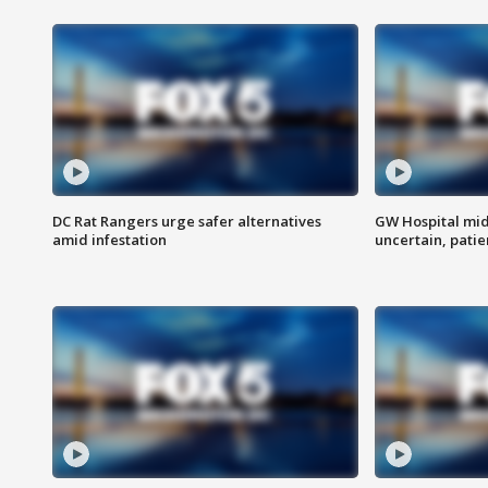
DC Rat Rangers urge safer alternatives
GW Hospital mi
amid infestation
uncertain, pati