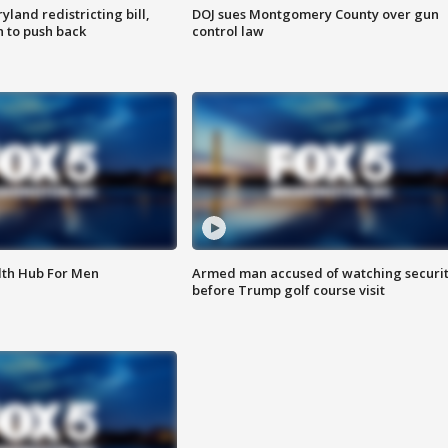
land redistricting bill,
DOJ sues Montgomery County over gun
n to push back
control law
lth Hub For Men
Armed man accused of watching securi
before Trump golf course visit