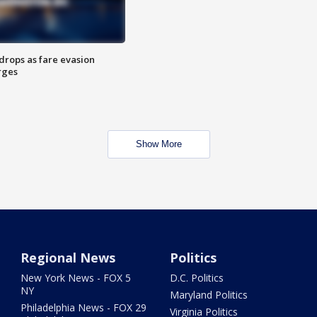
drops as fare evasion
rges
Show More
Regional News
Politics
New York News - FOX 5
D.C. Politics
NY
Maryland Politics
Philadelphia News - FOX 29
Virginia Politics