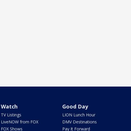
Watch
Good Day
TV Listings
LION Lunch Hour
LiveNOW from FOX
DMV Destinations
FOX Shows
Pay It Forward