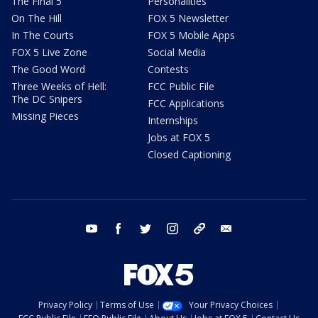
The Final 5
Personalities
On The Hill
FOX 5 Newsletter
In The Courts
FOX 5 Mobile Apps
FOX 5 Live Zone
Social Media
The Good Word
Contests
Three Weeks of Hell:
FCC Public File
The DC Snipers
FCC Applications
Missing Pieces
Internships
Jobs at FOX 5
Closed Captioning
youtube
facebook
twitter
instagram
tiktok
email
Privacy Policy
Terms of Use
Your Privacy Choices