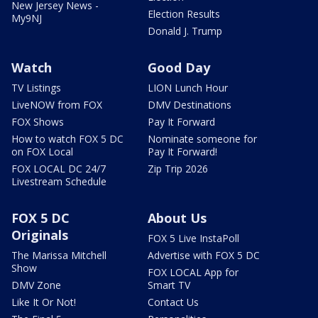
New Jersey News -
Election Results
My9NJ
Donald J. Trump
Watch
Good Day
TV Listings
LION Lunch Hour
LiveNOW from FOX
DMV Destinations
FOX Shows
Pay It Forward
How to watch FOX 5 DC
Nominate someone for
on FOX Local
Pay It Forward!
FOX LOCAL DC 24/7
Zip Trip 2026
Livestream Schedule
FOX 5 DC
About Us
Originals
FOX 5 Live InstaPoll
The Marissa Mitchell
Advertise with FOX 5 DC
Show
FOX LOCAL App for
DMV Zone
Smart TV
Like It Or Not!
Contact Us