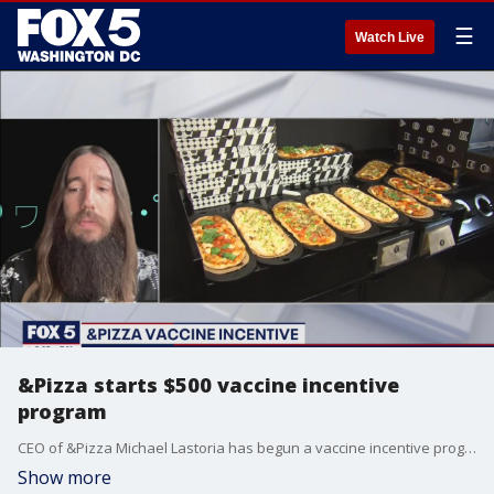
☰
Watch Live
&Pizza starts $500 vaccine incentive
program
CEO of &Pizza Michael Lastoria has begun a vaccine incentive program for employees and new hires.
Show more