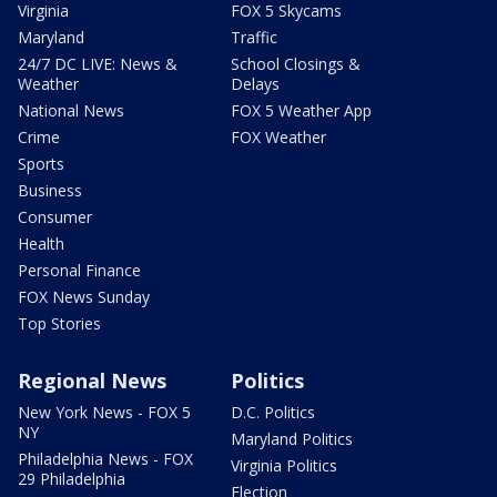
Virginia
FOX 5 Skycams
Maryland
Traffic
24/7 DC LIVE: News &
School Closings &
Weather
Delays
National News
FOX 5 Weather App
Crime
FOX Weather
Sports
Business
Consumer
Health
Personal Finance
FOX News Sunday
Top Stories
Regional News
Politics
New York News - FOX 5
D.C. Politics
NY
Maryland Politics
Philadelphia News - FOX
Virginia Politics
29 Philadelphia
Election