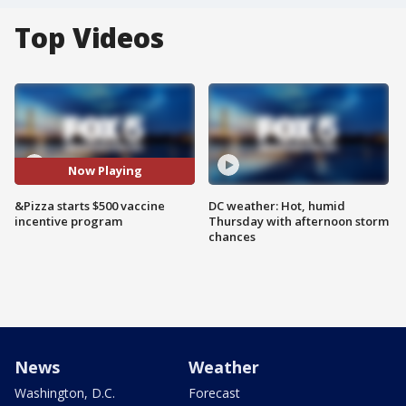
Top Videos
Now Playing
&Pizza starts $500 vaccine
DC weather: Hot, humid
incentive program
Thursday with afternoon storm
chances
News
Weather
Washington, D.C.
Forecast