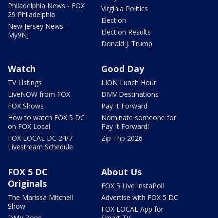
Philadelphia News - FOX
Virginia Politics
29 Philadelphia
Election
New Jersey News -
Election Results
My9NJ
Donald J. Trump
Watch
Good Day
TV Listings
LION Lunch Hour
LiveNOW from FOX
DMV Destinations
FOX Shows
Pay It Forward
How to watch FOX 5 DC
Nominate someone for
on FOX Local
Pay It Forward!
FOX LOCAL DC 24/7
Zip Trip 2026
Livestream Schedule
FOX 5 DC
About Us
Originals
FOX 5 Live InstaPoll
The Marissa Mitchell
Advertise with FOX 5 DC
Show
FOX LOCAL App for
DMV Zone
Smart TV