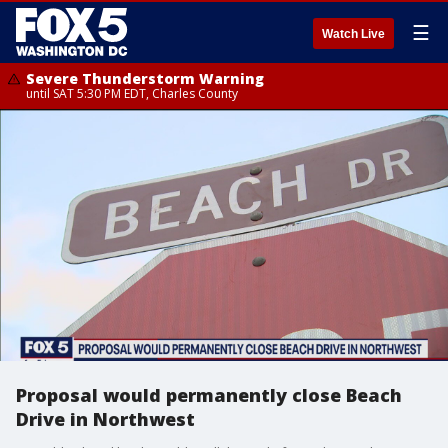
☰
Watch Live
Severe Thunderstorm Warning
until SAT 5:30 PM EDT, Charles County
Proposal would permanently close Beach
Drive in Northwest