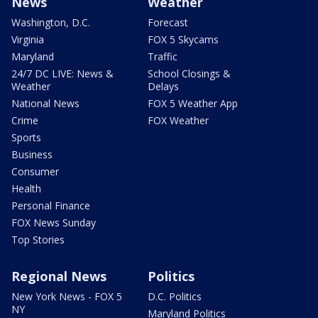
News
Weather
Washington, D.C.
Forecast
Virginia
FOX 5 Skycams
Maryland
Traffic
24/7 DC LIVE: News &
School Closings &
Weather
Delays
National News
FOX 5 Weather App
Crime
FOX Weather
Sports
Business
Consumer
Health
Personal Finance
FOX News Sunday
Top Stories
Regional News
Politics
New York News - FOX 5
D.C. Politics
NY
Maryland Politics