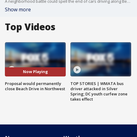
A neighborhood battle could spell the end of cars driving along Beach Drive.
Show more
Top Videos
Now Playing
Proposal would permanently
TOP STORIES | WMATA bus
close Beach Drive in Northwest
driver attacked in Silver
Spring; DC youth curfew zone
takes effect