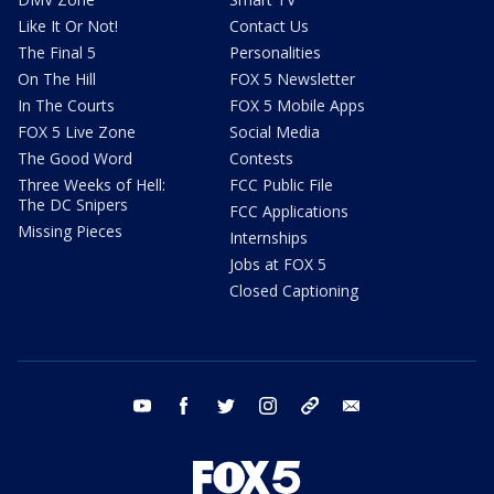
Like It Or Not!
Contact Us
The Final 5
Personalities
On The Hill
FOX 5 Newsletter
In The Courts
FOX 5 Mobile Apps
FOX 5 Live Zone
Social Media
The Good Word
Contests
Three Weeks of Hell:
FCC Public File
The DC Snipers
FCC Applications
Missing Pieces
Internships
Jobs at FOX 5
Closed Captioning
youtube
facebook
twitter
instagram
tiktok
email