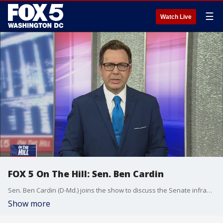
☰
Watch Live
FOX 5 On The Hill: Sen. Ben Cardin
Sen. Ben Cardin (D-Md.) joins the show to discuss the Senate infrastructure deal plus other happenings on Capitol Hill.
Show more