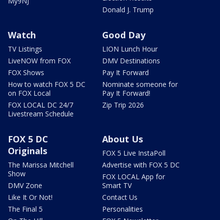
My9NJ
Donald J. Trump
Watch
Good Day
TV Listings
LION Lunch Hour
LiveNOW from FOX
DMV Destinations
FOX Shows
Pay It Forward
How to watch FOX 5 DC
Nominate someone for
on FOX Local
Pay It Forward!
FOX LOCAL DC 24/7
Zip Trip 2026
Livestream Schedule
FOX 5 DC
About Us
Originals
FOX 5 Live InstaPoll
The Marissa Mitchell
Advertise with FOX 5 DC
Show
FOX LOCAL App for
DMV Zone
Smart TV
Like It Or Not!
Contact Us
The Final 5
Personalities