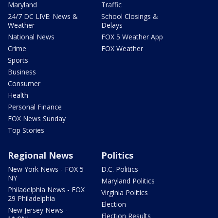
Maryland
Traffic
24/7 DC LIVE: News &
School Closings &
Weather
Delays
National News
FOX 5 Weather App
Crime
FOX Weather
Sports
Business
Consumer
Health
Personal Finance
FOX News Sunday
Top Stories
Regional News
Politics
New York News - FOX 5
D.C. Politics
NY
Maryland Politics
Philadelphia News - FOX
Virginia Politics
29 Philadelphia
Election
New Jersey News -
Election Results