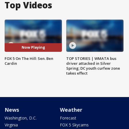
Top Videos
Now Playing
FOX 5 On The Hill: Sen. Ben
TOP STORIES | WMATA bus
Cardin
driver attacked in Silver
Spring; DC youth curfew zone
takes effect
News
Weather
Washington, D.C.
Forecast
Virginia
FOX 5 Skycams