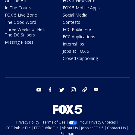
On The Hill
FOX 5 Newsletter
In The Courts
FOX 5 Mobile Apps
FOX 5 Live Zone
Social Media
The Good Word
Contests
Three Weeks of Hell:
FCC Public File
The DC Snipers
FCC Applications
Missing Pieces
Internships
Jobs at FOX 5
Closed Captioning
youtube
facebook
twitter
instagram
tiktok
email
Privacy Policy
Terms of Use
Your Privacy Choices
FCC Public File
EEO Public File
About Us
Jobs at FOX 5
Contact Us
Sitemap