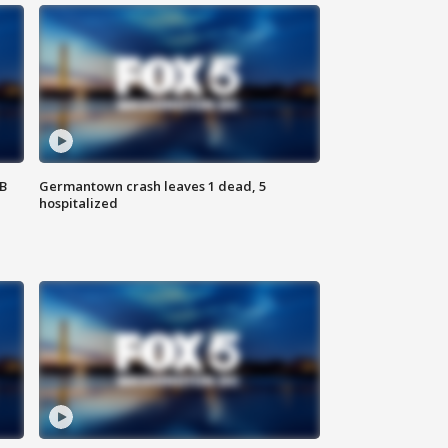
SB
Germantown crash leaves 1 dead, 5
hospitalized