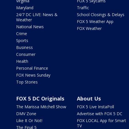
Virginia
FOX 5 Skycams
Maryland
Traffic
24/7 DC LIVE: News &
School Closings & Delays
Weather
FOX 5 Weather App
National News
FOX Weather
Crime
Sports
Business
Consumer
Health
Personal Finance
FOX News Sunday
Top Stories
FOX 5 DC Originals
About Us
The Marissa Mitchell Show
FOX 5 Live InstaPoll
DMV Zone
Advertise with FOX 5 DC
Like It Or Not!
FOX LOCAL App for Smart
TV
The Final 5