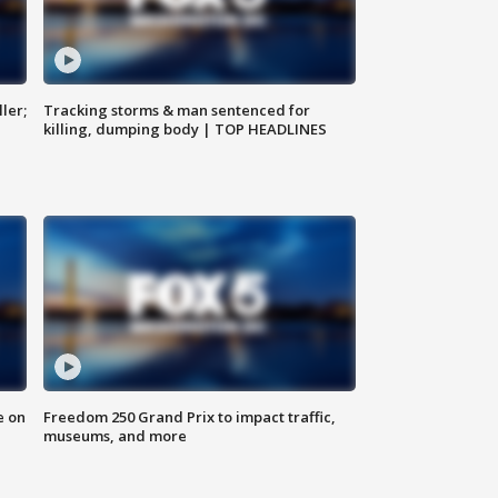
ler;
Tracking storms & man sentenced for
killing, dumping body | TOP HEADLINES
e on
Freedom 250 Grand Prix to impact traffic,
museums, and more