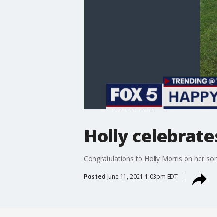
Holly celebrate
Congratulations to Holly Morris on her so
Posted
June 11, 2021 1:03pm EDT