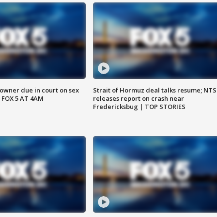
wner due in court on sex
Strait of Hormuz deal talks resume; NT
 FOX 5 AT 4AM
releases report on crash near
Fredericksbug | TOP STORIES