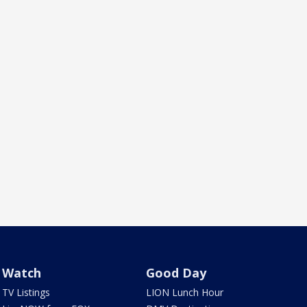
Watch
Good Day
TV Listings
LION Lunch Hour