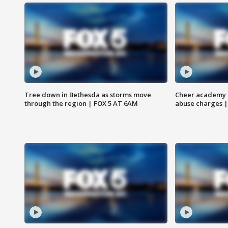
Tree down in Bethesda as storms move
Cheer academy o
through the region | FOX 5 AT 6AM
abuse charges |