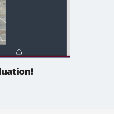
duation!