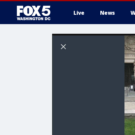
Live
News
W