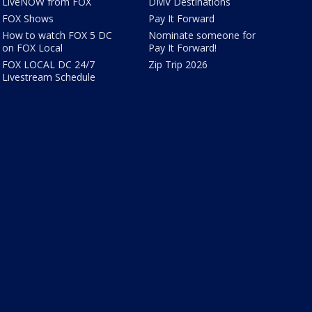
LiveNOW from FOX
DMV Destinations
FOX Shows
Pay It Forward
How to watch FOX 5 DC
Nominate someone for
on FOX Local
Pay It Forward!
FOX LOCAL DC 24/7
Zip Trip 2026
Livestream Schedule