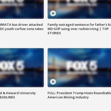
WMATA bus driver attacked
Family outraged sentence for father's kil
; DC youth curfew zone takes
MD GOP suing over redistricting | TOP
STORIES
d & Howard University
FULL: President Trump Hosts Roundtabl
HEADLINES
American Mining Industry