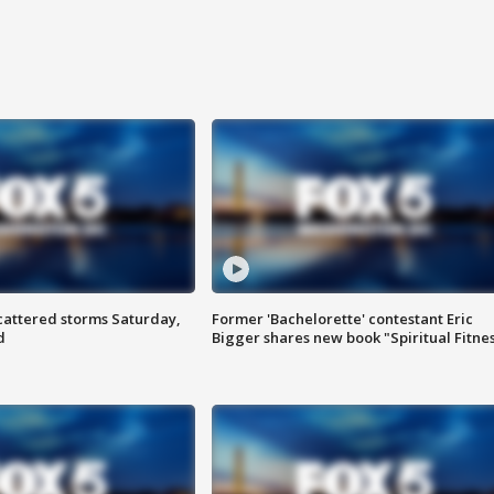
attered storms Saturday,
Former 'Bachelorette' contestant Eric
d
Bigger shares new book "Spiritual Fitne