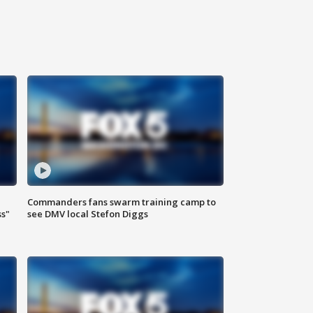
Commanders fans swarm training camp to
ss"
see DMV local Stefon Diggs