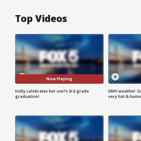
Top Videos
Now Playing
Holly celebrates her son?s 3rd grade
DMV weather: Sc
graduation!
very hot & humi