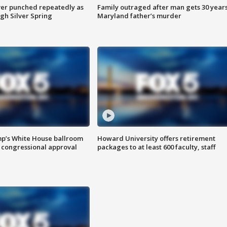
er punched repeatedly as
Family outraged after man gets 30 years
gh Silver Spring
Maryland father’s murder
mp’s White House ballroom
Howard University offers retirement
 congressional approval
packages to at least 600 faculty, staff