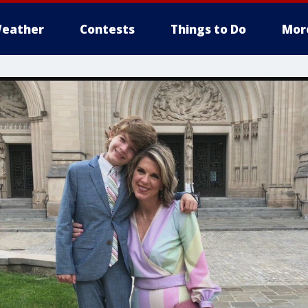
eather
Contests
Things to Do
Mor