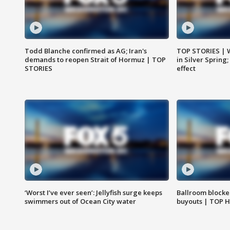
Todd Blanche confirmed as AG; Iran's
TOP STORIES | 
demands to reopen Strait of Hormuz | TOP
in Silver Spring
STORIES
effect
‘Worst I’ve ever seen’: Jellyfish surge keeps
Ballroom blocke
swimmers out of Ocean City water
buyouts | TOP 