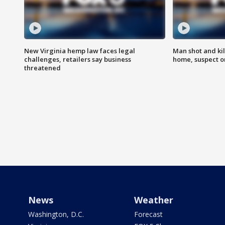
New Virginia hemp law faces legal
Man shot and kil
challenges, retailers say business
home, suspect o
threatened
News
Weather
Washington, D.C.
Forecast