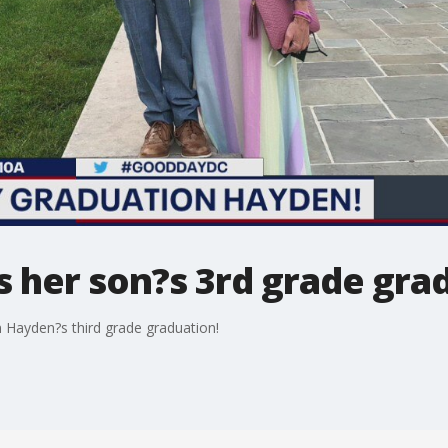
s her son?s 3rd grade gra
n Hayden?s third grade graduation!