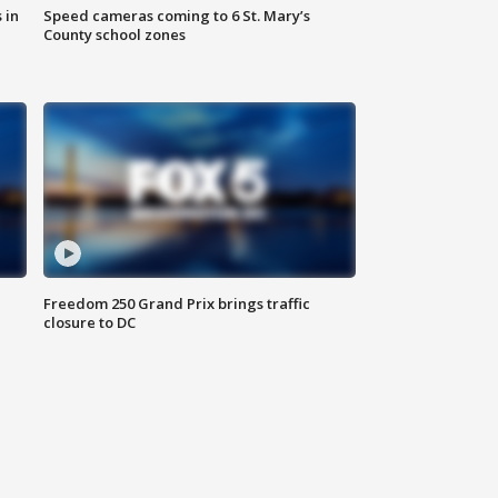
 in
Speed cameras coming to 6 St. Mary’s
County school zones
Freedom 250 Grand Prix brings traffic
closure to DC