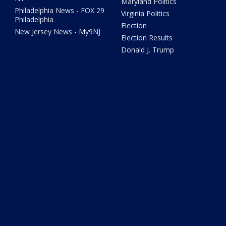
Maryland Politics
Philadelphia News - FOX 29
Virginia Politics
Philadelphia
Election
New Jersey News - My9NJ
Election Results
Donald J. Trump