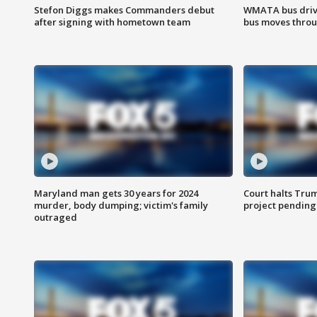
Stefon Diggs makes Commanders debut
WMATA bus driv
after signing with hometown team
bus moves throu
Maryland man gets 30 years for 2024
Court halts Tru
murder, body dumping; victim's family
project pending
outraged