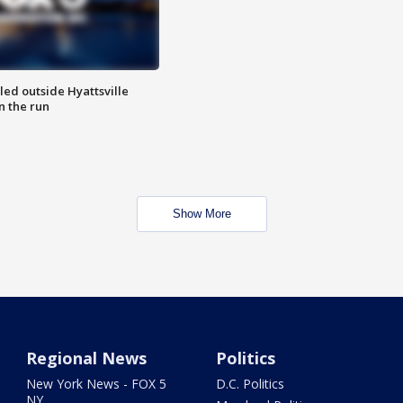
led outside Hyattsville
n the run
Show More
Regional News
Politics
New York News - FOX 5
D.C. Politics
NY