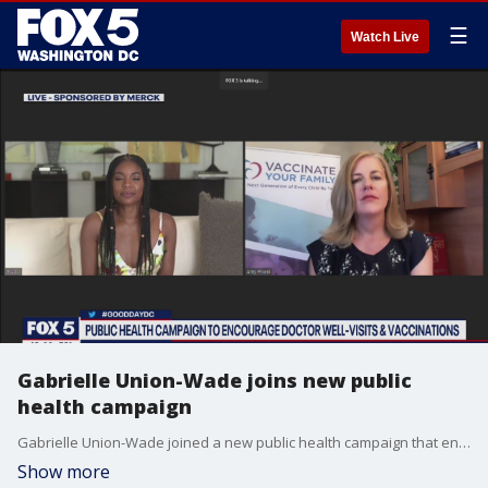
☰
Watch Live
Gabrielle Union-Wade joins new public
health campaign
Gabrielle Union-Wade joined a new public health campaign that encourages doctor well-visits and recommended vaccinations.
Show more