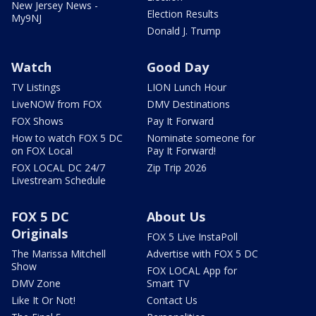
New Jersey News -
Election Results
My9NJ
Donald J. Trump
Watch
Good Day
TV Listings
LION Lunch Hour
LiveNOW from FOX
DMV Destinations
FOX Shows
Pay It Forward
How to watch FOX 5 DC
Nominate someone for
on FOX Local
Pay It Forward!
FOX LOCAL DC 24/7
Zip Trip 2026
Livestream Schedule
FOX 5 DC
About Us
Originals
FOX 5 Live InstaPoll
The Marissa Mitchell
Advertise with FOX 5 DC
Show
FOX LOCAL App for
DMV Zone
Smart TV
Like It Or Not!
Contact Us