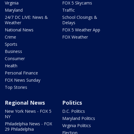
Virginia
FOX 5 Skycams
Maryland
Traffic
24/7 DC LIVE: News &
School Closings &
Weather
Delays
National News
FOX 5 Weather App
Crime
FOX Weather
Sports
Business
Consumer
Health
Personal Finance
FOX News Sunday
Top Stories
Regional News
Politics
New York News - FOX 5
D.C. Politics
NY
Maryland Politics
Philadelphia News - FOX
Virginia Politics
29 Philadelphia
Election