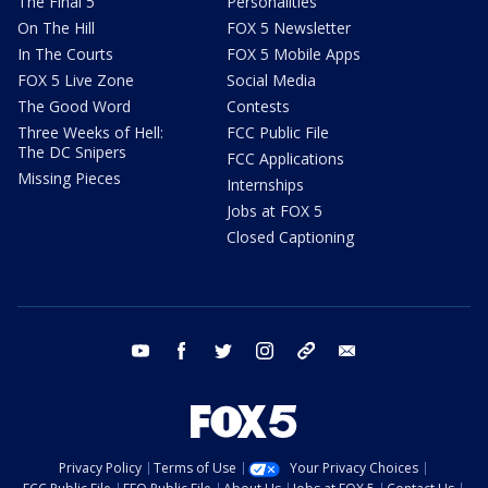
The Final 5
Personalities
On The Hill
FOX 5 Newsletter
In The Courts
FOX 5 Mobile Apps
FOX 5 Live Zone
Social Media
The Good Word
Contests
Three Weeks of Hell:
FCC Public File
The DC Snipers
FCC Applications
Missing Pieces
Internships
Jobs at FOX 5
Closed Captioning
youtube
facebook
twitter
instagram
tiktok
email
Privacy Policy
Terms of Use
Your Privacy Choices