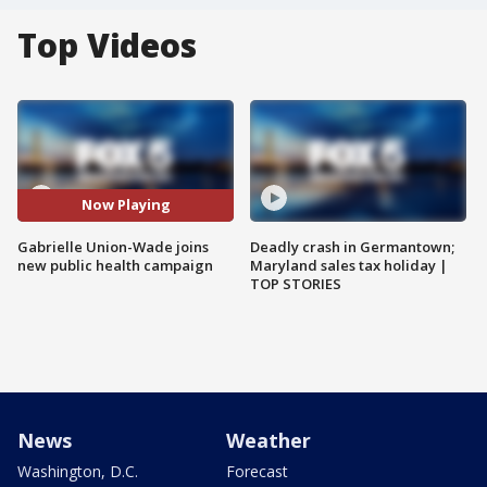
Top Videos
Now Playing
Gabrielle Union-Wade joins
Deadly crash in Germantown;
new public health campaign
Maryland sales tax holiday |
TOP STORIES
News
Weather
Washington, D.C.
Forecast