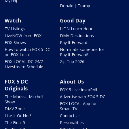
My9NJ
Donald J. Trump
Watch
Good Day
TV Listings
LION Lunch Hour
LiveNOW from FOX
DMV Destinations
FOX Shows
Pay It Forward
How to watch FOX 5 DC
Nominate someone for
on FOX Local
Pay It Forward!
FOX LOCAL DC 24/7
Zip Trip 2026
Livestream Schedule
FOX 5 DC
About Us
Originals
FOX 5 Live InstaPoll
The Marissa Mitchell
Advertise with FOX 5 DC
Show
FOX LOCAL App for
DMV Zone
Smart TV
Like It Or Not!
Contact Us
The Final 5
Personalities