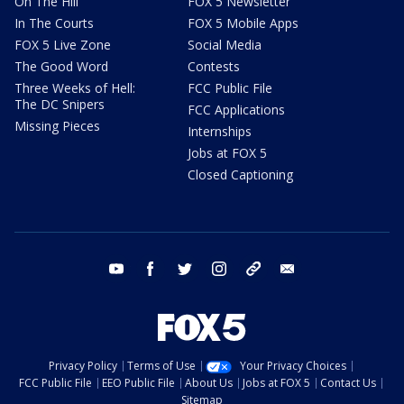
On The Hill
FOX 5 Newsletter
In The Courts
FOX 5 Mobile Apps
FOX 5 Live Zone
Social Media
The Good Word
Contests
Three Weeks of Hell:
FCC Public File
The DC Snipers
FCC Applications
Missing Pieces
Internships
Jobs at FOX 5
Closed Captioning
youtube
facebook
twitter
instagram
tiktok
email
Privacy Policy
Terms of Use
Your Privacy Choices
FCC Public File
EEO Public File
About Us
Jobs at FOX 5
Contact Us
Sitemap