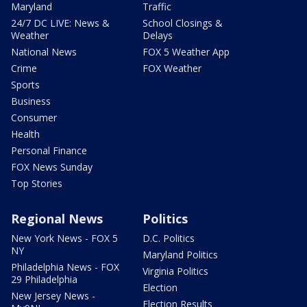
Maryland
Traffic
24/7 DC LIVE: News &
School Closings &
Weather
Delays
National News
FOX 5 Weather App
Crime
FOX Weather
Sports
Business
Consumer
Health
Personal Finance
FOX News Sunday
Top Stories
Regional News
Politics
New York News - FOX 5
D.C. Politics
NY
Maryland Politics
Philadelphia News - FOX
Virginia Politics
29 Philadelphia
Election
New Jersey News -
Election Results