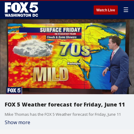
☰
Watch Live
FOX 5 Weather forecast for Friday, June 11
Mike Thomas has the FOX 5 Weather forecast for Friday, June 11
Show more