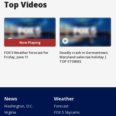
Top Videos
Now Playing
FOX 5 Weather forecast for
Deadly crash in Germantown;
Friday, June 11
Maryland sales tax holiday |
TOP STORIES
News
Weather
Washington, D.C.
Forecast
Virginia
FOX 5 Skycams