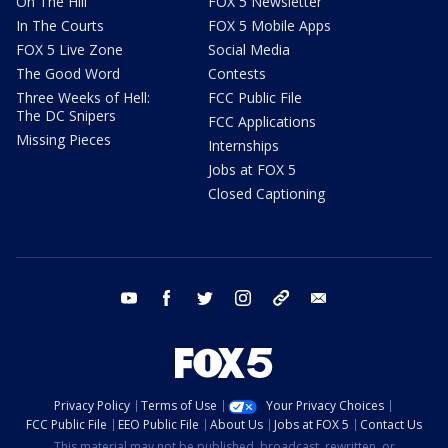
On The Hill
FOX 5 Newsletter
In The Courts
FOX 5 Mobile Apps
FOX 5 Live Zone
Social Media
The Good Word
Contests
Three Weeks of Hell:
FCC Public File
The DC Snipers
FCC Applications
Missing Pieces
Internships
Jobs at FOX 5
Closed Captioning
youtube
facebook
twitter
instagram
tiktok
email
Privacy Policy
Terms of Use
Your Privacy Choices
FCC Public File
EEO Public File
About Us
Jobs at FOX 5
Contact Us
This material may not be published, broadcast, rewritten, or