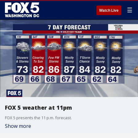
☰
Watch Live
FOX 5 weather at 11pm
FOX 5 presents the 11 p.m. forecast.
Show more