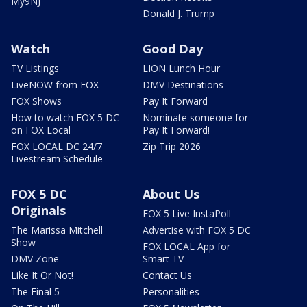
My9NJ
Donald J. Trump
Watch
Good Day
TV Listings
LION Lunch Hour
LiveNOW from FOX
DMV Destinations
FOX Shows
Pay It Forward
How to watch FOX 5 DC
Nominate someone for
on FOX Local
Pay It Forward!
FOX LOCAL DC 24/7
Zip Trip 2026
Livestream Schedule
FOX 5 DC
About Us
Originals
FOX 5 Live InstaPoll
The Marissa Mitchell
Advertise with FOX 5 DC
Show
FOX LOCAL App for
DMV Zone
Smart TV
Like It Or Not!
Contact Us
The Final 5
Personalities