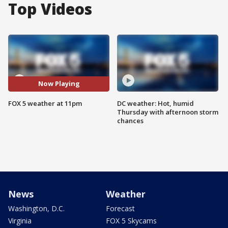
Top Videos
Now Playing
FOX 5 weather at 11pm
DC weather: Hot, humid
Thursday with afternoon storm
chances
News
Weather
Washington, D.C.
Forecast
Virginia
FOX 5 Skycams