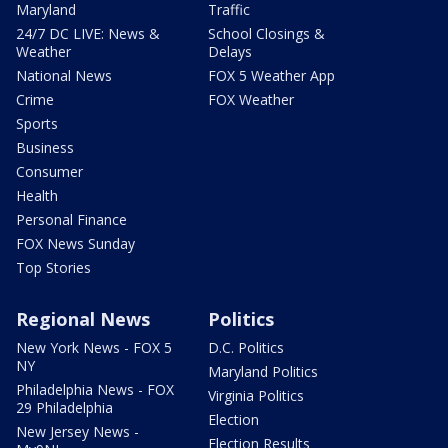
Maryland
Traffic
24/7 DC LIVE: News &
School Closings &
Weather
Delays
National News
FOX 5 Weather App
Crime
FOX Weather
Sports
Business
Consumer
Health
Personal Finance
FOX News Sunday
Top Stories
Regional News
Politics
New York News - FOX 5
D.C. Politics
NY
Maryland Politics
Philadelphia News - FOX
Virginia Politics
29 Philadelphia
Election
New Jersey News -
Election Results