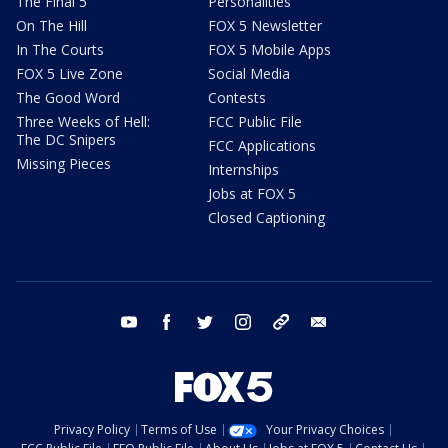
The Final 5
Personalities
On The Hill
FOX 5 Newsletter
In The Courts
FOX 5 Mobile Apps
FOX 5 Live Zone
Social Media
The Good Word
Contests
Three Weeks of Hell:
FCC Public File
The DC Snipers
FCC Applications
Missing Pieces
Internships
Jobs at FOX 5
Closed Captioning
youtube
facebook
twitter
instagram
tiktok
email
Privacy Policy
Terms of Use
Your Privacy Choices