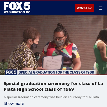
☰
Watch Live
Special graduation ceremony for class of La
Plata High School class of 1969
A special graduation ceremony was held on Thursday for La Plata High School's class of 1969.
Show more