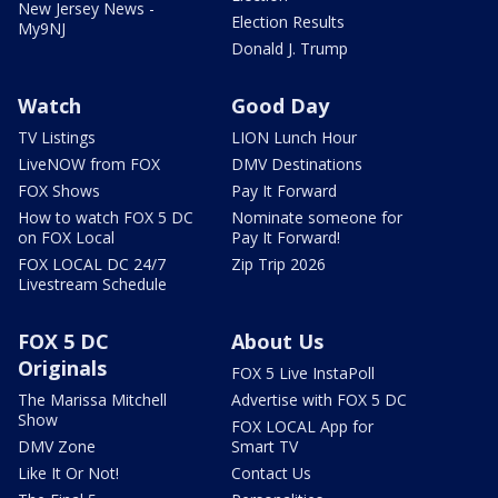
New Jersey News -
Election Results
My9NJ
Donald J. Trump
Watch
Good Day
TV Listings
LION Lunch Hour
LiveNOW from FOX
DMV Destinations
FOX Shows
Pay It Forward
How to watch FOX 5 DC
Nominate someone for
on FOX Local
Pay It Forward!
FOX LOCAL DC 24/7
Zip Trip 2026
Livestream Schedule
FOX 5 DC
About Us
Originals
FOX 5 Live InstaPoll
The Marissa Mitchell
Advertise with FOX 5 DC
Show
FOX LOCAL App for
DMV Zone
Smart TV
Like It Or Not!
Contact Us