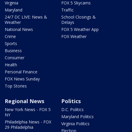
Virginia
FOX 5 Skycams
Maryland
Traffic
24/7 DC LIVE: News &
School Closings &
Weather
Delays
National News
FOX 5 Weather App
Crime
FOX Weather
Sports
Business
Consumer
Health
Personal Finance
FOX News Sunday
Top Stories
Regional News
Politics
New York News - FOX 5
D.C. Politics
NY
Maryland Politics
Philadelphia News - FOX
Virginia Politics
29 Philadelphia
Election