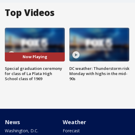
Top Videos
Now Playing
Special graduation ceremony
DC weather: Thunderstorm risk
for class of La Plata High
Monday with highs in the mid-
School class of 1969
90s
News
Weather
Washington, D.C.
Forecast