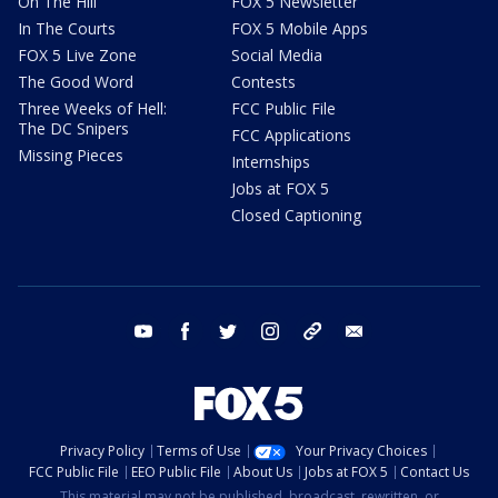
On The Hill
FOX 5 Newsletter
In The Courts
FOX 5 Mobile Apps
FOX 5 Live Zone
Social Media
The Good Word
Contests
Three Weeks of Hell:
FCC Public File
The DC Snipers
FCC Applications
Missing Pieces
Internships
Jobs at FOX 5
Closed Captioning
youtube
facebook
twitter
instagram
tiktok
email
Privacy Policy
Terms of Use
Your Privacy Choices
FCC Public File
EEO Public File
About Us
Jobs at FOX 5
Contact Us
This material may not be published, broadcast, rewritten, or