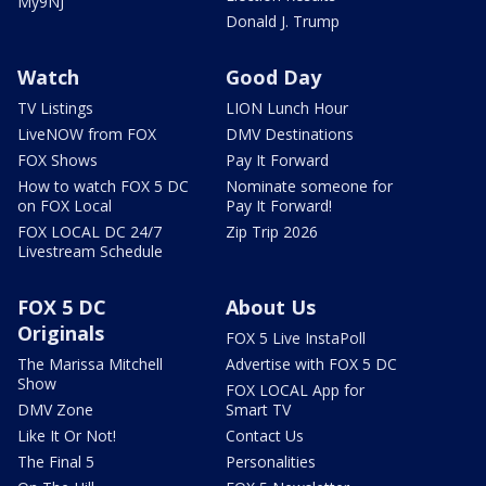
My9NJ
Donald J. Trump
Watch
Good Day
TV Listings
LION Lunch Hour
LiveNOW from FOX
DMV Destinations
FOX Shows
Pay It Forward
How to watch FOX 5 DC
Nominate someone for
on FOX Local
Pay It Forward!
FOX LOCAL DC 24/7
Zip Trip 2026
Livestream Schedule
FOX 5 DC
About Us
Originals
FOX 5 Live InstaPoll
The Marissa Mitchell
Advertise with FOX 5 DC
Show
FOX LOCAL App for
DMV Zone
Smart TV
Like It Or Not!
Contact Us
The Final 5
Personalities