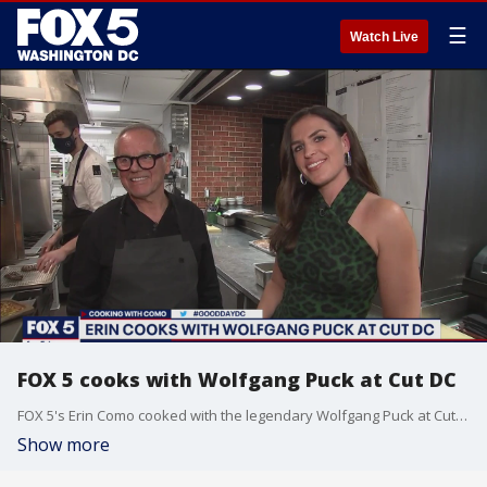
☰
Watch Live
FOX 5 cooks with Wolfgang Puck at Cut DC
FOX 5's Erin Como cooked with the legendary Wolfgang Puck at Cut DC and asked him about his new Disney+ documentary.
Show more