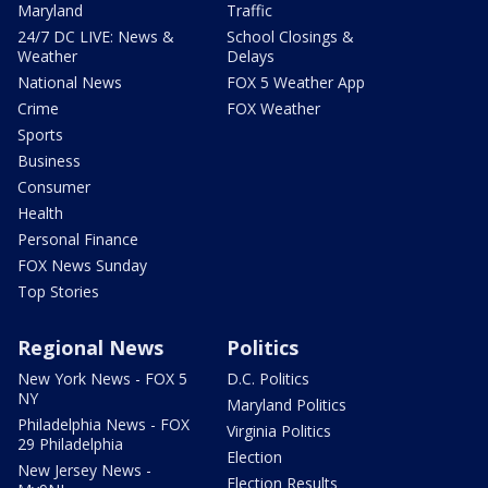
Maryland
Traffic
24/7 DC LIVE: News &
School Closings &
Weather
Delays
National News
FOX 5 Weather App
Crime
FOX Weather
Sports
Business
Consumer
Health
Personal Finance
FOX News Sunday
Top Stories
Regional News
Politics
New York News - FOX 5
D.C. Politics
NY
Maryland Politics
Philadelphia News - FOX
Virginia Politics
29 Philadelphia
Election
New Jersey News -
Election Results