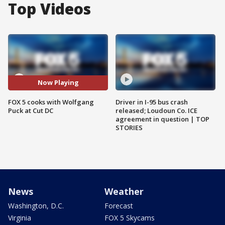
Top Videos
Now Playing
FOX 5 cooks with Wolfgang
Driver in I-95 bus crash
Puck at Cut DC
released; Loudoun Co. ICE
agreement in question | TOP
STORIES
News
Weather
Washington, D.C.
Forecast
Virginia
FOX 5 Skycams