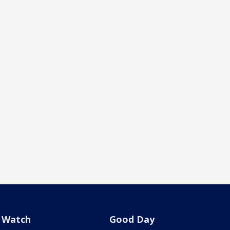
Watch
Good Day