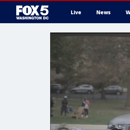
Live
News
W