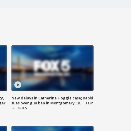
ty,
New delays in Catherine Hoggle case; Rabbi
ger
sues over gun ban in Montgomery Co. | TOP
STORIES