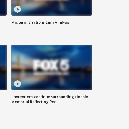
Midterm Elections EarlyAnalysis
Contentions continue surrounding Lincoln
Memorial Reflecting Pool