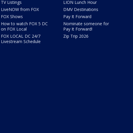
TV Listings
LION Lunch Hour
LiveNOW from FOX
DMV Destinations
FOX Shows
Pay It Forward
How to watch FOX 5 DC
Nominate someone for
on FOX Local
Pay It Forward!
FOX LOCAL DC 24/7
Zip Trip 2026
Livestream Schedule