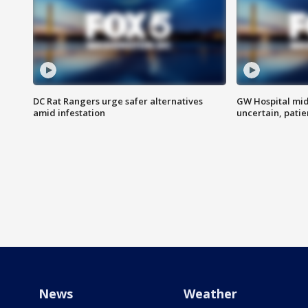
DC Rat Rangers urge safer alternatives
GW Hospital mi
amid infestation
uncertain, pati
News
Weather