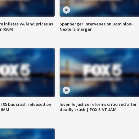
 inflates VA land prices as
Spanberger intervenes on Dominion-
or $50M
Nextera merger
 I 95 bus crash released on
Juvenile justice reforms criticized after
T 6AM
deadly crash | FOX 5 AT 4AM