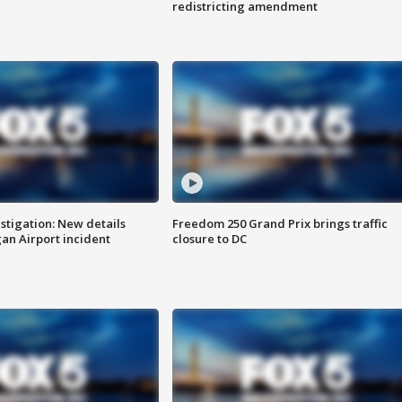
redistricting amendment
stigation: New details
Freedom 250 Grand Prix brings traffic
n Airport incident
closure to DC