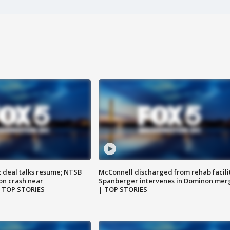
z deal talks resume; NTSB
McConnell discharged from rehab facili
on crash near
Spanberger intervenes in Dominon mer
| TOP STORIES
| TOP STORIES