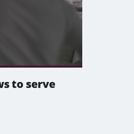
s to serve