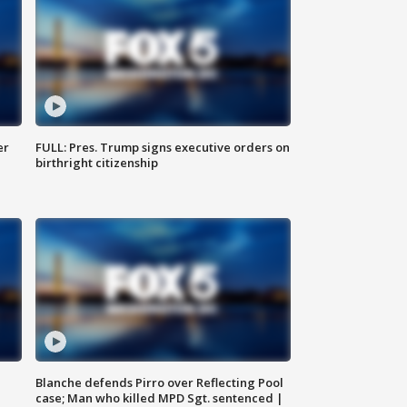
er
FULL: Pres. Trump signs executive orders on
birthright citizenship
Blanche defends Pirro over Reflecting Pool
case; Man who killed MPD Sgt. sentenced |