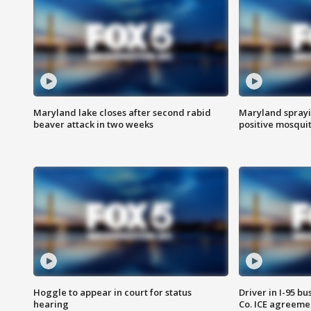
Maryland lake closes after second rabid
Maryland sprayin
beaver attack in two weeks
positive mosquit
Hoggle to appear in court for status
Driver in I-95 b
hearing
Co. ICE agreeme