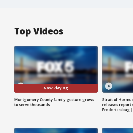
Top Videos
Now Playing
Montgomery County family gesture grows
Strait of Hormu
to serve thousands
releases report 
Fredericksbug 