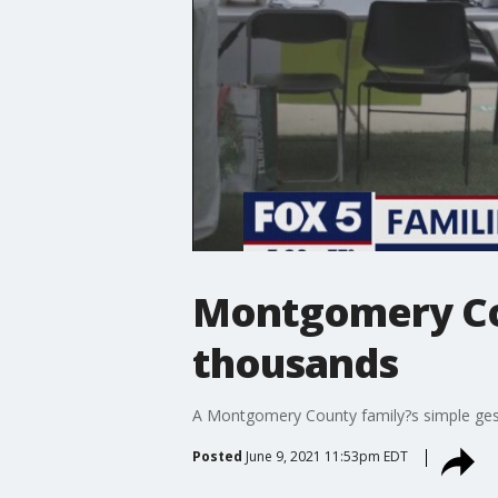
Montgomery Cou
thousands
A Montgomery County family?s simple ges
Posted
June 9, 2021 11:53pm EDT