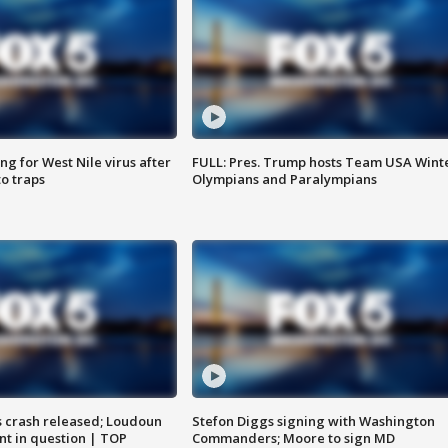
g for West Nile virus after
FULL: Pres. Trump hosts Team USA Wint
o traps
Olympians and Paralympians
us crash released; Loudoun
Stefon Diggs signing with Washington
nt in question | TOP
Commanders; Moore to sign MD