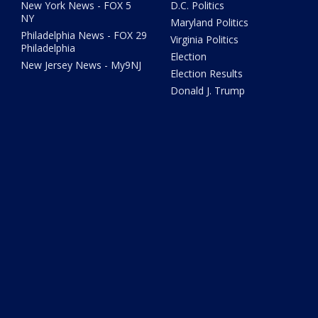
New York News - FOX 5
D.C. Politics
NY
Maryland Politics
Philadelphia News - FOX 29
Virginia Politics
Philadelphia
Election
New Jersey News - My9NJ
Election Results
Donald J. Trump