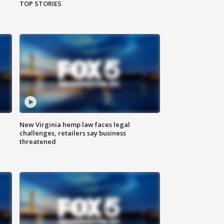
TOP STORIES
New Virginia hemp law faces legal
challenges, retailers say business
threatened