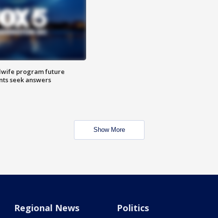
dwife program future
ents seek answers
Show More
Regional News
Politics