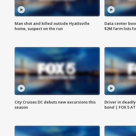
Man shot and killed outside Hyattsville
Data center boom
home, suspect on the run
$2M farm lists f
City Cruises DC debuts new excursions this
Driver in deadly
season
bond | FOX 5 A