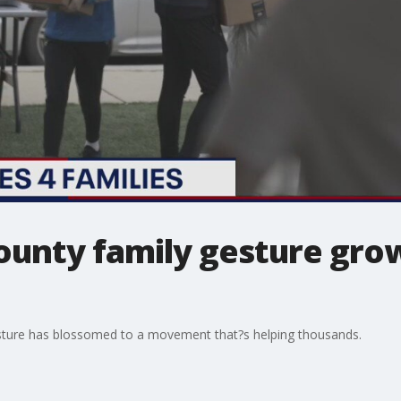
nty family gesture grow
ture has blossomed to a movement that?s helping thousands.