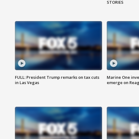
STORIES
FULL: President Trump remarks on tax cuts
Marine One inve
in Las Vegas
emerge on Reaga