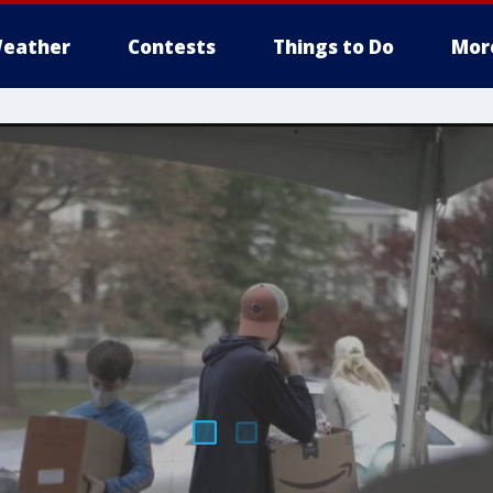
eather
Contests
Things to Do
Mor