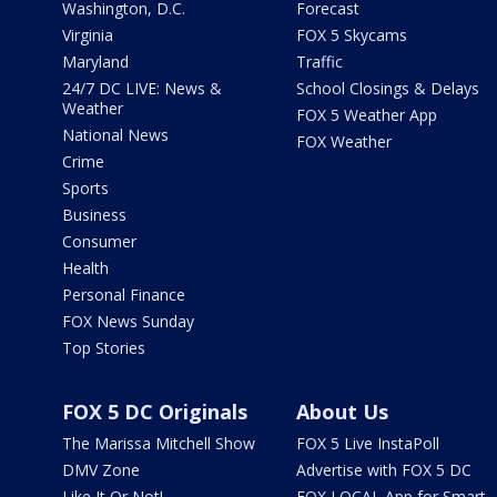
Washington, D.C.
Forecast
Virginia
FOX 5 Skycams
Maryland
Traffic
24/7 DC LIVE: News &
School Closings & Delays
Weather
FOX 5 Weather App
National News
FOX Weather
Crime
Sports
Business
Consumer
Health
Personal Finance
FOX News Sunday
Top Stories
FOX 5 DC Originals
About Us
The Marissa Mitchell Show
FOX 5 Live InstaPoll
DMV Zone
Advertise with FOX 5 DC
Like It Or Not!
FOX LOCAL App for Smart