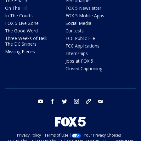
The Final 5
Personalities
On The Hill
FOX 5 Newsletter
In The Courts
FOX 5 Mobile Apps
FOX 5 Live Zone
Social Media
The Good Word
Contests
Three Weeks of Hell:
FCC Public File
The DC Snipers
FCC Applications
Missing Pieces
Internships
Jobs at FOX 5
Closed Captioning
youtube
facebook
twitter
instagram
tiktok
email
Privacy Policy
Terms of Use
Your Privacy Choices