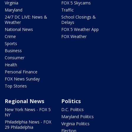
Virginia
FOX 5 Skycams
Maryland
Traffic
24/7 DC LIVE: News &
School Closings &
Weather
Delays
National News
FOX 5 Weather App
Crime
FOX Weather
Sports
Business
Consumer
Health
Personal Finance
FOX News Sunday
Top Stories
Regional News
Politics
New York News - FOX 5
D.C. Politics
NY
Maryland Politics
Philadelphia News - FOX
Virginia Politics
29 Philadelphia
Election