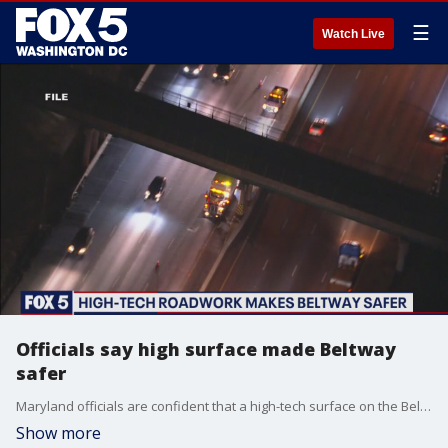
☰
Watch Live
Officials say high surface made Beltway
safer
Maryland officials are confident that a high-tech surface on the Beltway has made at least one particularly dangerous spot safer.
Show more