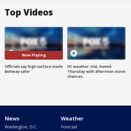
Top Videos
Now Playing
Officials say high surface made
DC weather: Hot, humid
Beltway safer
Thursday with afternoon storm
chances
News
Weather
Washington, D.C.
Forecast