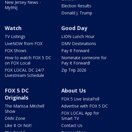
New Jersey News -
Election Results
My9NJ
Donald J. Trump
Watch
Good Day
TV Listings
LION Lunch Hour
LiveNOW from FOX
DMV Destinations
FOX Shows
Pay It Forward
How to watch FOX 5 DC
Nominate someone for
on FOX Local
Pay It Forward!
FOX LOCAL DC 24/7
Zip Trip 2026
Livestream Schedule
FOX 5 DC
About Us
Originals
FOX 5 Live InstaPoll
The Marissa Mitchell
Advertise with FOX 5 DC
Show
FOX LOCAL App for
DMV Zone
Smart TV
Like It Or Not!
Contact Us