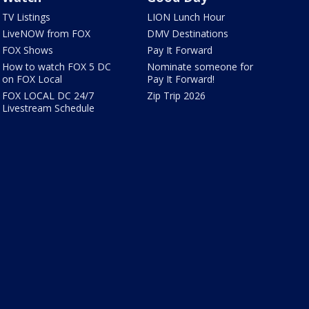
TV Listings
LION Lunch Hour
LiveNOW from FOX
DMV Destinations
FOX Shows
Pay It Forward
How to watch FOX 5 DC
Nominate someone for
on FOX Local
Pay It Forward!
FOX LOCAL DC 24/7
Zip Trip 2026
Livestream Schedule