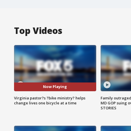
Top Videos
Now Playing
Virginia pastor?s ?bike ministry? helps
Family outraged 
change lives one bicycle at a time
MD GOP suing ov
STORIES