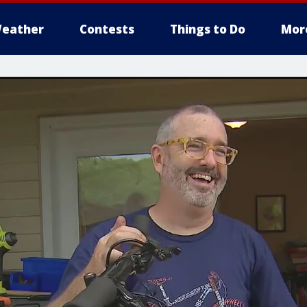
eather
Contests
Things to Do
Mor