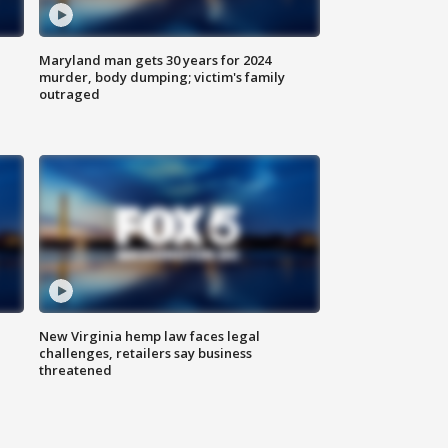
Maryland man gets 30 years for 2024
murder, body dumping; victim's family
outraged
New Virginia hemp law faces legal
challenges, retailers say business
threatened