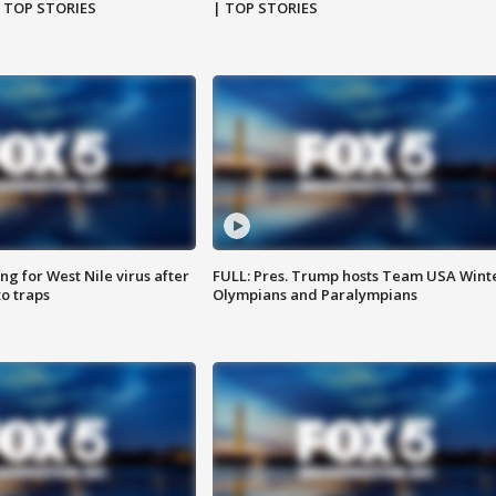
| TOP STORIES
| TOP STORIES
g for West Nile virus after
FULL: Pres. Trump hosts Team USA Wint
o traps
Olympians and Paralympians