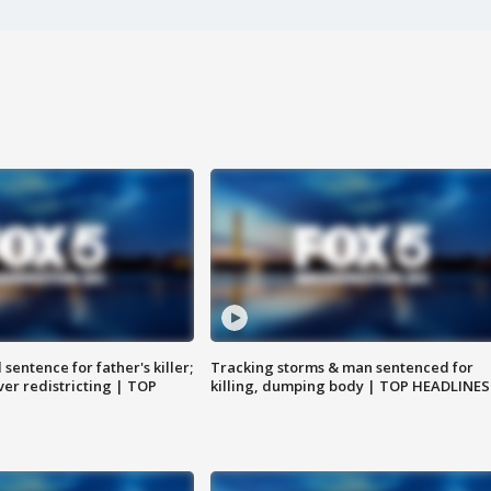
sentence for father's killer;
Tracking storms & man sentenced for
er redistricting | TOP
killing, dumping body | TOP HEADLINES