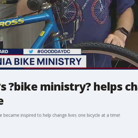
?s ?bike ministry? helps c
e
e became inspired to help change lives one bicycle at a time!