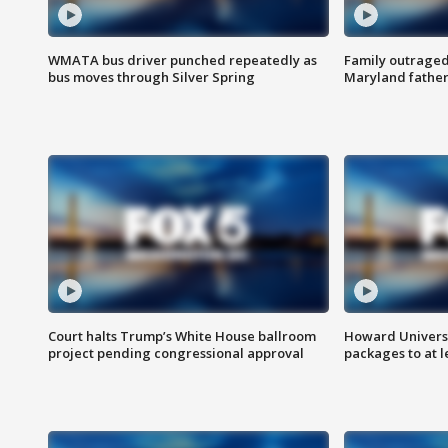
WMATA bus driver punched repeatedly as
Family outraged 
bus moves through Silver Spring
Maryland father
Court halts Trump’s White House ballroom
Howard Universi
project pending congressional approval
packages to at le