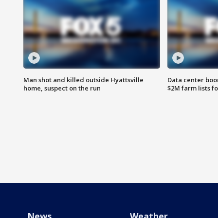
Man shot and killed outside Hyattsville
Data center boom
home, suspect on the run
$2M farm lists f
News
Weather