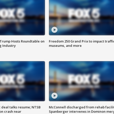
 Trump Hosts Roundtable on
Freedom 250 Grand Prix to impact traffi
 Industry
museums, and more
z deal talks resume; NTSB
McConnell discharged from rehab facili
on crash near
Spanberger intervenes in Dominon mer