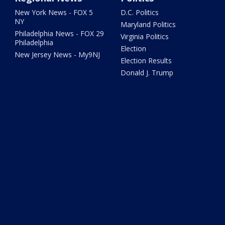
New York News - FOX 5
D.C. Politics
NY
Maryland Politics
Philadelphia News - FOX 29
Virginia Politics
Philadelphia
Election
New Jersey News - My9NJ
Election Results
Donald J. Trump