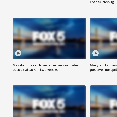
Fredericksbug 
Maryland lake closes after second rabid
Maryland sprayin
beaver attack in two weeks
positive mosquit