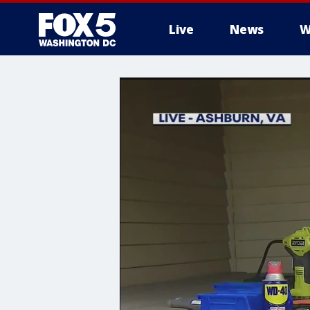
Live
News
W