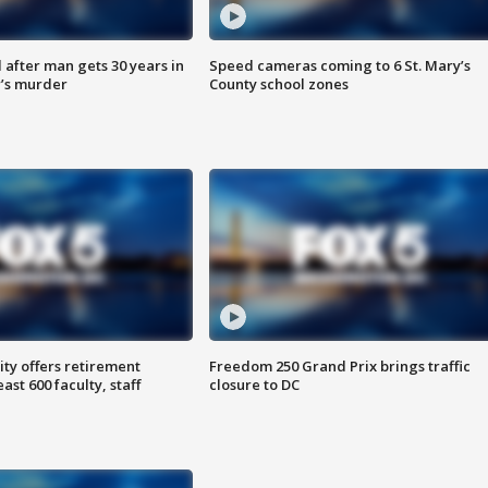
after man gets 30 years in
Speed cameras coming to 6 St. Mary’s
’s murder
County school zones
ty offers retirement
Freedom 250 Grand Prix brings traffic
ast 600 faculty, staff
closure to DC