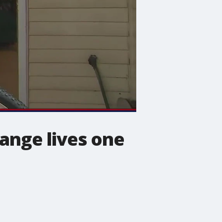
hange lives one