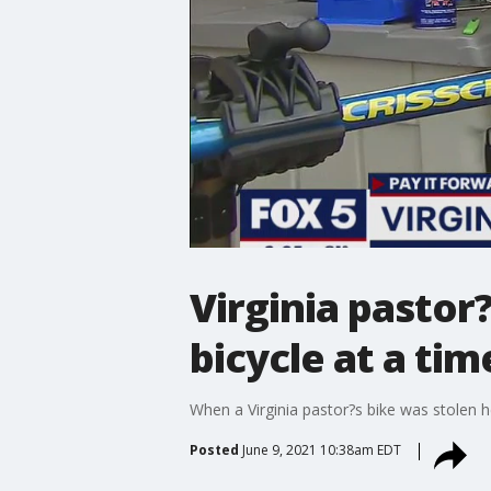
Virginia pastor
bicycle at a tim
When a Virginia pastor?s bike was stolen h
Posted
June 9, 2021 10:38am EDT