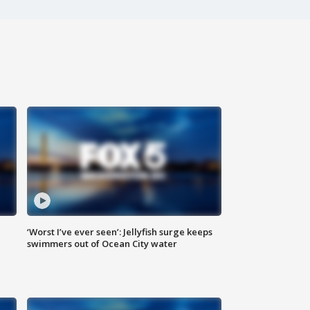
‘Worst I’ve ever seen’: Jellyfish surge keeps
swimmers out of Ocean City water