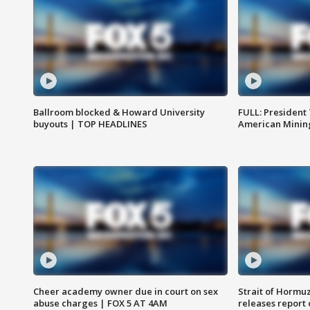
Ballroom blocked & Howard University
FULL: President
buyouts | TOP HEADLINES
American Mining
Cheer academy owner due in court on sex
Strait of Hormu
abuse charges | FOX 5 AT 4AM
releases report 