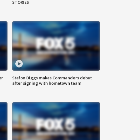
STORIES
er
Stefon Diggs makes Commanders debut
after signing with hometown team