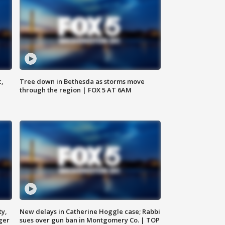
c,
Tree down in Bethesda as storms move
through the region | FOX 5 AT 6AM
ty,
New delays in Catherine Hoggle case; Rabbi
ger
sues over gun ban in Montgomery Co. | TOP