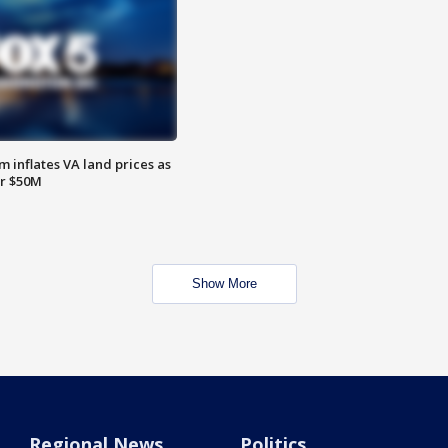
 inflates VA land prices as
or $50M
Show More
Regional News
Politics