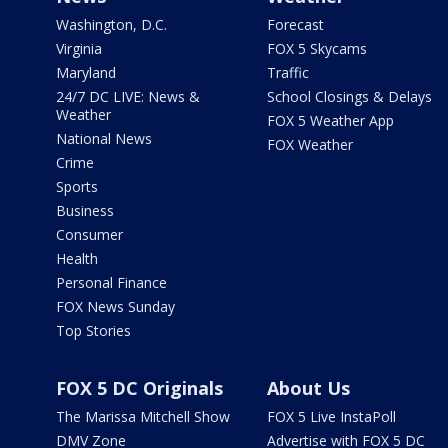
Washington, D.C.
Forecast
Virginia
FOX 5 Skycams
Maryland
Traffic
24/7 DC LIVE: News &
School Closings & Delays
Weather
FOX 5 Weather App
National News
FOX Weather
Crime
Sports
Business
Consumer
Health
Personal Finance
FOX News Sunday
Top Stories
FOX 5 DC Originals
About Us
The Marissa Mitchell Show
FOX 5 Live InstaPoll
DMV Zone
Advertise with FOX 5 DC