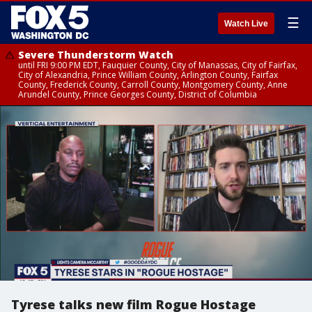
☰
Watch Live
Severe Thunderstorm Watch
until FRI 9:00 PM EDT, Fauquier County, City of Manassas, City of Fairfax,
City of Alexandria, Prince William County, Arlington County, Fairfax
County, Frederick County, Carroll County, Montgomery County, Anne
Arundel County, Prince Georges County, District of Columbia
Tyrese talks new film Rogue Hostage