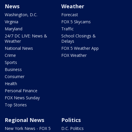
News
Weather
Washington, D.C.
Forecast
Virginia
FOX 5 Skycams
Maryland
Traffic
24/7 DC LIVE: News &
School Closings &
Weather
Delays
National News
FOX 5 Weather App
Crime
FOX Weather
Sports
Business
Consumer
Health
Personal Finance
FOX News Sunday
Top Stories
Regional News
Politics
New York News - FOX 5
D.C. Politics