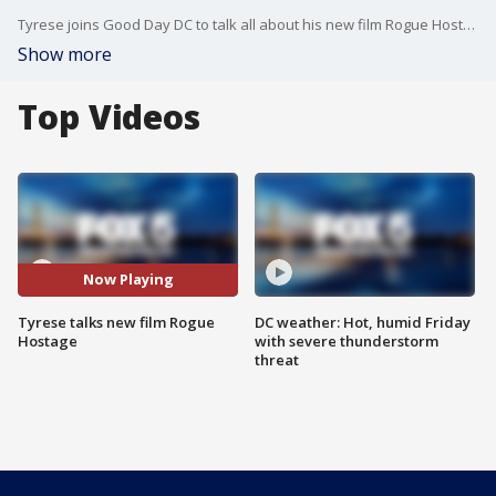
Tyrese joins Good Day DC to talk all about his new film Rogue Hostage.
Show more
Top Videos
Now Playing
Tyrese talks new film Rogue
DC weather: Hot, humid Friday
Hostage
with severe thunderstorm
threat