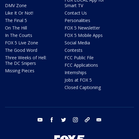
DMV Zone
Smart TV
Like It Or Not!
Contact Us
The Final 5
Personalities
On The Hill
FOX 5 Newsletter
In The Courts
FOX 5 Mobile Apps
FOX 5 Live Zone
Social Media
The Good Word
Contests
Three Weeks of Hell:
FCC Public File
The DC Snipers
FCC Applications
Missing Pieces
Internships
Jobs at FOX 5
Closed Captioning
youtube
facebook
twitter
instagram
tiktok
email