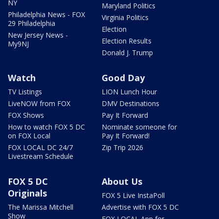
NY
Maryland Politics
Philadelphia News - FOX
Virginia Politics
29 Philadelphia
Election
New Jersey News -
Election Results
My9NJ
Donald J. Trump
Watch
Good Day
TV Listings
LION Lunch Hour
LiveNOW from FOX
DMV Destinations
FOX Shows
Pay It Forward
How to watch FOX 5 DC
Nominate someone for
on FOX Local
Pay It Forward!
FOX LOCAL DC 24/7
Zip Trip 2026
Livestream Schedule
FOX 5 DC
About Us
Originals
FOX 5 Live InstaPoll
The Marissa Mitchell
Advertise with FOX 5 DC
Show
FOX LOCAL App for