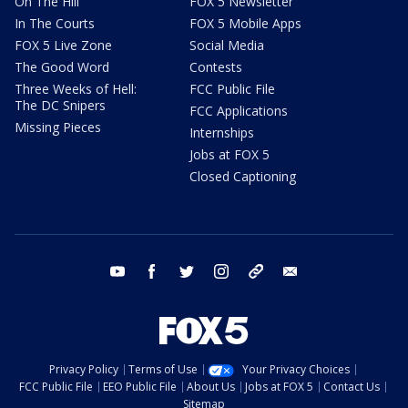
On The Hill
FOX 5 Newsletter
In The Courts
FOX 5 Mobile Apps
FOX 5 Live Zone
Social Media
The Good Word
Contests
Three Weeks of Hell:
FCC Public File
The DC Snipers
FCC Applications
Missing Pieces
Internships
Jobs at FOX 5
Closed Captioning
youtube
facebook
twitter
instagram
tiktok
email
Privacy Policy
Terms of Use
Your Privacy Choices
FCC Public File
EEO Public File
About Us
Jobs at FOX 5
Contact Us
Sitemap