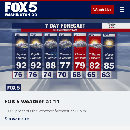
☰
Watch Live
FOX 5 weather at 11
FOX 5 presents the weather forecast at 11 p.m.
Show more