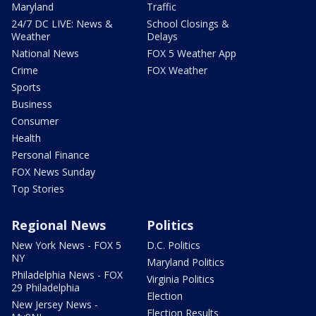
Maryland
Traffic
24/7 DC LIVE: News &
School Closings &
Weather
Delays
National News
FOX 5 Weather App
Crime
FOX Weather
Sports
Business
Consumer
Health
Personal Finance
FOX News Sunday
Top Stories
Regional News
Politics
New York News - FOX 5
D.C. Politics
NY
Maryland Politics
Philadelphia News - FOX
Virginia Politics
29 Philadelphia
Election
New Jersey News -
Election Results