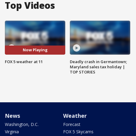
Top Videos
Now Playing
FOX 5 weather at 11
Deadly crash in Germantown;
Maryland sales tax holiday |
TOP STORIES
News
Weather
Washington, D.C.
Forecast
Virginia
FOX 5 Skycams