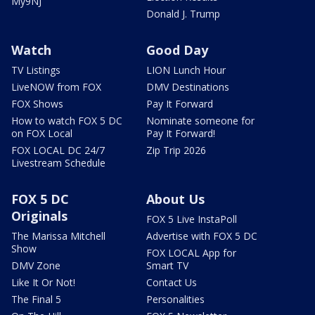
My9NJ
Donald J. Trump
Watch
Good Day
TV Listings
LION Lunch Hour
LiveNOW from FOX
DMV Destinations
FOX Shows
Pay It Forward
How to watch FOX 5 DC
Nominate someone for
on FOX Local
Pay It Forward!
FOX LOCAL DC 24/7
Zip Trip 2026
Livestream Schedule
FOX 5 DC
About Us
Originals
FOX 5 Live InstaPoll
The Marissa Mitchell
Advertise with FOX 5 DC
Show
FOX LOCAL App for
DMV Zone
Smart TV
Like It Or Not!
Contact Us
The Final 5
Personalities