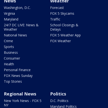
News
Weather
Washington, D.C.
Forecast
Virginia
FOX 5 Skycams
Maryland
Traffic
24/7 DC LIVE: News &
School Closings &
Weather
Delays
National News
FOX 5 Weather App
Crime
FOX Weather
Sports
Business
Consumer
Health
Personal Finance
FOX News Sunday
Top Stories
Regional News
Politics
New York News - FOX 5
D.C. Politics
NY
Maryland Politics