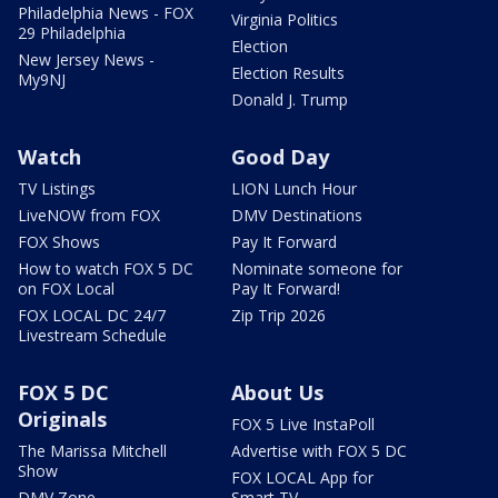
Philadelphia News - FOX
Virginia Politics
29 Philadelphia
Election
New Jersey News -
Election Results
My9NJ
Donald J. Trump
Watch
Good Day
TV Listings
LION Lunch Hour
LiveNOW from FOX
DMV Destinations
FOX Shows
Pay It Forward
How to watch FOX 5 DC
Nominate someone for
on FOX Local
Pay It Forward!
FOX LOCAL DC 24/7
Zip Trip 2026
Livestream Schedule
FOX 5 DC
About Us
Originals
FOX 5 Live InstaPoll
The Marissa Mitchell
Advertise with FOX 5 DC
Show
FOX LOCAL App for
DMV Zone
Smart TV