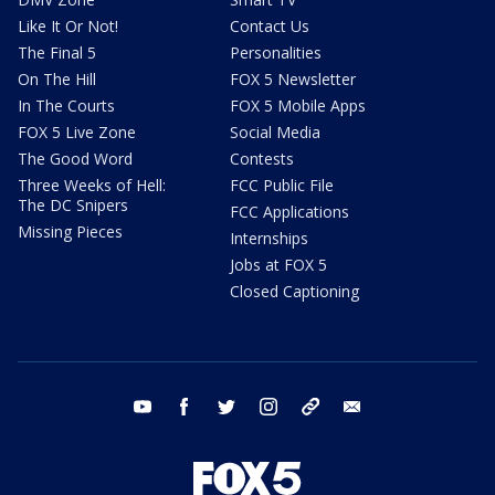
Like It Or Not!
Contact Us
The Final 5
Personalities
On The Hill
FOX 5 Newsletter
In The Courts
FOX 5 Mobile Apps
FOX 5 Live Zone
Social Media
The Good Word
Contests
Three Weeks of Hell:
FCC Public File
The DC Snipers
FCC Applications
Missing Pieces
Internships
Jobs at FOX 5
Closed Captioning
youtube
facebook
twitter
instagram
tiktok
email