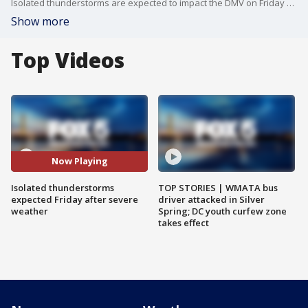
Isolated thunderstorms are expected to impact the DMV on Friday after the area experienced some severe weather Thursday night, but next week, sunshine and highs in the 90s are part of our 7 day forecast.
Show more
Top Videos
Now Playing
Isolated thunderstorms
TOP STORIES | WMATA bus
expected Friday after severe
driver attacked in Silver
weather
Spring; DC youth curfew zone
takes effect