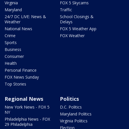
Virginia
FOX 5 Skycams
Maryland
Traffic
24/7 DC LIVE: News &
School Closings &
Weather
Delays
National News
FOX 5 Weather App
Crime
FOX Weather
Sports
Business
Consumer
Health
Personal Finance
FOX News Sunday
Top Stories
Regional News
Politics
New York News - FOX 5
D.C. Politics
NY
Maryland Politics
Philadelphia News - FOX
Virginia Politics
29 Philadelphia
Election