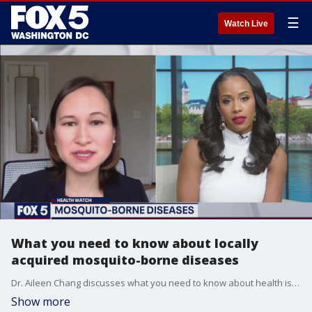
☰
Watch Live
What you need to know about locally
acquired mosquito-borne diseases
Dr. Aileen Chang discusses what you need to know about health issues you can get from mosquitoes.
Show more