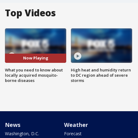
Top Videos
Now Playing
What you need to know about
High heat and humidity return
locally acquired mosquito-
to DC region ahead of severe
borne diseases
storms
News
Weather
Washington, D.C.
Forecast