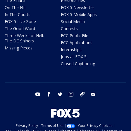
The Final 5
Personalities
On The Hill
FOX 5 Newsletter
In The Courts
FOX 5 Mobile Apps
FOX 5 Live Zone
Social Media
The Good Word
Contests
Three Weeks of Hell:
FCC Public File
The DC Snipers
FCC Applications
Missing Pieces
Internships
Jobs at FOX 5
Closed Captioning
youtube
facebook
twitter
instagram
tiktok
email
Privacy Policy
Terms of Use
Your Privacy Choices