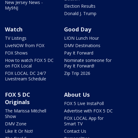
New Jersey News -
Election Results
My9NJ
Donald J. Trump
Watch
Good Day
TV Listings
LION Lunch Hour
LiveNOW from FOX
DMV Destinations
FOX Shows
Pay It Forward
How to watch FOX 5 DC
Nominate someone for
on FOX Local
Pay It Forward!
FOX LOCAL DC 24/7
Zip Trip 2026
Livestream Schedule
FOX 5 DC
About Us
Originals
FOX 5 Live InstaPoll
The Marissa Mitchell
Advertise with FOX 5 DC
Show
FOX LOCAL App for
DMV Zone
Smart TV
Like It Or Not!
Contact Us