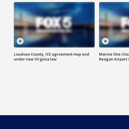
Loudoun County, ICE agreement may end
Marine One clos
under new Virginia law
Reagan Airport 