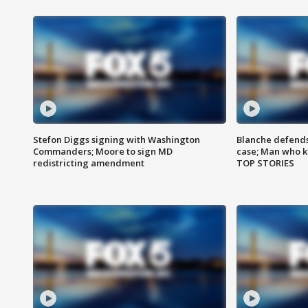
Stefon Diggs signing with Washington
Blanche defends 
Commanders; Moore to sign MD
case; Man who k
redistricting amendment
TOP STORIES