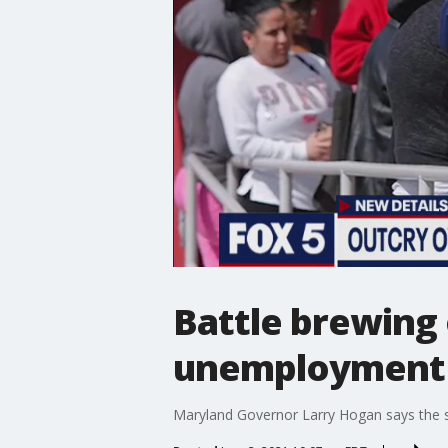
Battle brewing
unemployment 
Maryland Governor Larry Hogan says the st