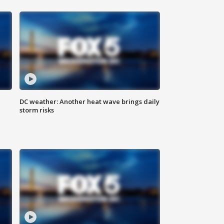
DC weather: Another heat wave brings daily
storm risks