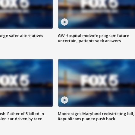
rge safer alternatives
GW Hospital midwife program future
n
uncertain, patients seek answers
: Father of 5 killed in
Moore signs Maryland redistricting bill,
olen car driven by teen
Republicans plan to push back