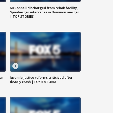
McConnell discharged from rehab facility,
Spanberger intervenes in Dominon merger
| TOP STORIES
 on
Juvenile justice reforms criticized after
deadly crash | FOX 5 AT 4AM