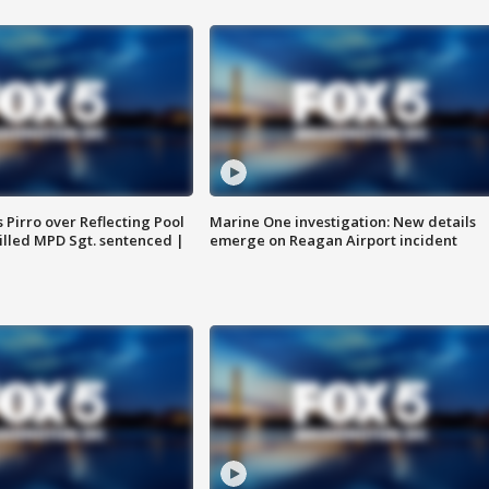
Pirro over Reflecting Pool
Marine One investigation: New details
illed MPD Sgt. sentenced |
emerge on Reagan Airport incident