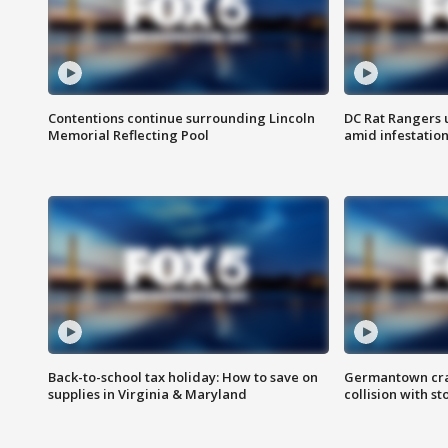
Contentions continue surrounding Lincoln
DC Rat Rangers u
Memorial Reflecting Pool
amid infestatio
Back-to-school tax holiday: How to save on
Germantown crash
supplies in Virginia & Maryland
collision with st