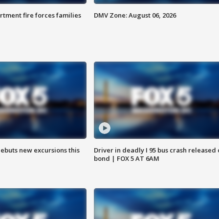
rtment fire forces families
DMV Zone: August 06, 2026
debuts new excursions this
Driver in deadly I 95 bus crash released
bond | FOX 5 AT 6AM