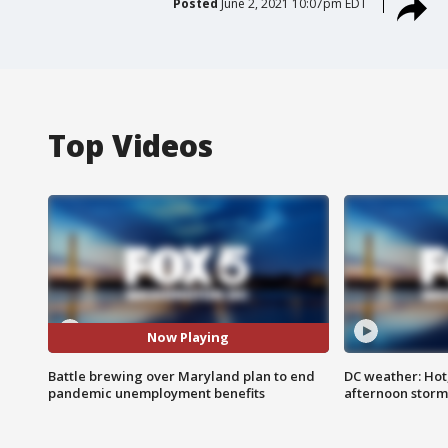
Posted
June 2, 2021 10:07pm EDT
Top Videos
Now Playing
Battle brewing over Maryland plan to end
DC weather: Hot
pandemic unemployment benefits
afternoon storm