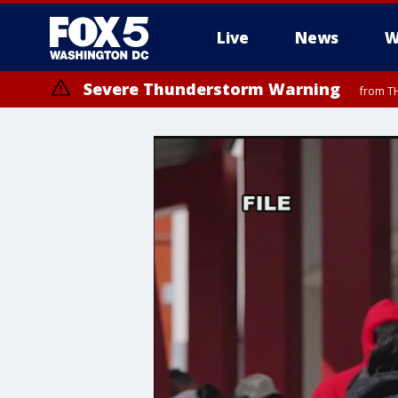
Live
News
W
Severe Thunderstorm Warning
from TH