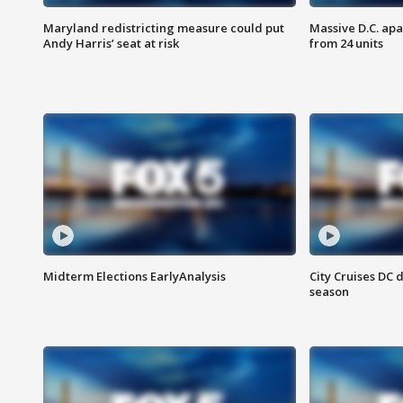
Maryland redistricting measure could put
Massive D.C. apa
Andy Harris’ seat at risk
from 24 units
Midterm Elections EarlyAnalysis
City Cruises DC 
season