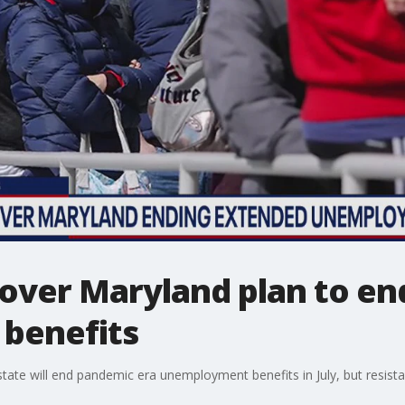
 over Maryland plan to e
benefits
ate will end pandemic era unemployment benefits in July, but resistan