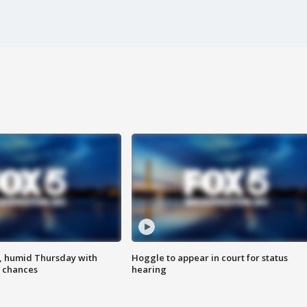
, humid Thursday with
Hoggle to appear in court for status
 chances
hearing