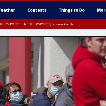
eather
Contests
Things to Do
Mor
U 4:27 PM EDT until THU 5:00 PM EDT, Fauquier County