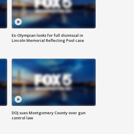
Ex-Olympian looks for full dismissal in
Lincoln Memorial Reflecting Pool case
DOJ sues Montgomery County over gun
control law