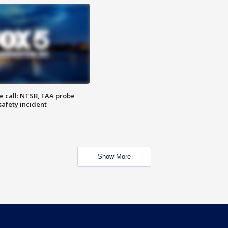
e call: NTSB, FAA probe
safety incident
Show More