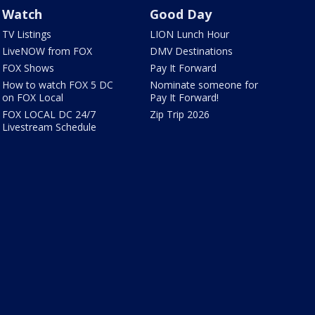
Watch
Good Day
TV Listings
LION Lunch Hour
LiveNOW from FOX
DMV Destinations
FOX Shows
Pay It Forward
How to watch FOX 5 DC
Nominate someone for
on FOX Local
Pay It Forward!
FOX LOCAL DC 24/7
Zip Trip 2026
Livestream Schedule