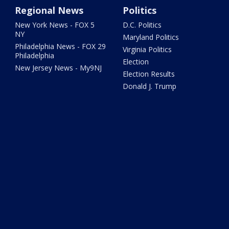
Regional News
Politics
New York News - FOX 5
D.C. Politics
NY
Maryland Politics
Philadelphia News - FOX 29
Virginia Politics
Philadelphia
Election
New Jersey News - My9NJ
Election Results
Donald J. Trump