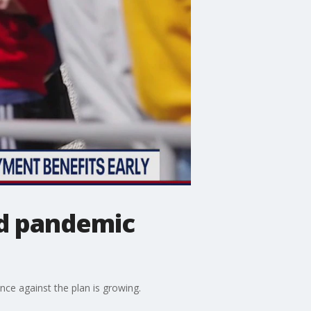
nd pandemic
ce against the plan is growing.