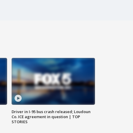
Driver in I-95 bus crash released; Loudoun
Co. ICE agreement in question | TOP
STORIES