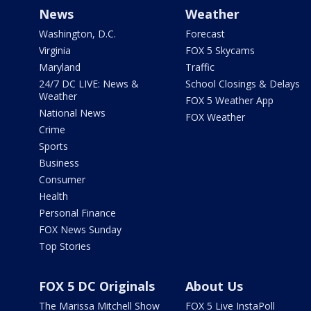
News
Weather
Washington, D.C.
Forecast
Virginia
FOX 5 Skycams
Maryland
Traffic
24/7 DC LIVE: News &
School Closings & Delays
Weather
FOX 5 Weather App
National News
FOX Weather
Crime
Sports
Business
Consumer
Health
Personal Finance
FOX News Sunday
Top Stories
FOX 5 DC Originals
About Us
The Marissa Mitchell Show
FOX 5 Live InstaPoll