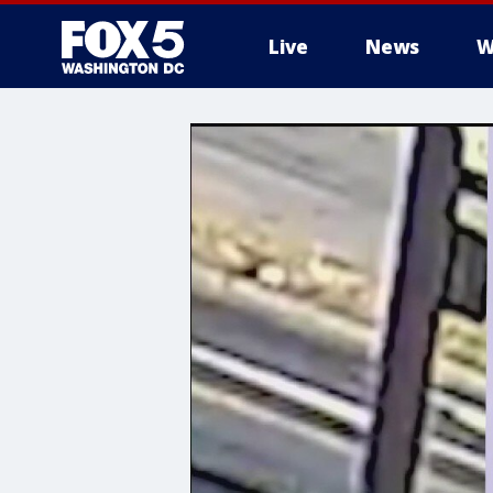
Live
News
W