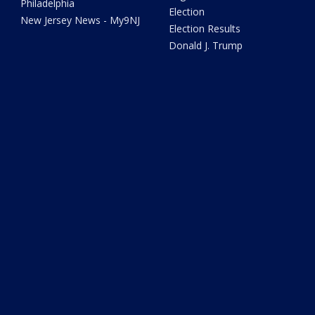
Philadelphia
Election
New Jersey News - My9NJ
Election Results
Donald J. Trump