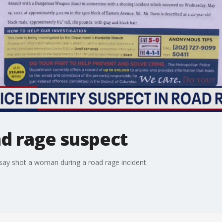
ad rage suspect
say shot a woman during a road rage incident.