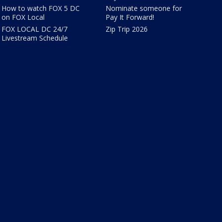
How to watch FOX 5 DC
Nominate someone for
on FOX Local
Pay It Forward!
FOX LOCAL DC 24/7
Zip Trip 2026
Livestream Schedule