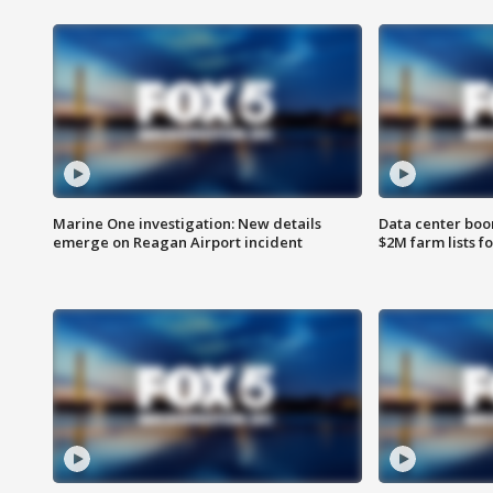
Marine One investigation: New details
Data center boom
emerge on Reagan Airport incident
$2M farm lists f