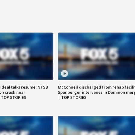
z deal talks resume; NTSB
McConnell discharged from rehab facili
on crash near
Spanberger intervenes in Dominon mer
| TOP STORIES
| TOP STORIES