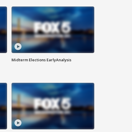
Midterm Elections EarlyAnalysis