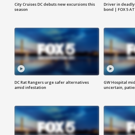
City Cruises DC debuts new excursions this
Driver in deadly
season
bond | FOX 5 A
DC Rat Rangers urge safer alternatives
GW Hospital mi
amid infestation
uncertain, pati