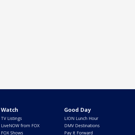
Watch
Good Day
TV Listings
LION Lunch Hour
LiveNOW from FOX
DMV Destinations
FOX Shows
Pay It Forward