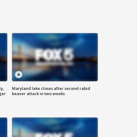
ty,
Maryland lake closes after second rabid
ger
beaver attack in two weeks