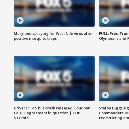
Maryland spraying for West Nile virus after
FULL: Pres. Tru
positive mosquito traps
Olympians and 
Driver in I-95 bus crash released; Loudoun
Stefon Diggs si
Co. ICE agreement in question | TOP
Commanders; Mo
STORIES
redistricting 