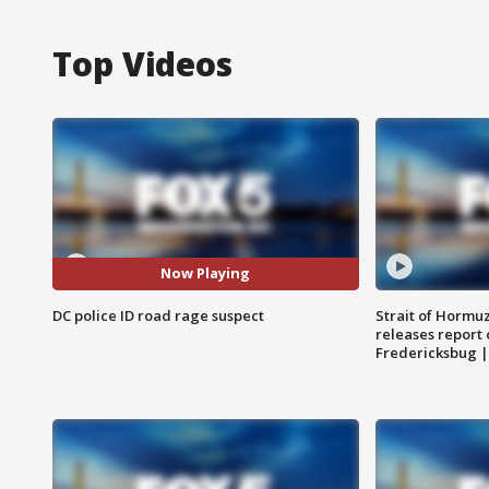
Top Videos
Now Playing
DC police ID road rage suspect
Strait of Hormu
releases report 
Fredericksbug 