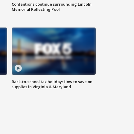
Contentions continue surrounding Lincoln
Memorial Reflecting Pool
Back-to-school tax holiday: How to save on
supplies in Virginia & Maryland