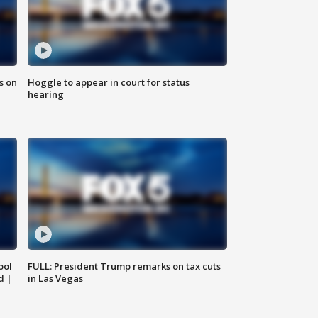
s on
Hoggle to appear in court for status
hearing
ool
FULL: President Trump remarks on tax cuts
d |
in Las Vegas