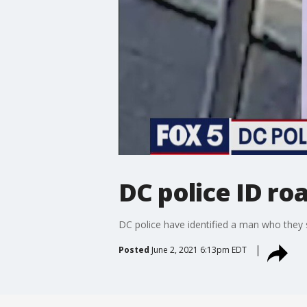
DC police ID ro
DC police have identified a man who they 
Posted
June 2, 2021 6:13pm EDT