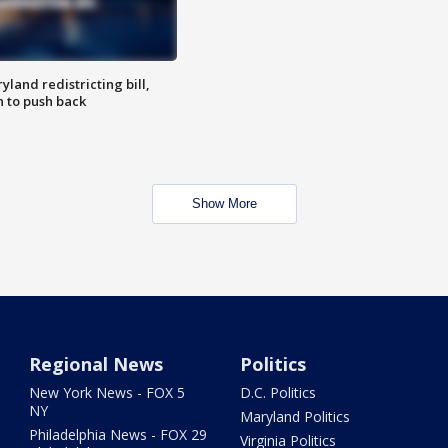
land redistricting bill,
n to push back
Show More
Regional News
Politics
New York News - FOX 5
D.C. Politics
NY
Maryland Politics
Philadelphia News - FOX 29
Virginia Politics