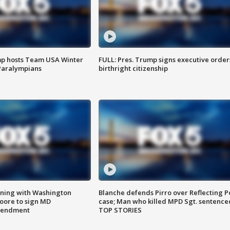
mp hosts Team USA Winter
FULL: Pres. Trump signs executive order
Paralympians
birthright citizenship
gning with Washington
Blanche defends Pirro over Reflecting P
ore to sign MD
case; Man who killed MPD Sgt. sentence
amendment
TOP STORIES