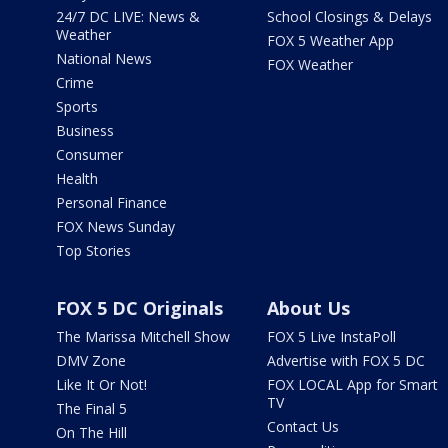
24/7 DC LIVE: News &
School Closings & Delays
Weather
FOX 5 Weather App
National News
FOX Weather
Crime
Sports
Business
Consumer
Health
Personal Finance
FOX News Sunday
Top Stories
FOX 5 DC Originals
About Us
The Marissa Mitchell Show
FOX 5 Live InstaPoll
DMV Zone
Advertise with FOX 5 DC
Like It Or Not!
FOX LOCAL App for Smart
TV
The Final 5
Contact Us
On The Hill