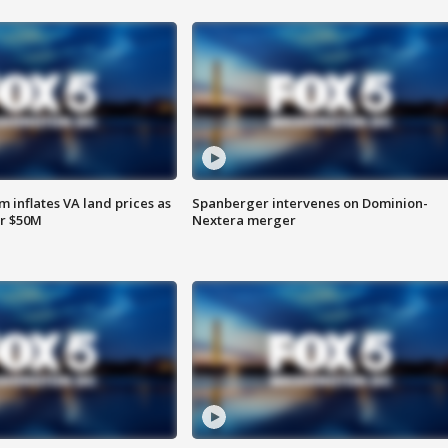
 inflates VA land prices as
Spanberger intervenes on Dominion-
or $50M
Nextera merger