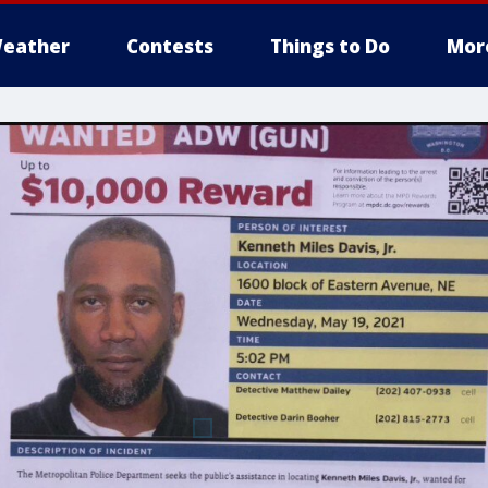
eather
Contests
Things to Do
Mor