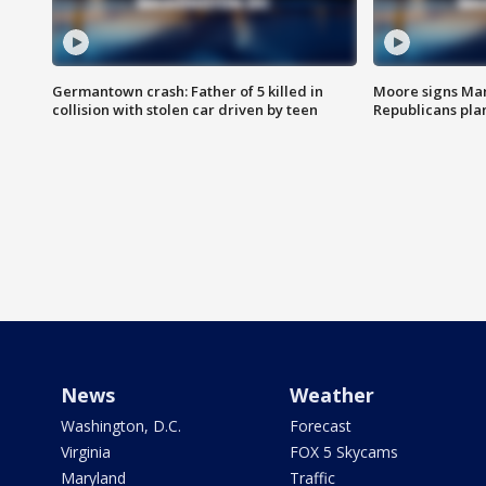
Germantown crash: Father of 5 killed in
Moore signs Mary
collision with stolen car driven by teen
Republicans pla
News
Weather
Washington, D.C.
Forecast
Virginia
FOX 5 Skycams
Maryland
Traffic