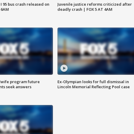
 I 95 bus crash released on
Juvenile justice reforms criticized after
T 6AM
deadly crash | FOX 5 AT 4AM
dwife program future
Ex-Olympian looks for full dismissal in
ents seek answers
Lincoln Memorial Reflecting Pool case