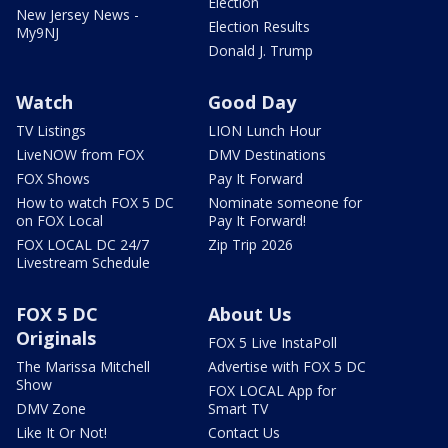
Election
New Jersey News -
Election Results
My9NJ
Donald J. Trump
Watch
Good Day
TV Listings
LION Lunch Hour
LiveNOW from FOX
DMV Destinations
FOX Shows
Pay It Forward
How to watch FOX 5 DC
Nominate someone for
on FOX Local
Pay It Forward!
FOX LOCAL DC 24/7
Zip Trip 2026
Livestream Schedule
FOX 5 DC
About Us
Originals
FOX 5 Live InstaPoll
The Marissa Mitchell
Advertise with FOX 5 DC
Show
FOX LOCAL App for
DMV Zone
Smart TV
Like It Or Not!
Contact Us