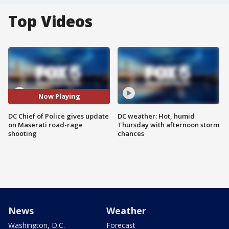
Top Videos
Now Playing
DC Chief of Police gives update
DC weather: Hot, humid
on Maserati road-rage
Thursday with afternoon storm
shooting
chances
News
Weather
Washington, D.C.
Forecast