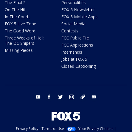
The Final 5
Personalities
On The Hill
FOX 5 Newsletter
In The Courts
FOX 5 Mobile Apps
FOX 5 Live Zone
Social Media
The Good Word
Contests
Three Weeks of Hell:
FCC Public File
The DC Snipers
FCC Applications
Missing Pieces
Internships
Jobs at FOX 5
Closed Captioning
youtube
facebook
twitter
instagram
tiktok
email
Privacy Policy
Terms of Use
Your Privacy Choices