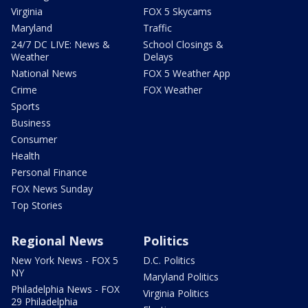
Virginia
FOX 5 Skycams
Maryland
Traffic
24/7 DC LIVE: News &
School Closings &
Weather
Delays
National News
FOX 5 Weather App
Crime
FOX Weather
Sports
Business
Consumer
Health
Personal Finance
FOX News Sunday
Top Stories
Regional News
Politics
New York News - FOX 5
D.C. Politics
NY
Maryland Politics
Philadelphia News - FOX
Virginia Politics
29 Philadelphia