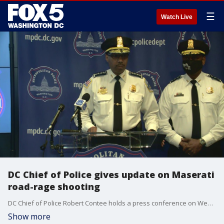
☰
Watch Live
DC Chief of Police gives update on Maserati
road-rage shooting
DC Chief of Police Robert Contee holds a press conference on Wednesday, June 2 to give an update on the Maserati road-rage shooting that occurred on May 19.
Show more