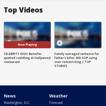
Top Videos
Now Playing
CELEBRITY DISH: Bennifer
Family outraged sentence for
spotted cuddling at Hollywood
father's killer; MD GOP suing
restaurant
over redistricting | TOP
STORIES
News
Weather
Washington, D.C.
Forecast