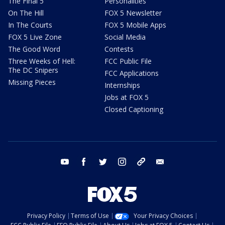
The Final 5
Personalities
On The Hill
FOX 5 Newsletter
In The Courts
FOX 5 Mobile Apps
FOX 5 Live Zone
Social Media
The Good Word
Contests
Three Weeks of Hell:
FCC Public File
The DC Snipers
FCC Applications
Missing Pieces
Internships
Jobs at FOX 5
Closed Captioning
youtube
facebook
twitter
instagram
tiktok
email
Privacy Policy
Terms of Use
Your Privacy Choices