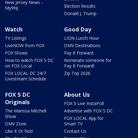
New Jersey News -
Election Results
My9NJ
Donald J. Trump
Watch
Good Day
TV Listings
LION Lunch Hour
LiveNOW from FOX
DMV Destinations
FOX Shows
Pay It Forward
How to watch FOX 5 DC
Nominate someone for
on FOX Local
Pay It Forward!
FOX LOCAL DC 24/7
Zip Trip 2026
Livestream Schedule
FOX 5 DC
About Us
Originals
FOX 5 Live InstaPoll
The Marissa Mitchell
Advertise with FOX 5 DC
Show
FOX LOCAL App for
DMV Zone
Smart TV
Like It Or Not!
Contact Us