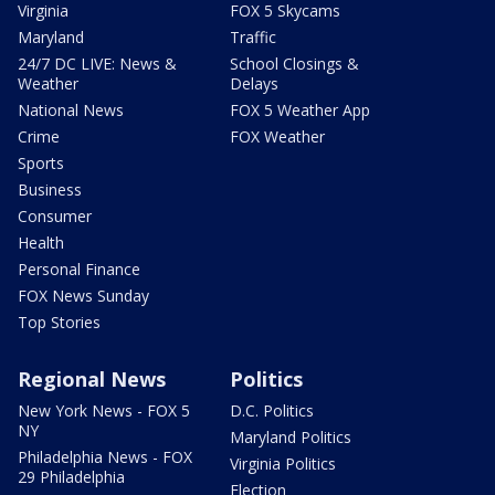
Virginia
FOX 5 Skycams
Maryland
Traffic
24/7 DC LIVE: News &
School Closings &
Weather
Delays
National News
FOX 5 Weather App
Crime
FOX Weather
Sports
Business
Consumer
Health
Personal Finance
FOX News Sunday
Top Stories
Regional News
Politics
New York News - FOX 5
D.C. Politics
NY
Maryland Politics
Philadelphia News - FOX
Virginia Politics
29 Philadelphia
Election