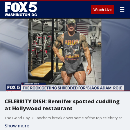
☰
Watch Live
CELEBRITY DISH: Bennifer spotted cuddling
at Hollywood restaurant
The Good Day DC anchors break down some of the top celebrity stories of the day.
Show more