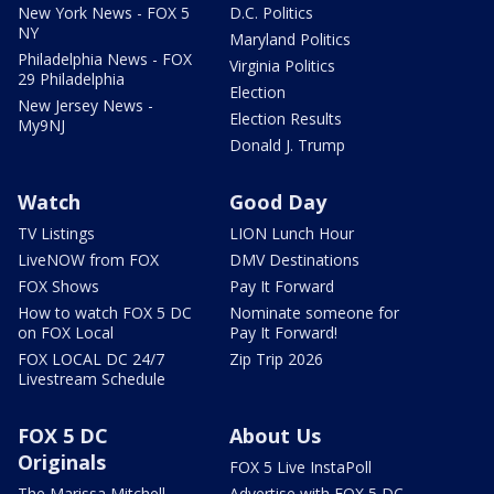
New York News - FOX 5
D.C. Politics
NY
Maryland Politics
Philadelphia News - FOX
Virginia Politics
29 Philadelphia
Election
New Jersey News -
Election Results
My9NJ
Donald J. Trump
Watch
Good Day
TV Listings
LION Lunch Hour
LiveNOW from FOX
DMV Destinations
FOX Shows
Pay It Forward
How to watch FOX 5 DC
Nominate someone for
on FOX Local
Pay It Forward!
FOX LOCAL DC 24/7
Zip Trip 2026
Livestream Schedule
FOX 5 DC
About Us
Originals
FOX 5 Live InstaPoll
The Marissa Mitchell
Advertise with FOX 5 DC