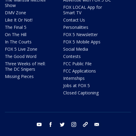
Show
FOX LOCAL App for
DMV Zone
Smart TV
Like It Or Not!
Contact Us
The Final 5
Personalities
On The Hill
FOX 5 Newsletter
In The Courts
FOX 5 Mobile Apps
FOX 5 Live Zone
Social Media
The Good Word
Contests
Three Weeks of Hell:
FCC Public File
The DC Snipers
FCC Applications
Missing Pieces
Internships
Jobs at FOX 5
Closed Captioning
youtube
facebook
twitter
instagram
tiktok
email