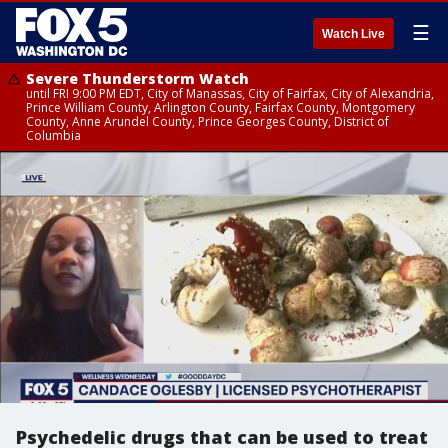
☰
Watch Live
Severe Thunderstorm Watch
until FRI 9:00 PM EDT, City of Manassas, City of Fairfax, City of Alexandria,
Prince William County, Arlington County, Fairfax County, Montgomery
County, Anne Arundel County, Prince Georges County, District of
Columbia
Psychedelic drugs that can be used to treat