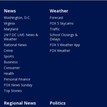
News
Weather
Washington, D.C.
Forecast
Virginia
FOX 5 Skycams
Maryland
Traffic
24/7 DC LIVE: News &
School Closings &
Weather
Delays
National News
FOX 5 Weather App
Crime
FOX Weather
Sports
Business
Consumer
Health
Personal Finance
FOX News Sunday
Top Stories
Regional News
Politics