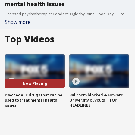
mental health issues
Licensed psychotherapist Candace Oglesby joins Good Day DC to break down the health benefits of certain psychedelic drugs and how they can be used to treat mental health issues.
Show more
Top Videos
Now Playing
Psychedelic drugs that can be
Ballroom blocked & Howard
used to treat mental health
University buyouts | TOP
issues
HEADLINES