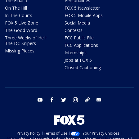
The Final 5
Personalities
On The Hill
FOX 5 Newsletter
In The Courts
FOX 5 Mobile Apps
FOX 5 Live Zone
Social Media
The Good Word
Contests
Three Weeks of Hell:
FCC Public File
The DC Snipers
FCC Applications
Missing Pieces
Internships
Jobs at FOX 5
Closed Captioning
youtube
facebook
twitter
instagram
tiktok
email
Privacy Policy
Terms of Use
Your Privacy Choices