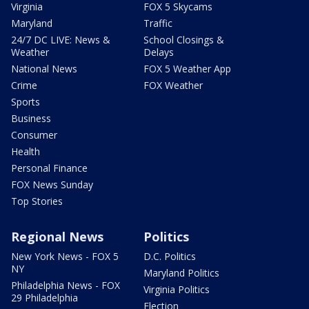
Virginia
FOX 5 Skycams
Maryland
Traffic
24/7 DC LIVE: News &
School Closings &
Weather
Delays
National News
FOX 5 Weather App
Crime
FOX Weather
Sports
Business
Consumer
Health
Personal Finance
FOX News Sunday
Top Stories
Regional News
Politics
New York News - FOX 5
D.C. Politics
NY
Maryland Politics
Philadelphia News - FOX
Virginia Politics
29 Philadelphia
Election