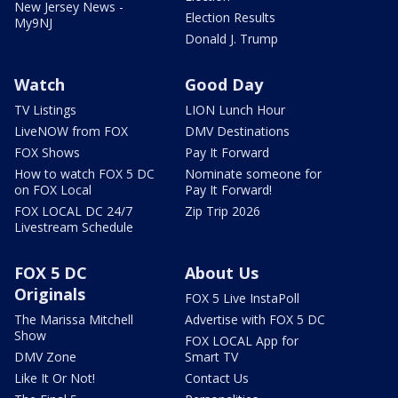
New Jersey News -
Election Results
My9NJ
Donald J. Trump
Watch
Good Day
TV Listings
LION Lunch Hour
LiveNOW from FOX
DMV Destinations
FOX Shows
Pay It Forward
How to watch FOX 5 DC
Nominate someone for
on FOX Local
Pay It Forward!
FOX LOCAL DC 24/7
Zip Trip 2026
Livestream Schedule
FOX 5 DC
About Us
Originals
FOX 5 Live InstaPoll
The Marissa Mitchell
Advertise with FOX 5 DC
Show
FOX LOCAL App for
DMV Zone
Smart TV
Like It Or Not!
Contact Us