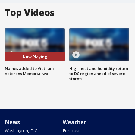
Top Videos
Now Playing
Names added to Vietnam
High heat and humidity return
Veterans Memorial wall
to DC region ahead of severe
storms
News
Weather
Washington, D.C.
Forecast