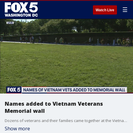
☰
Watch Live
Names added to Vietnam Veterans
Memorial wall
Dozens of veterans and their families came together at the Vietnam Veterans Memorial wall in the District to honor and remember the men and women who have made the ultimate sacrifices on this Memorial Day.
Show more