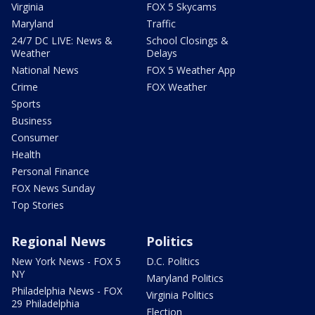
Virginia
FOX 5 Skycams
Maryland
Traffic
24/7 DC LIVE: News &
School Closings &
Weather
Delays
National News
FOX 5 Weather App
Crime
FOX Weather
Sports
Business
Consumer
Health
Personal Finance
FOX News Sunday
Top Stories
Regional News
Politics
New York News - FOX 5
D.C. Politics
NY
Maryland Politics
Philadelphia News - FOX
Virginia Politics
29 Philadelphia
Election