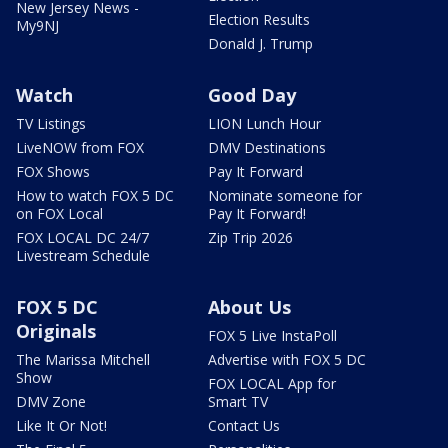
New Jersey News -
Election Results
My9NJ
Donald J. Trump
Watch
Good Day
TV Listings
LION Lunch Hour
LiveNOW from FOX
DMV Destinations
FOX Shows
Pay It Forward
How to watch FOX 5 DC
Nominate someone for
on FOX Local
Pay It Forward!
FOX LOCAL DC 24/7
Zip Trip 2026
Livestream Schedule
FOX 5 DC
About Us
Originals
FOX 5 Live InstaPoll
The Marissa Mitchell
Advertise with FOX 5 DC
Show
FOX LOCAL App for
DMV Zone
Smart TV
Like It Or Not!
Contact Us