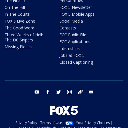
The Final 5
Personalities
On The Hill
FOX 5 Newsletter
In The Courts
FOX 5 Mobile Apps
FOX 5 Live Zone
Social Media
The Good Word
Contests
Three Weeks of Hell:
FCC Public File
The DC Snipers
FCC Applications
Missing Pieces
Internships
Jobs at FOX 5
Closed Captioning
youtube
facebook
twitter
instagram
tiktok
email
Privacy Policy
Terms of Use
Your Privacy Choices