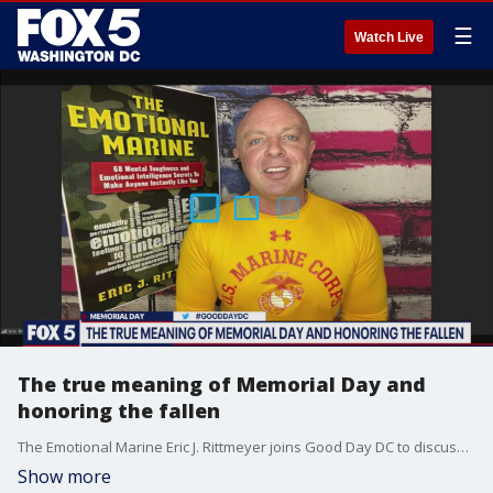
☰
Watch Live
The true meaning of Memorial Day and
honoring the fallen
The Emotional Marine Eric J. Rittmeyer joins Good Day DC to discuss the true meaning of Memorial Day and honoring the fallen.
Show more