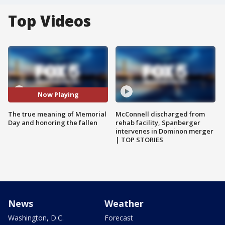
Top Videos
Now Playing
The true meaning of Memorial
McConnell discharged from
Day and honoring the fallen
rehab facility, Spanberger
intervenes in Dominon merger
| TOP STORIES
News
Weather
Washington, D.C.
Forecast