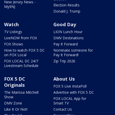
New Jersey News -
Election Results
My9NJ
Donald J. Trump
Watch
Good Day
TV Listings
LION Lunch Hour
LiveNOW from FOX
DMV Destinations
FOX Shows
Pay It Forward
How to watch FOX 5 DC
Nominate someone for
on FOX Local
Pay It Forward!
FOX LOCAL DC 24/7
Zip Trip 2026
Livestream Schedule
FOX 5 DC
About Us
Originals
FOX 5 Live InstaPoll
The Marissa Mitchell
Advertise with FOX 5 DC
Show
FOX LOCAL App for
DMV Zone
Smart TV
Like It Or Not!
Contact Us