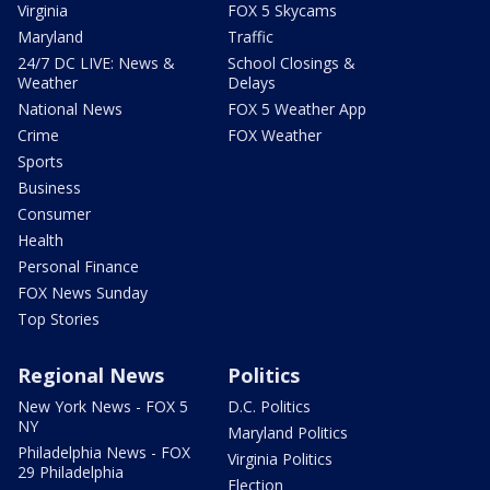
Virginia
FOX 5 Skycams
Maryland
Traffic
24/7 DC LIVE: News &
School Closings &
Weather
Delays
National News
FOX 5 Weather App
Crime
FOX Weather
Sports
Business
Consumer
Health
Personal Finance
FOX News Sunday
Top Stories
Regional News
Politics
New York News - FOX 5
D.C. Politics
NY
Maryland Politics
Philadelphia News - FOX
Virginia Politics
29 Philadelphia
Election