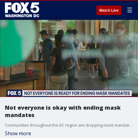
☰
Watch Live
Not everyone is okay with ending mask
mandates
Communities throughout the DC region are dropping mask mandates - but not every resident is ready to toss their masks.
Show more