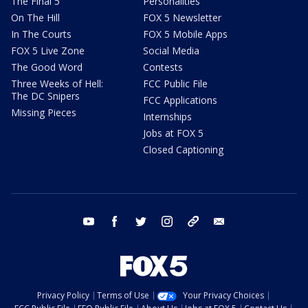
The Final 5
Personalities
On The Hill
FOX 5 Newsletter
In The Courts
FOX 5 Mobile Apps
FOX 5 Live Zone
Social Media
The Good Word
Contests
Three Weeks of Hell:
FCC Public File
The DC Snipers
FCC Applications
Missing Pieces
Internships
Jobs at FOX 5
Closed Captioning
youtube
facebook
twitter
instagram
tiktok
email
Privacy Policy
Terms of Use
Your Privacy Choices