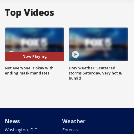
Top Videos
Now Playing
Not everyone is okay with
DMV weather: Scattered
ending mask mandates
storms Saturday, very hot &
humid
News
Weather
Washington, D.C.
Forecast