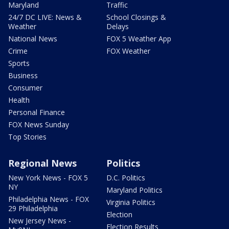
Maryland
Traffic
24/7 DC LIVE: News &
School Closings &
Weather
Delays
National News
FOX 5 Weather App
Crime
FOX Weather
Sports
Business
Consumer
Health
Personal Finance
FOX News Sunday
Top Stories
Regional News
Politics
New York News - FOX 5
D.C. Politics
NY
Maryland Politics
Philadelphia News - FOX
Virginia Politics
29 Philadelphia
Election
New Jersey News -
Election Results