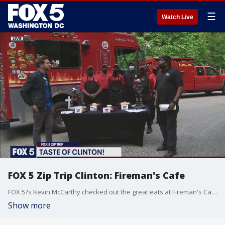
☰
Watch Live
FOX 5 Zip Trip Clinton: Fireman's Cafe
FOX 5?s Kevin McCarthy checked out the great eats at Fireman's Cafe during our FOX 5 Zip Trip to Clinton!
Show more