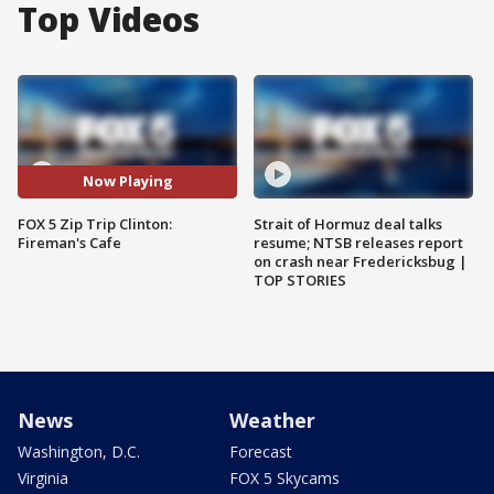
Top Videos
Now Playing
FOX 5 Zip Trip Clinton:
Strait of Hormuz deal talks
Fireman's Cafe
resume; NTSB releases report
on crash near Fredericksbug |
TOP STORIES
News
Weather
Washington, D.C.
Forecast
Virginia
FOX 5 Skycams