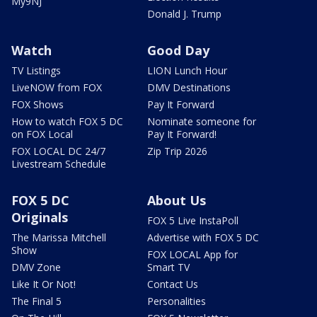
My9NJ
Donald J. Trump
Watch
Good Day
TV Listings
LION Lunch Hour
LiveNOW from FOX
DMV Destinations
FOX Shows
Pay It Forward
How to watch FOX 5 DC
Nominate someone for
on FOX Local
Pay It Forward!
FOX LOCAL DC 24/7
Zip Trip 2026
Livestream Schedule
FOX 5 DC
About Us
Originals
FOX 5 Live InstaPoll
The Marissa Mitchell
Advertise with FOX 5 DC
Show
FOX LOCAL App for
DMV Zone
Smart TV
Like It Or Not!
Contact Us
The Final 5
Personalities