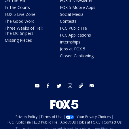
On The Hill
FOX 5 Newsletter
In The Courts
FOX 5 Mobile Apps
FOX 5 Live Zone
Social Media
The Good Word
Contests
Three Weeks of Hell:
FCC Public File
The DC Snipers
FCC Applications
Missing Pieces
Internships
Jobs at FOX 5
Closed Captioning
youtube
facebook
twitter
instagram
tiktok
email
Privacy Policy
Terms of Use
Your Privacy Choices
FCC Public File
EEO Public File
About Us
Jobs at FOX 5
Contact Us
This material may not be published, broadcast, rewritten, or