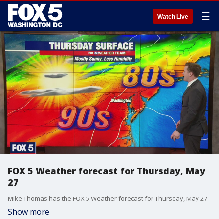
☰
Watch Live
FOX 5 Weather forecast for Thursday, May
27
Mike Thomas has the FOX 5 Weather forecast for Thursday, May 27
Show more