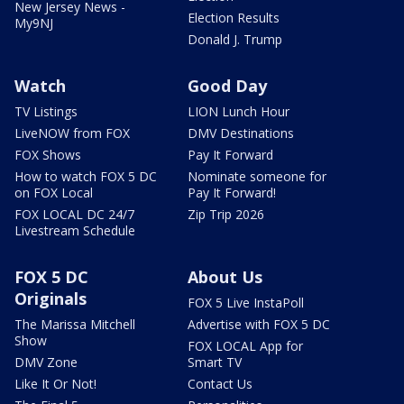
New Jersey News -
Election Results
My9NJ
Donald J. Trump
Watch
Good Day
TV Listings
LION Lunch Hour
LiveNOW from FOX
DMV Destinations
FOX Shows
Pay It Forward
How to watch FOX 5 DC
Nominate someone for
on FOX Local
Pay It Forward!
FOX LOCAL DC 24/7
Zip Trip 2026
Livestream Schedule
FOX 5 DC
About Us
Originals
FOX 5 Live InstaPoll
The Marissa Mitchell
Advertise with FOX 5 DC
Show
FOX LOCAL App for
DMV Zone
Smart TV
Like It Or Not!
Contact Us