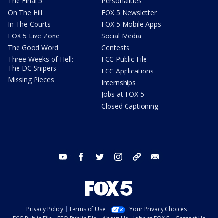
The Final 5
Personalities
On The Hill
FOX 5 Newsletter
In The Courts
FOX 5 Mobile Apps
FOX 5 Live Zone
Social Media
The Good Word
Contests
Three Weeks of Hell:
FCC Public File
The DC Snipers
FCC Applications
Missing Pieces
Internships
Jobs at FOX 5
Closed Captioning
youtube
facebook
twitter
instagram
tiktok
email
Privacy Policy
Terms of Use
Your Privacy Choices