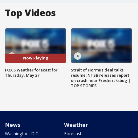
Top Videos
Now Playing
FOX 5 Weather forecast for
Strait of Hormuz deal talks
Thursday, May 27
resume; NTSB releases report
on crash near Fredericksbug |
TOP STORIES
News
Weather
Washington, D.C.
Forecast