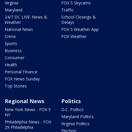
Virginia
FOX 5 Skycams
Maryland
Traffic
24/7 DC LIVE: News &
School Closings &
Weather
Delays
National News
FOX 5 Weather App
Crime
FOX Weather
Sports
Business
Consumer
Health
Personal Finance
FOX News Sunday
Top Stories
Regional News
Politics
New York News - FOX 5
D.C. Politics
NY
Maryland Politics
Philadelphia News - FOX
Virginia Politics
29 Philadelphia
Election