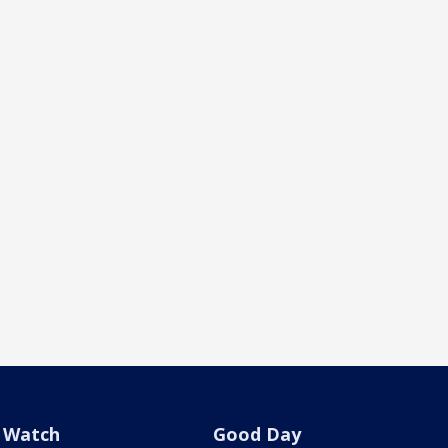
Watch
Good Day