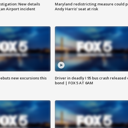
stigation: New details
Maryland redistricting measure could p
n Airport incident
Andy Harris’ seat at risk
debuts new excursions this
Driver in deadly I 95 bus crash released
bond | FOX 5 AT 6AM