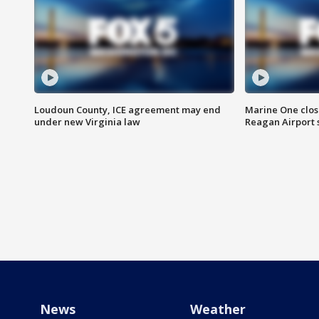
Loudoun County, ICE agreement may end
Marine One clos
under new Virginia law
Reagan Airport 
News
Weather