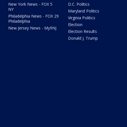
New York News - FOX 5
D.C. Politics
NY
Maryland Politics
Philadelphia News - FOX 29
Virginia Politics
Philadelphia
Election
New Jersey News - My9NJ
Election Results
Donald J. Trump