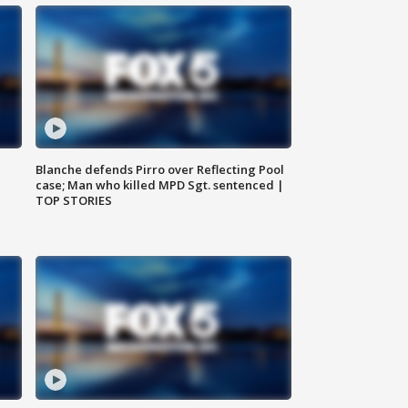
Blanche defends Pirro over Reflecting Pool
case; Man who killed MPD Sgt. sentenced |
TOP STORIES