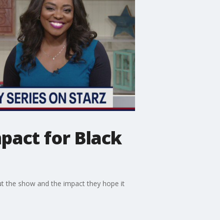
mpact for Black
t the show and the impact they hope it