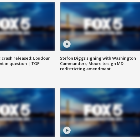
us crash released; Loudoun
Stefon Diggs signing with Washington
nt in question | TOP
Commanders; Moore to sign MD
redistricting amendment