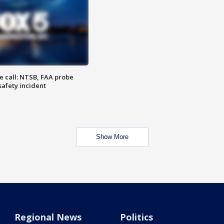
e call: NTSB, FAA probe
safety incident
Show More
Regional News
Politics