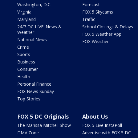
Washington, D.C.
Forecast
Virginia
FOX 5 Skycams
Maryland
Traffic
24/7 DC LIVE: News &
School Closings & Delays
Weather
FOX 5 Weather App
National News
FOX Weather
Crime
Sports
Business
Consumer
Health
Personal Finance
FOX News Sunday
Top Stories
FOX 5 DC Originals
About Us
The Marissa Mitchell Show
FOX 5 Live InstaPoll
DMV Zone
Advertise with FOX 5 DC