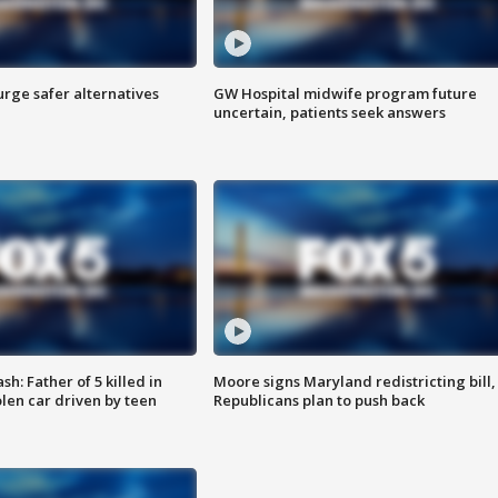
rge safer alternatives
GW Hospital midwife program future
n
uncertain, patients seek answers
: Father of 5 killed in
Moore signs Maryland redistricting bill,
olen car driven by teen
Republicans plan to push back