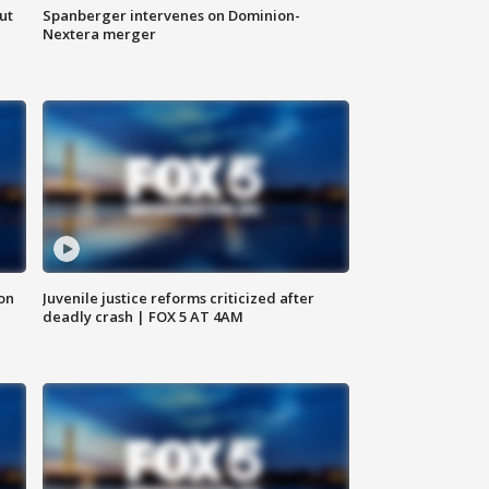
ut
Spanberger intervenes on Dominion-
Nextera merger
 on
Juvenile justice reforms criticized after
deadly crash | FOX 5 AT 4AM