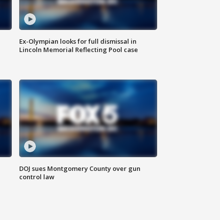
Ex-Olympian looks for full dismissal in
Lincoln Memorial Reflecting Pool case
DOJ sues Montgomery County over gun
control law