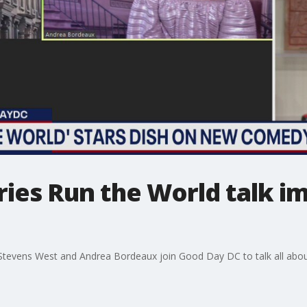
ries Run the World talk i
Stevens West and Andrea Bordeaux join Good Day DC to talk all abou