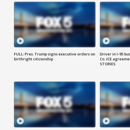
FULL: Pres. Trump signs executive orders on
Driver in I-95 b
birthright citizenship
Co. ICE agreeme
STORIES