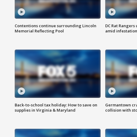
Contentions continue surrounding Lincoln
DC Rat Rangers u
Memorial Reflecting Pool
amid infestatio
Back-to-school tax holiday: How to save on
Germantown crash
supplies in Virginia & Maryland
collision with st