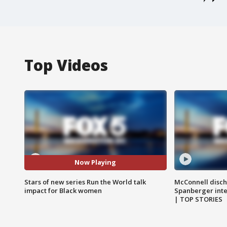
Top Videos
Now Playing
Stars of new series Run the World talk
McConnell disch
impact for Black women
Spanberger int
| TOP STORIES