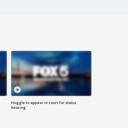
Hoggle to appear in court for status
hearing