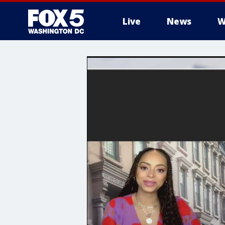
Live
News
W