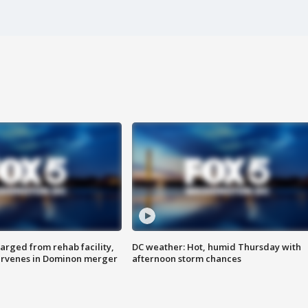
arged from rehab facility,
DC weather: Hot, humid Thursday with
ervenes in Dominon merger
afternoon storm chances