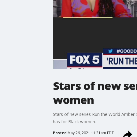
Stars of new se
women
Stars of new series Run the World Amber 
has for Black women.
Posted
May 26, 2021 11:31am EDT