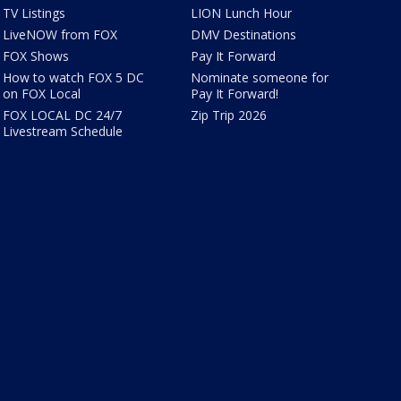
TV Listings
LION Lunch Hour
LiveNOW from FOX
DMV Destinations
FOX Shows
Pay It Forward
How to watch FOX 5 DC
Nominate someone for
on FOX Local
Pay It Forward!
FOX LOCAL DC 24/7
Zip Trip 2026
Livestream Schedule