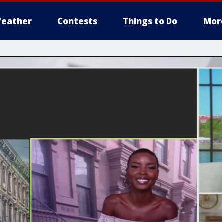
eather
Contests
Things to Do
Mor