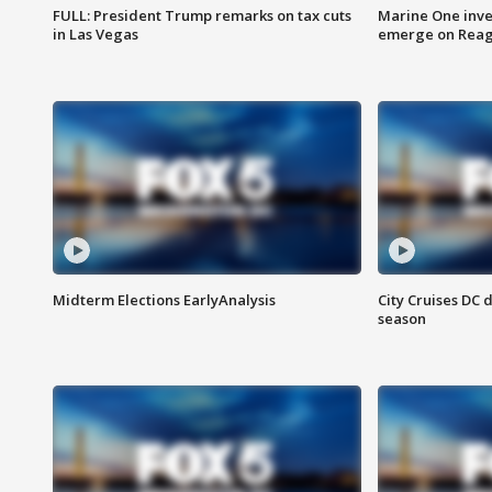
FULL: President Trump remarks on tax cuts
Marine One inve
in Las Vegas
emerge on Reaga
Midterm Elections EarlyAnalysis
City Cruises DC 
season