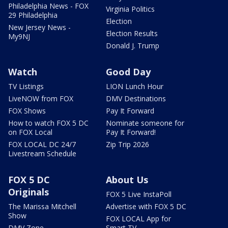
Philadelphia News - FOX
Virginia Politics
29 Philadelphia
Election
New Jersey News -
Election Results
My9NJ
Donald J. Trump
Watch
Good Day
TV Listings
LION Lunch Hour
LiveNOW from FOX
DMV Destinations
FOX Shows
Pay It Forward
How to watch FOX 5 DC
Nominate someone for
on FOX Local
Pay It Forward!
FOX LOCAL DC 24/7
Zip Trip 2026
Livestream Schedule
FOX 5 DC
About Us
Originals
FOX 5 Live InstaPoll
The Marissa Mitchell
Advertise with FOX 5 DC
Show
FOX LOCAL App for
DMV Zone
Smart TV