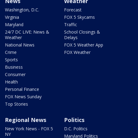
News
Weather
Washington, D.C.
Forecast
Virginia
FOX 5 Skycams
Maryland
Traffic
24/7 DC LIVE: News &
School Closings &
Weather
Delays
National News
FOX 5 Weather App
Crime
FOX Weather
Sports
Business
Consumer
Health
Personal Finance
FOX News Sunday
Top Stories
Regional News
Politics
New York News - FOX 5
D.C. Politics
NY
Maryland Politics