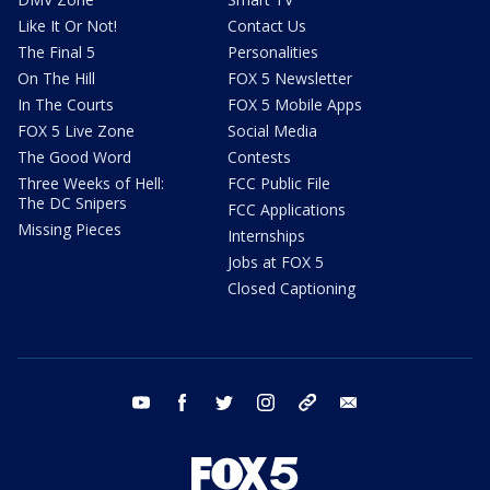
Like It Or Not!
Contact Us
The Final 5
Personalities
On The Hill
FOX 5 Newsletter
In The Courts
FOX 5 Mobile Apps
FOX 5 Live Zone
Social Media
The Good Word
Contests
Three Weeks of Hell:
FCC Public File
The DC Snipers
FCC Applications
Missing Pieces
Internships
Jobs at FOX 5
Closed Captioning
youtube
facebook
twitter
instagram
tiktok
email