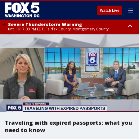
☰
Watch Live
Severe Thunderstorm Warning
until FRI 7:00 PM EDT, Fairfax County, Montgomery County
Severe Thunderstorm Watch
until FRI 9:00 PM EDT, City of Manassas, City of Fairfax, City of Alexandria,
Prince William County, Arlington County, Fairfax County, Montgomery
County, Anne Arundel County, Prince Georges County, District of
Columbia
Traveling with expired passports: what you
need to know