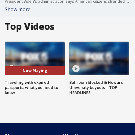
President Biden's administration says American citizens stranded abroad because of recently expired passports can now return home -- but only for a limited time.
Show more
Top Videos
Now Playing
Traveling with expired
Ballroom blocked & Howard
passports: what you need to
University buyouts | TOP
know
HEADLINES