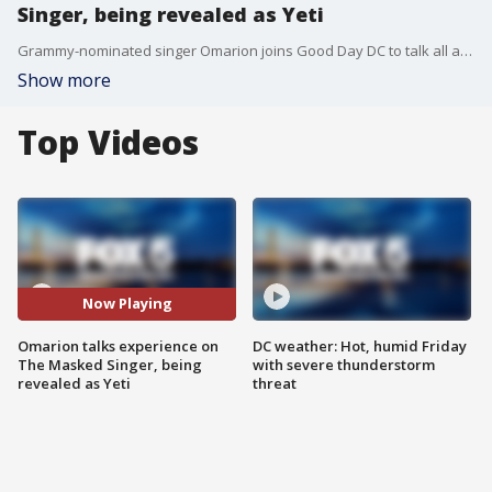
Singer, being revealed as Yeti
Grammy-nominated singer Omarion joins Good Day DC to talk all about his experience on The Masked Singer and being revealed as the Yeti!
Show more
Top Videos
Now Playing
Omarion talks experience on
DC weather: Hot, humid Friday
The Masked Singer, being
with severe thunderstorm
revealed as Yeti
threat