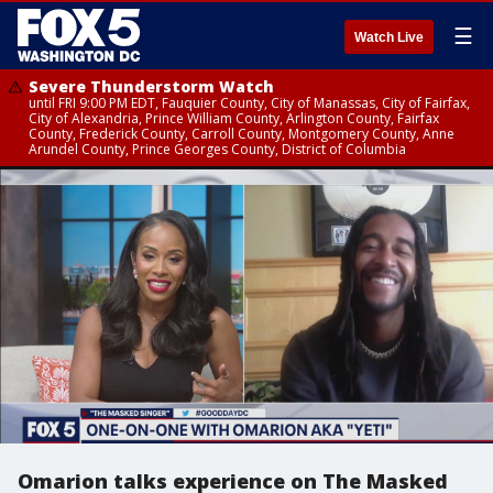
☰
Watch Live
Severe Thunderstorm Watch
until FRI 9:00 PM EDT, Fauquier County, City of Manassas, City of Fairfax,
City of Alexandria, Prince William County, Arlington County, Fairfax
County, Frederick County, Carroll County, Montgomery County, Anne
Arundel County, Prince Georges County, District of Columbia
Omarion talks experience on The Masked