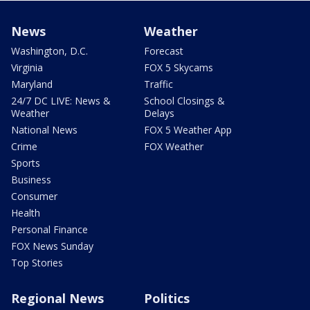
News
Weather
Washington, D.C.
Forecast
Virginia
FOX 5 Skycams
Maryland
Traffic
24/7 DC LIVE: News &
School Closings &
Weather
Delays
National News
FOX 5 Weather App
Crime
FOX Weather
Sports
Business
Consumer
Health
Personal Finance
FOX News Sunday
Top Stories
Regional News
Politics