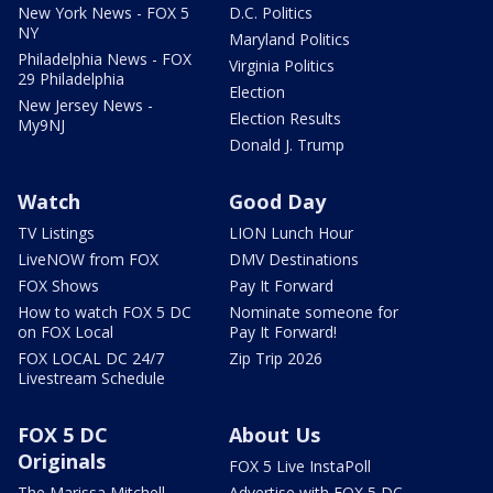
New York News - FOX 5
D.C. Politics
NY
Maryland Politics
Philadelphia News - FOX
Virginia Politics
29 Philadelphia
Election
New Jersey News -
Election Results
My9NJ
Donald J. Trump
Watch
Good Day
TV Listings
LION Lunch Hour
LiveNOW from FOX
DMV Destinations
FOX Shows
Pay It Forward
How to watch FOX 5 DC
Nominate someone for
on FOX Local
Pay It Forward!
FOX LOCAL DC 24/7
Zip Trip 2026
Livestream Schedule
FOX 5 DC
About Us
Originals
FOX 5 Live InstaPoll
The Marissa Mitchell
Advertise with FOX 5 DC