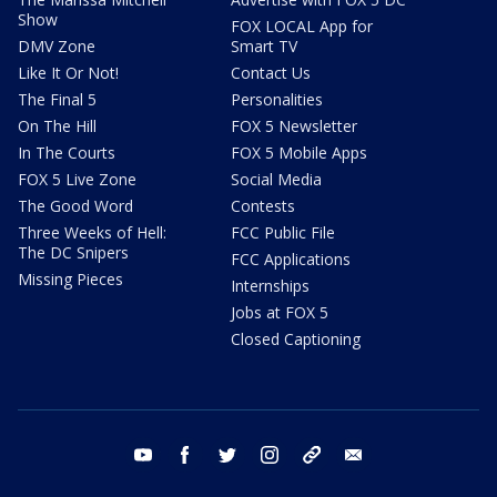
Show
FOX LOCAL App for
DMV Zone
Smart TV
Like It Or Not!
Contact Us
The Final 5
Personalities
On The Hill
FOX 5 Newsletter
In The Courts
FOX 5 Mobile Apps
FOX 5 Live Zone
Social Media
The Good Word
Contests
Three Weeks of Hell:
FCC Public File
The DC Snipers
FCC Applications
Missing Pieces
Internships
Jobs at FOX 5
Closed Captioning
youtube
facebook
twitter
instagram
tiktok
email