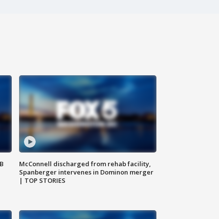
SB
McConnell discharged from rehab facility,
Spanberger intervenes in Dominon merger
| TOP STORIES