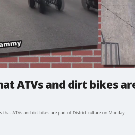
at ATVs and dirt bikes ar
hat ATVs and dirt bikes are part of District culture on Monday.