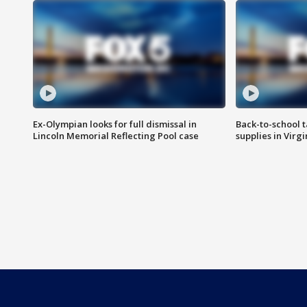
Ex-Olympian looks for full dismissal in
Back-to-school t
Lincoln Memorial Reflecting Pool case
supplies in Virg