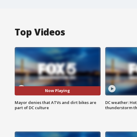
Top Videos
Now Playing
Mayor denies that ATVs and dirt bikes are
DC weather: Hot
part of DC culture
thunderstorm t