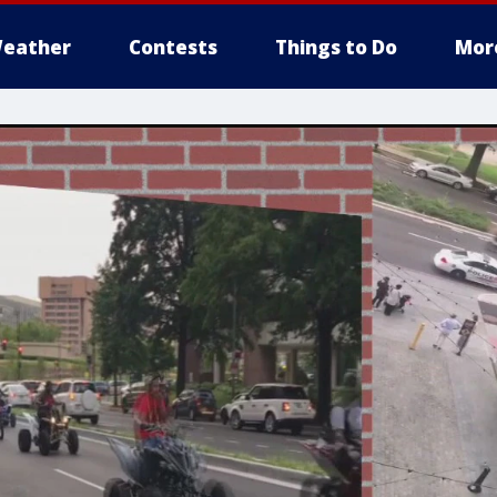
eather
Contests
Things to Do
Mor