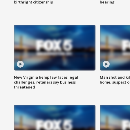
birthright citizenship
hearing
New Virginia hemp law faces legal
Man shot and kil
challenges, retailers say business
home, suspect o
threatened