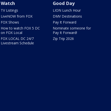
Watch
Good Day
TV Listings
LION Lunch Hour
LiveNOW from FOX
DMV Destinations
FOX Shows
Pay It Forward
How to watch FOX 5 DC
Nominate someone for
on FOX Local
Pay It Forward!
FOX LOCAL DC 24/7
Zip Trip 2026
Livestream Schedule