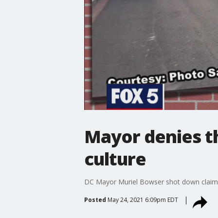
Mayor denies th
culture
DC Mayor Muriel Bowser shot down claims t
Posted
May 24, 2021 6:09pm EDT