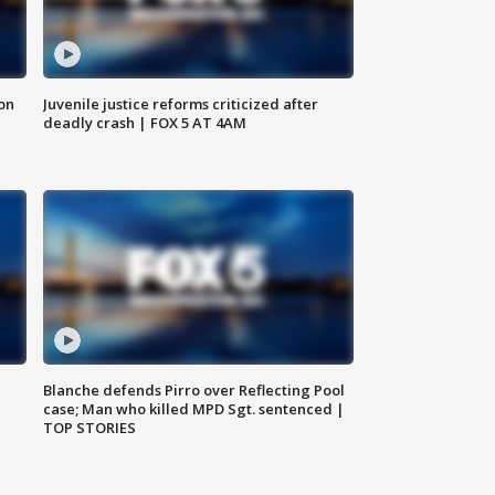
 on
Juvenile justice reforms criticized after
deadly crash | FOX 5 AT 4AM
Blanche defends Pirro over Reflecting Pool
case; Man who killed MPD Sgt. sentenced |
TOP STORIES