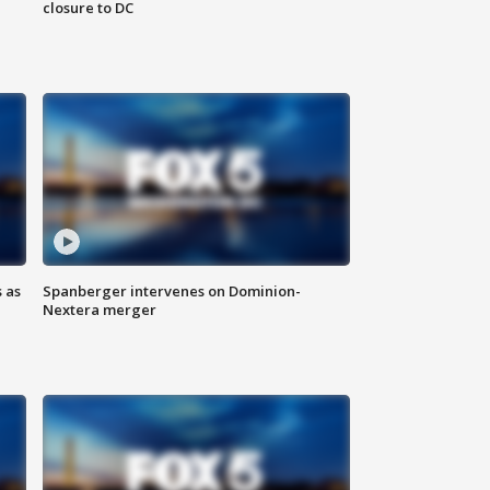
closure to DC
 as
Spanberger intervenes on Dominion-
Nextera merger