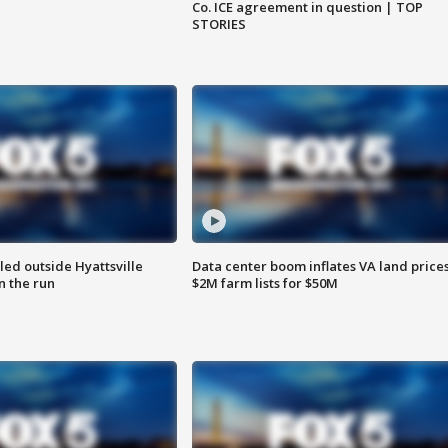
Co. ICE agreement in question | TOP
STORIES
led outside Hyattsville
Data center boom inflates VA land prices
n the run
$2M farm lists for $50M