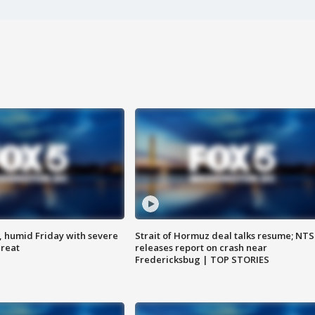
, humid Friday with severe
Strait of Hormuz deal talks resume; NT
hreat
releases report on crash near
Fredericksbug | TOP STORIES