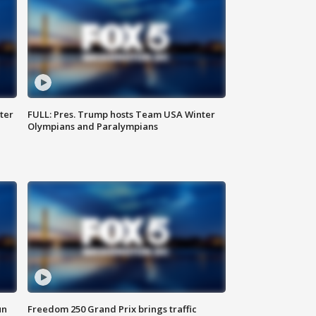
ter
FULL: Pres. Trump hosts Team USA Winter
Olympians and Paralympians
un
Freedom 250 Grand Prix brings traffic