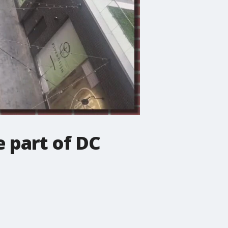
e part of DC