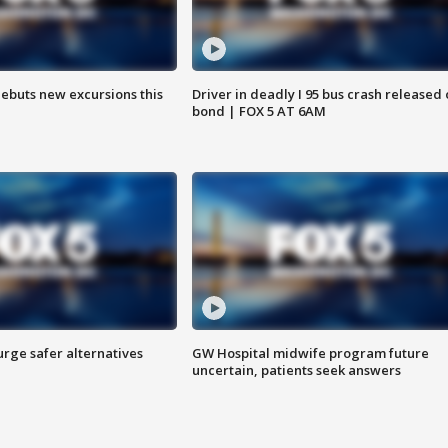
debuts new excursions this
Driver in deadly I 95 bus crash released
bond | FOX 5 AT 6AM
rge safer alternatives
GW Hospital midwife program future
n
uncertain, patients seek answers