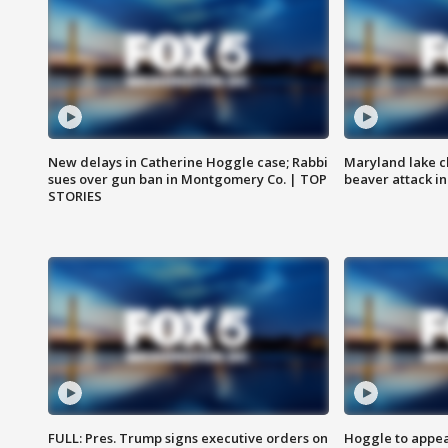
New delays in Catherine Hoggle case; Rabbi
Maryland lake c
sues over gun ban in Montgomery Co. | TOP
beaver attack i
STORIES
FULL: Pres. Trump signs executive orders on
Hoggle to appear