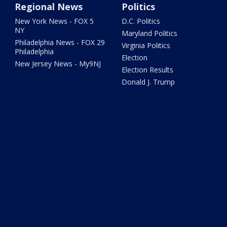
Regional News
Politics
New York News - FOX 5
D.C. Politics
NY
Maryland Politics
Philadelphia News - FOX 29
Virginia Politics
Philadelphia
Election
New Jersey News - My9NJ
Election Results
Donald J. Trump