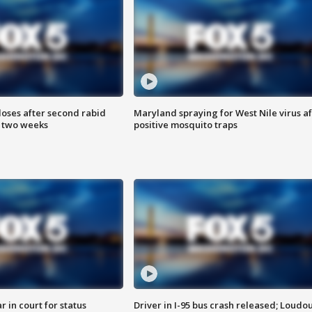
loses after second rabid
Maryland spraying for West Nile virus af
n two weeks
positive mosquito traps
 in court for status
Driver in I-95 bus crash released; Loudo