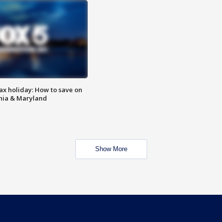
ax holiday: How to save on
inia & Maryland
Show More