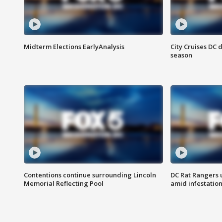
Midterm Elections EarlyAnalysis
City Cruises DC 
season
Contentions continue surrounding Lincoln
DC Rat Rangers u
Memorial Reflecting Pool
amid infestatio