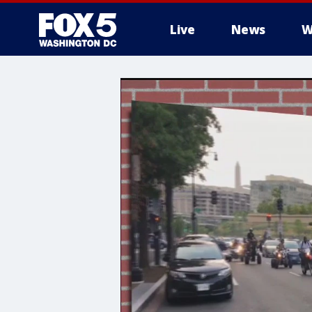
Live
News
W