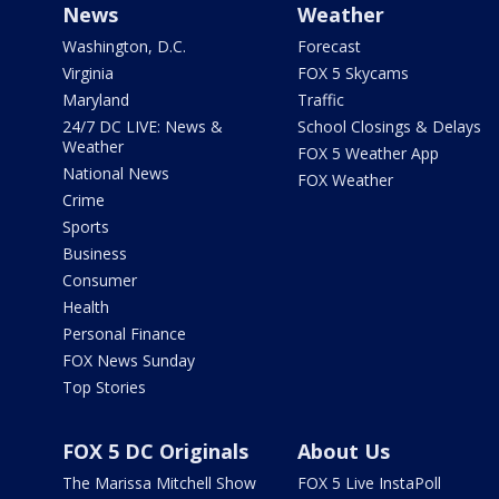
News
Weather
Washington, D.C.
Forecast
Virginia
FOX 5 Skycams
Maryland
Traffic
24/7 DC LIVE: News &
School Closings & Delays
Weather
FOX 5 Weather App
National News
FOX Weather
Crime
Sports
Business
Consumer
Health
Personal Finance
FOX News Sunday
Top Stories
FOX 5 DC Originals
About Us
The Marissa Mitchell Show
FOX 5 Live InstaPoll