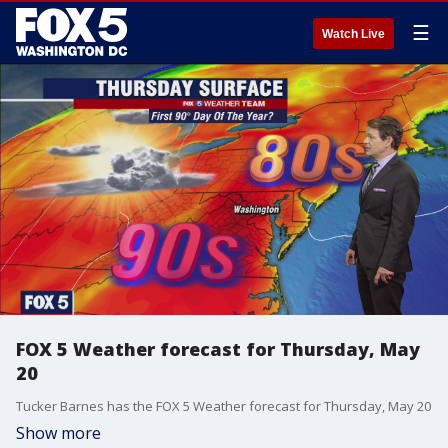
☰
Watch Live
FOX 5 Weather forecast for Thursday, May
20
Tucker Barnes has the FOX 5 Weather forecast for Thursday, May 20
Show more