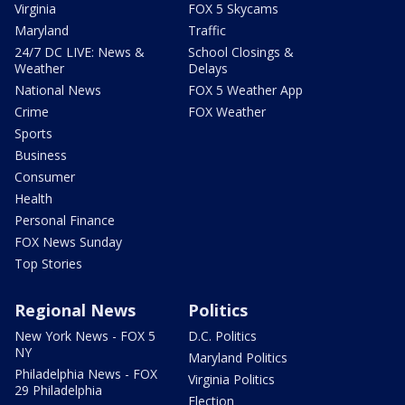
Virginia
FOX 5 Skycams
Maryland
Traffic
24/7 DC LIVE: News &
School Closings &
Weather
Delays
National News
FOX 5 Weather App
Crime
FOX Weather
Sports
Business
Consumer
Health
Personal Finance
FOX News Sunday
Top Stories
Regional News
Politics
New York News - FOX 5
D.C. Politics
NY
Maryland Politics
Philadelphia News - FOX
Virginia Politics
29 Philadelphia
Election