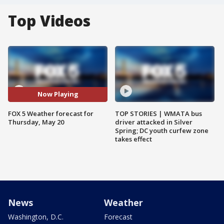
Top Videos
Now Playing
FOX 5 Weather forecast for
TOP STORIES | WMATA bus
Thursday, May 20
driver attacked in Silver
Spring; DC youth curfew zone
takes effect
News
Weather
Washington, D.C.
Forecast