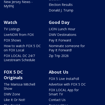
New Jersey News -
Election Results
My9NJ
Donald J. Trump
Watch
Good Day
TV Listings
LION Lunch Hour
LiveNOW from FOX
DMV Destinations
FOX Shows
Pay It Forward
How to watch FOX 5 DC
Nominate someone for
on FOX Local
Pay It Forward!
FOX LOCAL DC 24/7
Zip Trip 2026
Livestream Schedule
FOX 5 DC
About Us
Originals
FOX 5 Live InstaPoll
The Marissa Mitchell
Advertise with FOX 5 DC
Show
FOX LOCAL App for
DMV Zone
Smart TV
Like It Or Not!
Contact Us