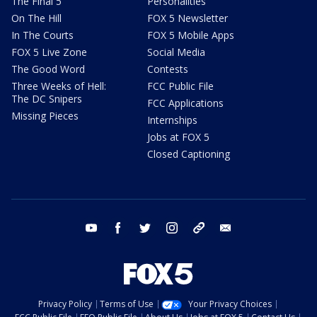
The Final 5
Personalities
On The Hill
FOX 5 Newsletter
In The Courts
FOX 5 Mobile Apps
FOX 5 Live Zone
Social Media
The Good Word
Contests
Three Weeks of Hell:
FCC Public File
The DC Snipers
FCC Applications
Missing Pieces
Internships
Jobs at FOX 5
Closed Captioning
youtube
facebook
twitter
instagram
tiktok
email
Privacy Policy
Terms of Use
Your Privacy Choices