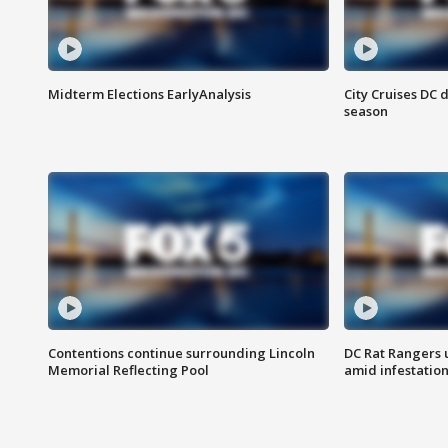
Midterm Elections EarlyAnalysis
City Cruises DC 
season
Contentions continue surrounding Lincoln
DC Rat Rangers u
Memorial Reflecting Pool
amid infestatio