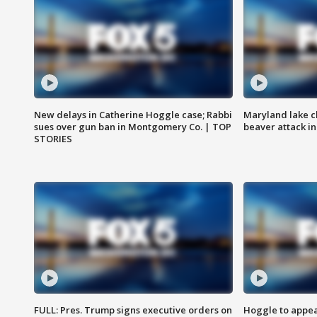
New delays in Catherine Hoggle case; Rabbi
Maryland lake c
sues over gun ban in Montgomery Co. | TOP
beaver attack i
STORIES
FULL: Pres. Trump signs executive orders on
Hoggle to appear