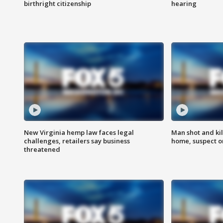
birthright citizenship
hearing
New Virginia hemp law faces legal
Man shot and kil
challenges, retailers say business
home, suspect o
threatened