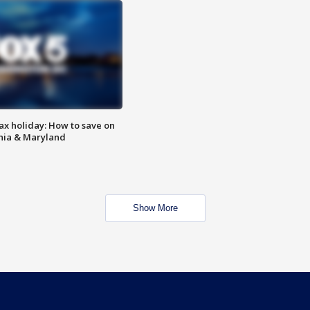
ax holiday: How to save on
inia & Maryland
Show More