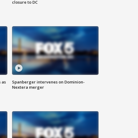
closure to DC
 as
Spanberger intervenes on Dominion-
Nextera merger