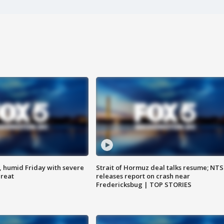
, humid Friday with severe
Strait of Hormuz deal talks resume; NT
hreat
releases report on crash near
Fredericksbug | TOP STORIES