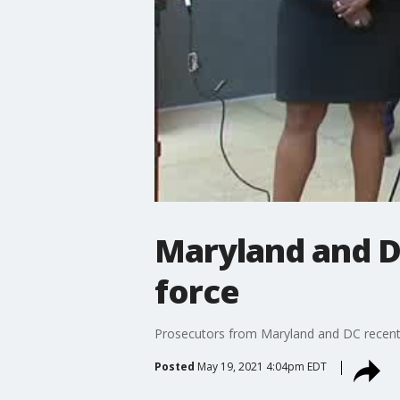
Maryland and D
force
Prosecutors from Maryland and DC recentl
Posted
May 19, 2021 4:04pm EDT