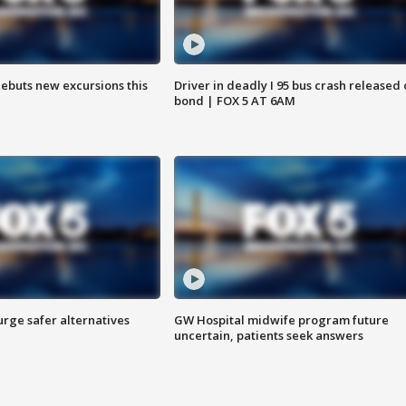
debuts new excursions this
Driver in deadly I 95 bus crash released
bond | FOX 5 AT 6AM
rge safer alternatives
GW Hospital midwife program future
n
uncertain, patients seek answers