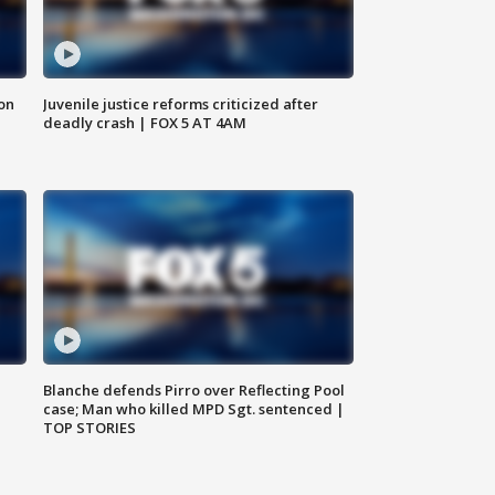
 on
Juvenile justice reforms criticized after
deadly crash | FOX 5 AT 4AM
Blanche defends Pirro over Reflecting Pool
case; Man who killed MPD Sgt. sentenced |
TOP STORIES