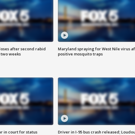
loses after second rabid
Maryland spraying for West Nile virus af
n two weeks
positive mosquito traps
 in court for status
Driver in I-95 bus crash released; Loudo