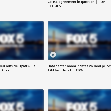
Co. ICE agreement in question | TOP
STORIES
led outside Hyattsville
Data center boom inflates VA land prices
n the run
$2M farm lists for $50M