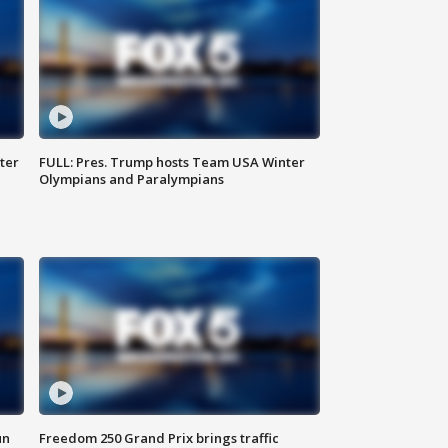
ter
FULL: Pres. Trump hosts Team USA Winter
Olympians and Paralympians
un
Freedom 250 Grand Prix brings traffic