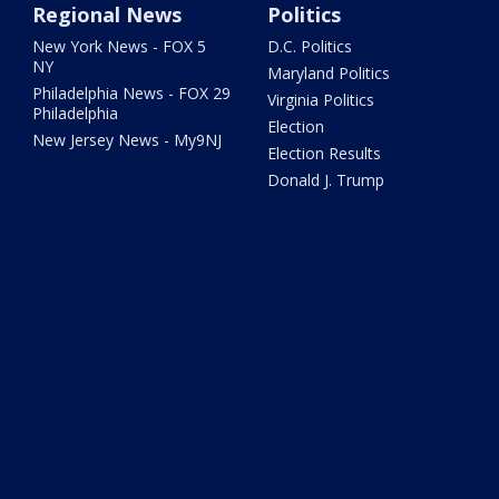
Regional News
Politics
New York News - FOX 5
D.C. Politics
NY
Maryland Politics
Philadelphia News - FOX 29
Virginia Politics
Philadelphia
Election
New Jersey News - My9NJ
Election Results
Donald J. Trump