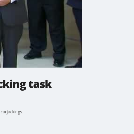
cking task
carjackings.