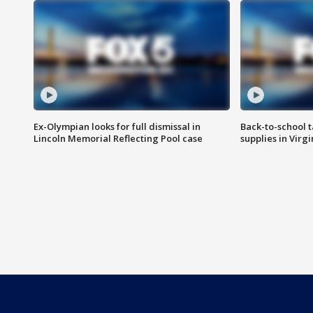
Ex-Olympian looks for full dismissal in
Back-to-school t
Lincoln Memorial Reflecting Pool case
supplies in Virg