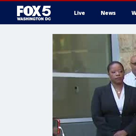
Live
News
W