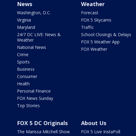
News
Weather
Washington, D.C.
Forecast
Virginia
FOX 5 Skycams
Maryland
Traffic
24/7 DC LIVE: News &
School Closings & Delays
Weather
FOX 5 Weather App
National News
FOX Weather
Crime
Sports
Business
Consumer
Health
Personal Finance
FOX News Sunday
Top Stories
FOX 5 DC Originals
About Us
The Marissa Mitchell Show
FOX 5 Live InstaPoll