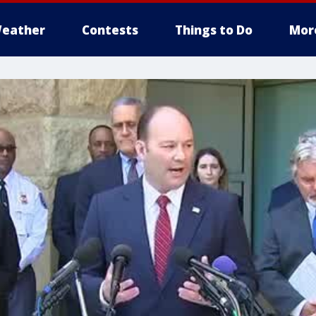
eather
Contests
Things to Do
Mor