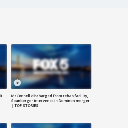
SB
McConnell discharged from rehab facility,
Spanberger intervenes in Dominon merger
| TOP STORIES