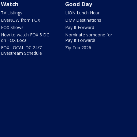
Watch
Good Day
TV Listings
LION Lunch Hour
LiveNOW from FOX
DMV Destinations
FOX Shows
Pay It Forward
How to watch FOX 5 DC
Nominate someone for
on FOX Local
Pay It Forward!
FOX LOCAL DC 24/7
Zip Trip 2026
Livestream Schedule