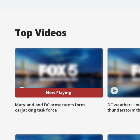
Top Videos
Now Playing
Maryland and DC prosecutors form
DC weather: Hot
carjacking task force
thunderstorm t