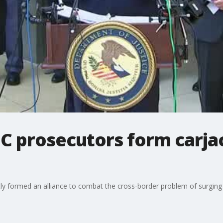
C prosecutors form carja
y formed an alliance to combat the cross-border problem of surging 