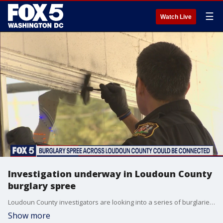
☰
Watch Live
Investigation underway in Loudoun County
burglary spree
Loudoun County investigators are looking into a series of burglaries - and the sheriff says these break-ins are hitting businesses at the worst possible time.
Show more