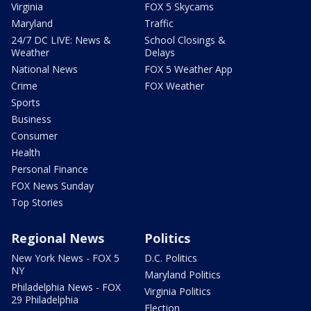
Virginia
FOX 5 Skycams
Maryland
Traffic
24/7 DC LIVE: News &
School Closings &
Weather
Delays
National News
FOX 5 Weather App
Crime
FOX Weather
Sports
Business
Consumer
Health
Personal Finance
FOX News Sunday
Top Stories
Regional News
Politics
New York News - FOX 5
D.C. Politics
NY
Maryland Politics
Philadelphia News - FOX
Virginia Politics
29 Philadelphia
Election