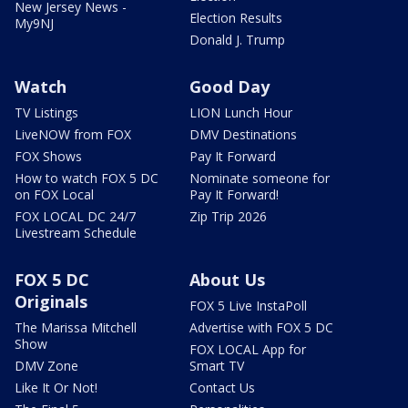
New Jersey News -
Election Results
My9NJ
Donald J. Trump
Watch
Good Day
TV Listings
LION Lunch Hour
LiveNOW from FOX
DMV Destinations
FOX Shows
Pay It Forward
How to watch FOX 5 DC
Nominate someone for
on FOX Local
Pay It Forward!
FOX LOCAL DC 24/7
Zip Trip 2026
Livestream Schedule
FOX 5 DC
About Us
Originals
FOX 5 Live InstaPoll
The Marissa Mitchell
Advertise with FOX 5 DC
Show
FOX LOCAL App for
DMV Zone
Smart TV
Like It Or Not!
Contact Us