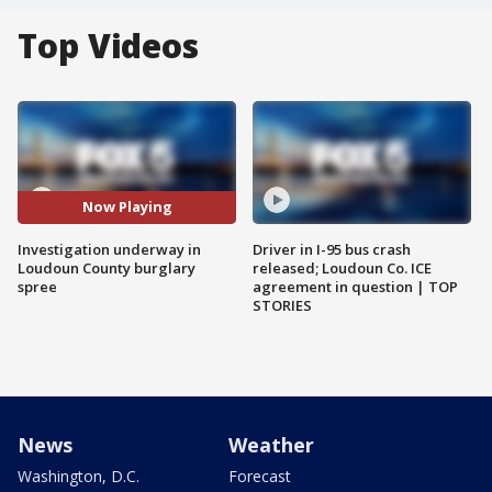
Top Videos
Now Playing
Investigation underway in
Driver in I-95 bus crash
Loudoun County burglary
released; Loudoun Co. ICE
spree
agreement in question | TOP
STORIES
News
Weather
Washington, D.C.
Forecast