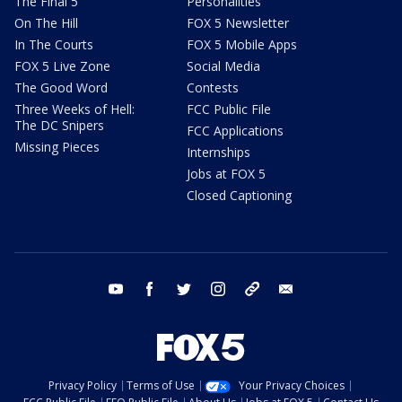
The Final 5
Personalities
On The Hill
FOX 5 Newsletter
In The Courts
FOX 5 Mobile Apps
FOX 5 Live Zone
Social Media
The Good Word
Contests
Three Weeks of Hell:
FCC Public File
The DC Snipers
FCC Applications
Missing Pieces
Internships
Jobs at FOX 5
Closed Captioning
youtube
facebook
twitter
instagram
tiktok
email
Privacy Policy
Terms of Use
Your Privacy Choices