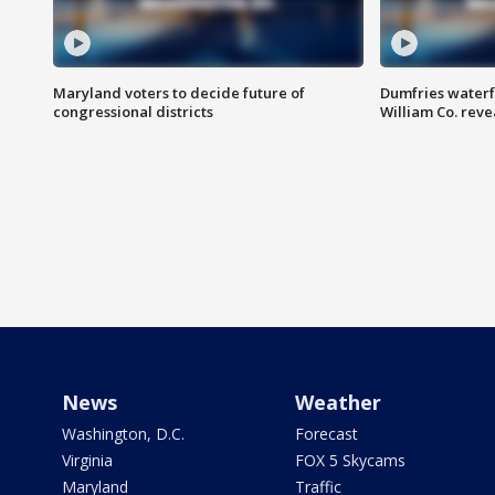
Maryland voters to decide future of
Dumfries waterf
congressional districts
William Co. reve
News
Weather
Washington, D.C.
Forecast
Virginia
FOX 5 Skycams
Maryland
Traffic