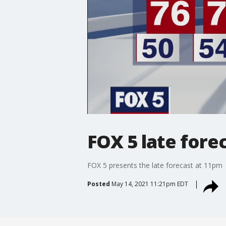
FOX 5 late fore
FOX 5 presents the late forecast at 11pm
Posted
May 14, 2021 11:21pm EDT