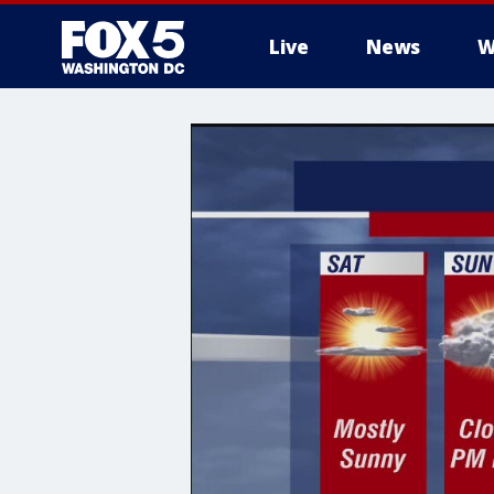
Live
News
W