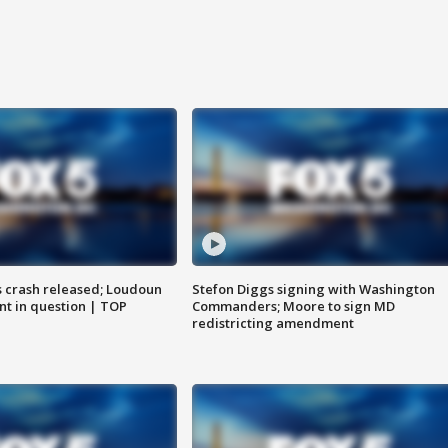
us crash released; Loudoun
Stefon Diggs signing with Washington
nt in question | TOP
Commanders; Moore to sign MD
redistricting amendment