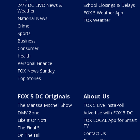
24/7 DC LIVE: News &
School Closings & Delays
Weather
FOX 5 Weather App
National News
FOX Weather
Crime
Sports
Business
Consumer
Health
Personal Finance
FOX News Sunday
Top Stories
FOX 5 DC Originals
About Us
The Marissa Mitchell Show
FOX 5 Live InstaPoll
DMV Zone
Advertise with FOX 5 DC
Like It Or Not!
FOX LOCAL App for Smart
TV
The Final 5
Contact Us
On The Hill