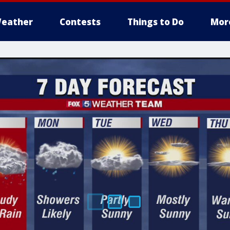
eather
Contests
Things to Do
Mor