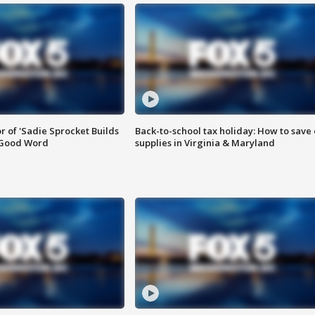
or of 'Sadie Sprocket Builds
Back-to-school tax holiday: How to save
 Good Word
supplies in Virginia & Maryland