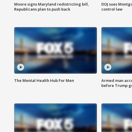
Moore signs Maryland redistricting bill,
DOJ sues Montg
Republicans plan to push back
control law
The Mental Health Hub For Men
Armed man accu
before Trump gol