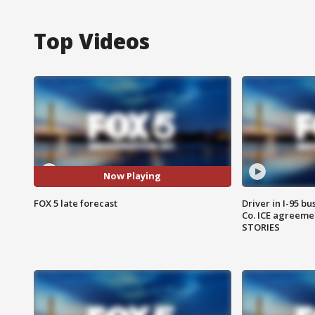
Top Videos
Now Playing
FOX 5 late forecast
Driver in I-95 b
Co. ICE agreeme
STORIES