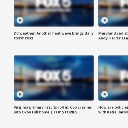
DC weather: Another heat wave brings daily
Maryland redist
storm risks
Andy Harris’ seat
Virginia primary results roll in; Cop crashes
How are policie
into Oxon Hill home | TOP STORIES
with Katie Barl