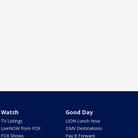
Watch
Good Day
TV Listings
LION Lunch Hour
LiveNOW from FOX
DMV Destinations
FOX Shows
Pay It Forward