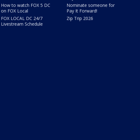
How to watch FOX 5 DC
Nominate someone for
on FOX Local
Pay It Forward!
FOX LOCAL DC 24/7
Zip Trip 2026
Livestream Schedule