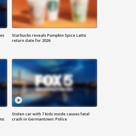
ies
Starbucks reveals Pumpkin Spice Latte
return date for 2026
Stolen car with 7 kids inside causes fatal
ms
crash in Germantown: Police