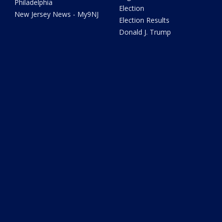
Philadelphia
Election
New Jersey News - My9NJ
Election Results
Donald J. Trump