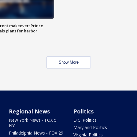
ront makeover: Prince
als plans for harbor
Show More
Regional News
Politics
New York News - FOX 5
D.C. Politics
NY
Maryland Politics
Philadelphia News - FOX 29
Virginia Politics