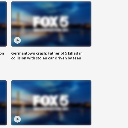
 on
Germantown crash: Father of 5 killed in
collision with stolen car driven by teen