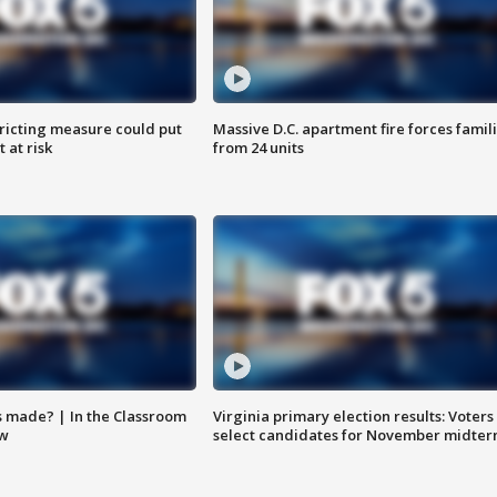
ricting measure could put
Massive D.C. apartment fire forces famil
 at risk
from 24 units
s made? | In the Classroom
Virginia primary election results: Voters
ow
select candidates for November midter