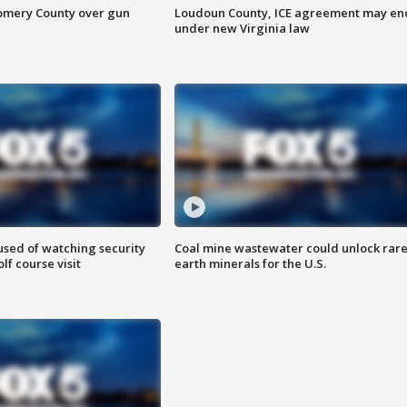
omery County over gun
Loudoun County, ICE agreement may en
under new Virginia law
sed of watching security
Coal mine wastewater could unlock rar
f course visit
earth minerals for the U.S.