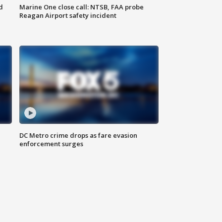
d
Marine One close call: NTSB, FAA probe
Reagan Airport safety incident
e
DC Metro crime drops as fare evasion
enforcement surges