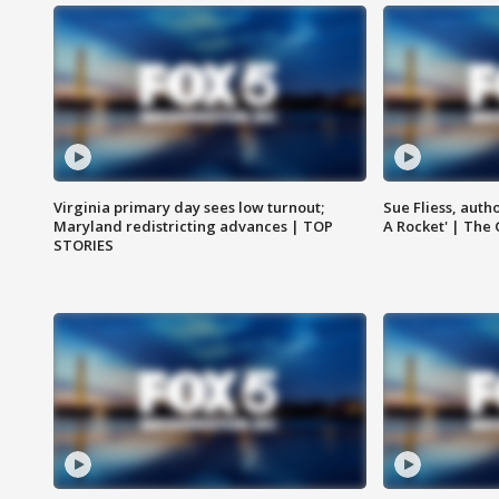
Virginia primary day sees low turnout;
Sue Fliess, auth
Maryland redistricting advances | TOP
A Rocket' | The
STORIES