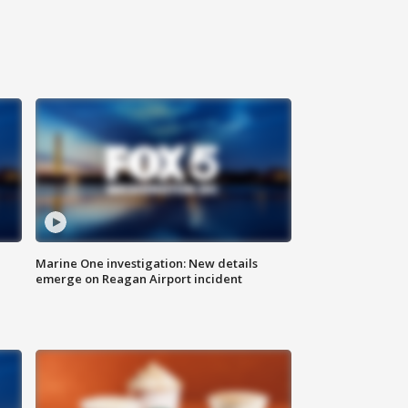
Marine One investigation: New details
emerge on Reagan Airport incident