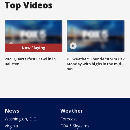
Top Videos
Now Playing
2021 Quarterfest Crawl in in
DC weather: Thunderstorm risk
Ballston
Monday with highs in the mid-
90s
News
Weather
Washington, D.C.
Forecast
Virginia
FOX 5 Skycams