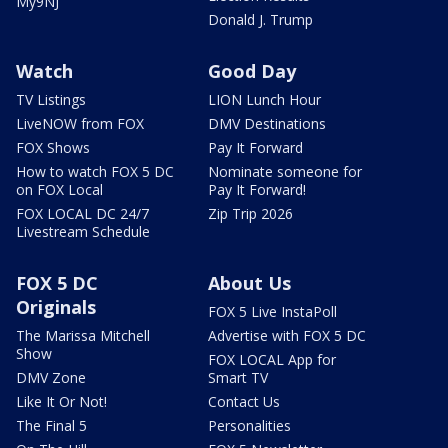
My9NJ
Donald J. Trump
Watch
Good Day
TV Listings
LION Lunch Hour
LiveNOW from FOX
DMV Destinations
FOX Shows
Pay It Forward
How to watch FOX 5 DC
Nominate someone for
on FOX Local
Pay It Forward!
FOX LOCAL DC 24/7
Zip Trip 2026
Livestream Schedule
FOX 5 DC
About Us
Originals
FOX 5 Live InstaPoll
The Marissa Mitchell
Advertise with FOX 5 DC
Show
FOX LOCAL App for
DMV Zone
Smart TV
Like It Or Not!
Contact Us
The Final 5
Personalities