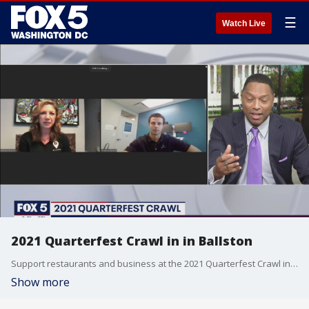
☰
Watch Live
2021 Quarterfest Crawl in in Ballston
Support restaurants and business at the 2021 Quarterfest Crawl in in Ballston!
Show more