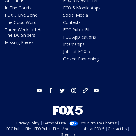
On The Hill
FOX 5 Newsletter
In The Courts
FOX 5 Mobile Apps
FOX 5 Live Zone
Social Media
The Good Word
Contests
Three Weeks of Hell:
FCC Public File
The DC Snipers
FCC Applications
Missing Pieces
Internships
Jobs at FOX 5
Closed Captioning
youtube
facebook
twitter
instagram
tiktok
email
Privacy Policy
Terms of Use
Your Privacy Choices
FCC Public File
EEO Public File
About Us
Jobs at FOX 5
Contact Us
Sitemap