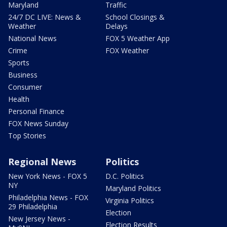
Maryland
Traffic
24/7 DC LIVE: News &
School Closings &
Weather
Delays
National News
FOX 5 Weather App
Crime
FOX Weather
Sports
Business
Consumer
Health
Personal Finance
FOX News Sunday
Top Stories
Regional News
Politics
New York News - FOX 5
D.C. Politics
NY
Maryland Politics
Philadelphia News - FOX
Virginia Politics
29 Philadelphia
Election
New Jersey News -
Election Results