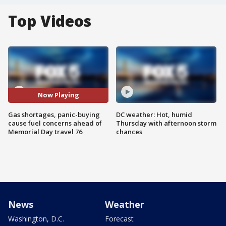
Top Videos
Now Playing
Gas shortages, panic-buying
DC weather: Hot, humid
cause fuel concerns ahead of
Thursday with afternoon storm
Memorial Day travel 76
chances
News
Weather
Washington, D.C.
Forecast