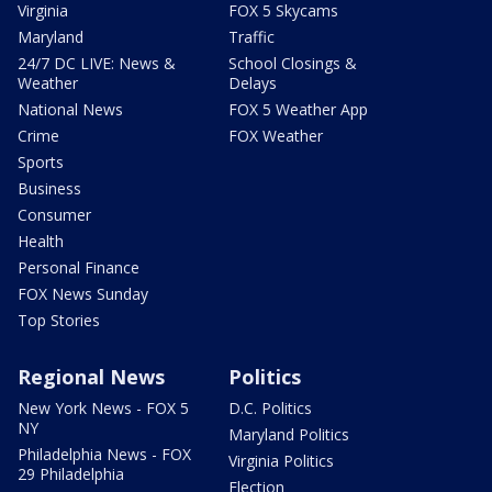
Virginia
FOX 5 Skycams
Maryland
Traffic
24/7 DC LIVE: News &
School Closings &
Weather
Delays
National News
FOX 5 Weather App
Crime
FOX Weather
Sports
Business
Consumer
Health
Personal Finance
FOX News Sunday
Top Stories
Regional News
Politics
New York News - FOX 5
D.C. Politics
NY
Maryland Politics
Philadelphia News - FOX
Virginia Politics
29 Philadelphia
Election