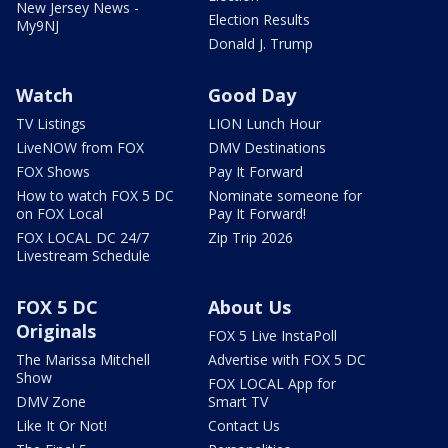
New Jersey News -
Election Results
My9NJ
Donald J. Trump
Watch
Good Day
TV Listings
LION Lunch Hour
LiveNOW from FOX
DMV Destinations
FOX Shows
Pay It Forward
How to watch FOX 5 DC
Nominate someone for
on FOX Local
Pay It Forward!
FOX LOCAL DC 24/7
Zip Trip 2026
Livestream Schedule
FOX 5 DC
About Us
Originals
FOX 5 Live InstaPoll
The Marissa Mitchell
Advertise with FOX 5 DC
Show
FOX LOCAL App for
DMV Zone
Smart TV
Like It Or Not!
Contact Us