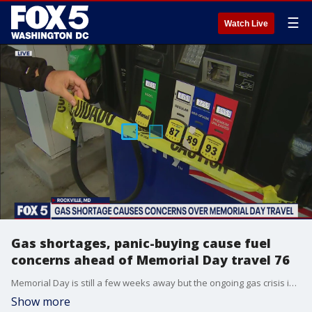
☰
Watch Live
Gas shortages, panic-buying cause fuel
concerns ahead of Memorial Day travel 76
Memorial Day is still a few weeks away but the ongoing gas crisis is making some people anxious about whether it will impact their travel plans.
Show more