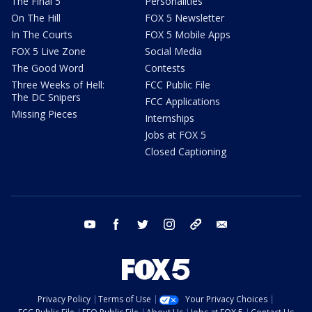
The Final 5
Personalities
On The Hill
FOX 5 Newsletter
In The Courts
FOX 5 Mobile Apps
FOX 5 Live Zone
Social Media
The Good Word
Contests
Three Weeks of Hell:
FCC Public File
The DC Snipers
FCC Applications
Missing Pieces
Internships
Jobs at FOX 5
Closed Captioning
youtube
facebook
twitter
instagram
tiktok
email
Privacy Policy
Terms of Use
Your Privacy Choices