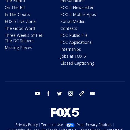
The Final 5
Personalities
On The Hill
FOX 5 Newsletter
In The Courts
FOX 5 Mobile Apps
FOX 5 Live Zone
Social Media
The Good Word
Contests
Three Weeks of Hell:
FCC Public File
The DC Snipers
FCC Applications
Missing Pieces
Internships
Jobs at FOX 5
Closed Captioning
youtube
facebook
twitter
instagram
tiktok
email
Privacy Policy
Terms of Use
Your Privacy Choices