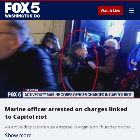
☰
Watch Live
Marine officer arrested on charges linked
to Capitol riot
An active-duty Marine was arrested in Virginia on Thursday on charges stemming from the Jan. 6 Capitol riot.
Show more