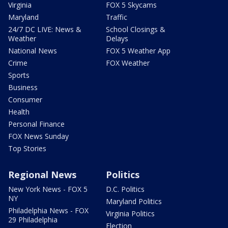
Virginia
FOX 5 Skycams
Maryland
Traffic
24/7 DC LIVE: News &
School Closings &
Weather
Delays
National News
FOX 5 Weather App
Crime
FOX Weather
Sports
Business
Consumer
Health
Personal Finance
FOX News Sunday
Top Stories
Regional News
Politics
New York News - FOX 5
D.C. Politics
NY
Maryland Politics
Philadelphia News - FOX
Virginia Politics
29 Philadelphia
Election