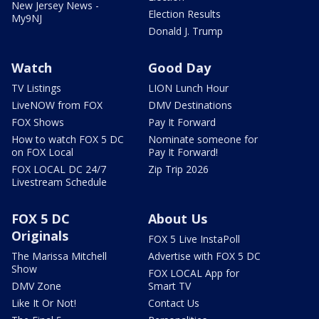
New Jersey News -
Election Results
My9NJ
Donald J. Trump
Watch
Good Day
TV Listings
LION Lunch Hour
LiveNOW from FOX
DMV Destinations
FOX Shows
Pay It Forward
How to watch FOX 5 DC
Nominate someone for
on FOX Local
Pay It Forward!
FOX LOCAL DC 24/7
Zip Trip 2026
Livestream Schedule
FOX 5 DC
About Us
Originals
FOX 5 Live InstaPoll
The Marissa Mitchell
Advertise with FOX 5 DC
Show
FOX LOCAL App for
DMV Zone
Smart TV
Like It Or Not!
Contact Us