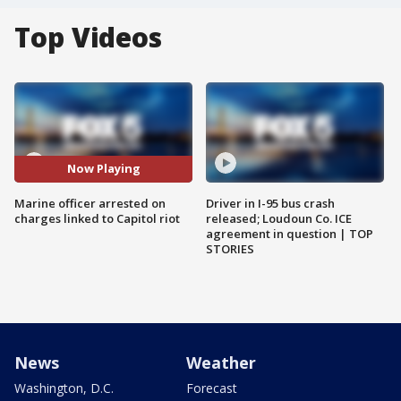
Top Videos
Now Playing
Marine officer arrested on
Driver in I-95 bus crash
charges linked to Capitol riot
released; Loudoun Co. ICE
agreement in question | TOP
STORIES
News
Weather
Washington, D.C.
Forecast